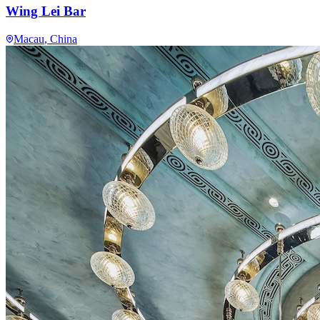
Wing Lei Bar
Macau
, China