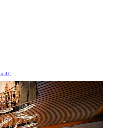
ur Bar