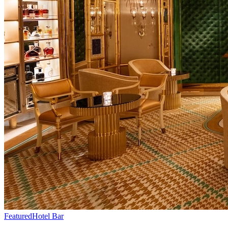
Featured
Hotel Bar