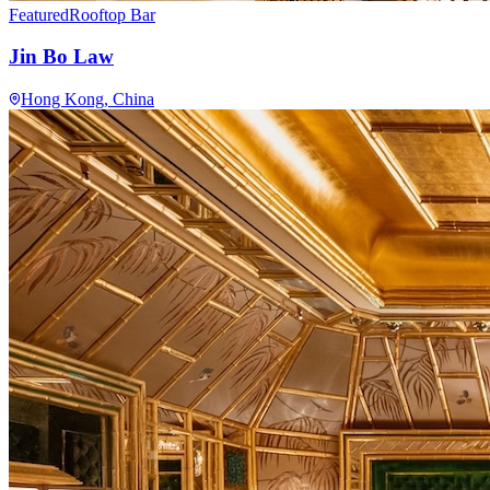
Featured
Rooftop Bar
Jin Bo Law
Hong Kong
, China