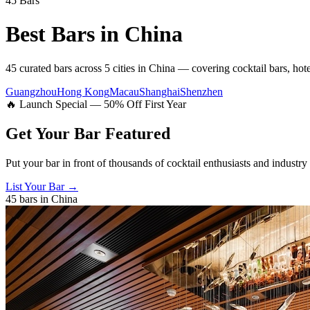
45
Bars
Best Bars in
China
45
curated bars across
5
cities
in
China
— covering
cocktail bars, hot
Guangzhou
Hong Kong
Macau
Shanghai
Shenzhen
🔥 Launch Special — 50% Off First Year
Get Your Bar
Featured
Put your bar in front of thousands of cocktail enthusiasts and industry
List Your Bar →
45
bars in
China