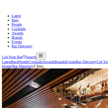
Latest
Bars
People
Cocktails
Awards
Brands
Events
Bar Directory
List Your Bar
Search
Latest
Bars
People
Cocktails
Awards
Brands
Events
Bar Directory
List Yo
Home
/
Bar Directory
/
China