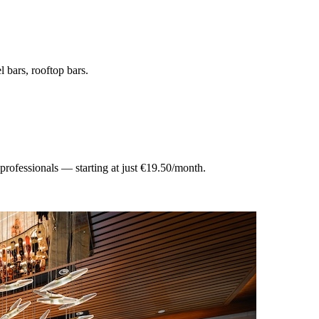
el bars, rooftop bars
.
 professionals — starting at just €19.50/month.