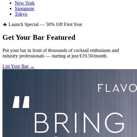
New York
Singapore
Tokyo
🔥 Launch Special — 50% Off First Year
Get Your Bar
Featured
Put your bar in front of thousands of cocktail enthusiasts and
industry professionals — starting at just €19.50/month.
List Your Bar →