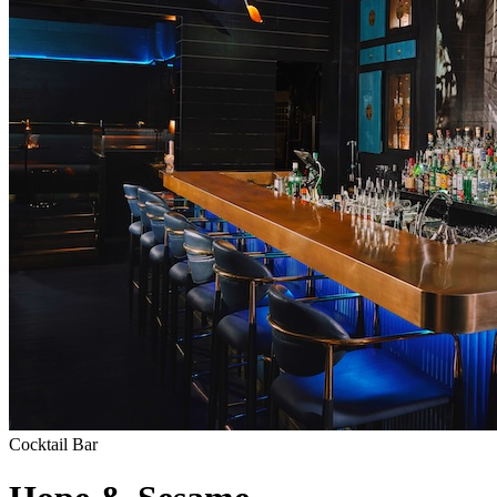
Cocktail Bar