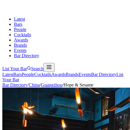
Latest
Bars
People
Cocktails
Awards
Brands
Events
Bar Directory
List Your Bar
Search
Latest
Bars
People
Cocktails
Awards
Brands
Events
Bar Directory
List
Your Bar
Bar Directory
/
China
/
Guangzhou
/
Hope & Sesame