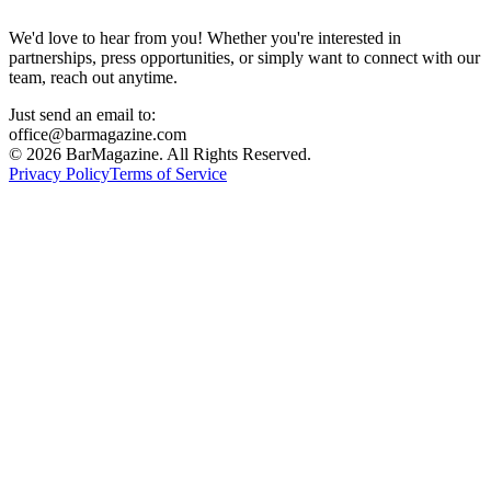
We'd love to hear from you! Whether you're interested in
partnerships, press opportunities, or simply want to connect with our
team, reach out anytime.
Just send an email to:
office@barmagazine.com
©
2026
BarMagazine. All Rights Reserved.
Privacy Policy
Terms of Service