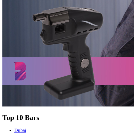
Top 10 Bars
Dubai