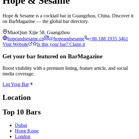
Hope & Sesame
Hope & Sesame is a cocktail bar in Guangzhou, China. Discover it
on BarMagazine — the global bar directory.
MiaoQian Xijie 58, Guangzhou
hopeandsesame.cn
@
hopeandsesame
+86 188 1935 3461
Visit Website
Is this your bar? Claim it
Get your bar featured on BarMagazine
Boost visibility with a premium listing, feature article, and social
media coverage.
List Your Bar
Location
Top 10 Bars
Dubai
Hong Kong
London