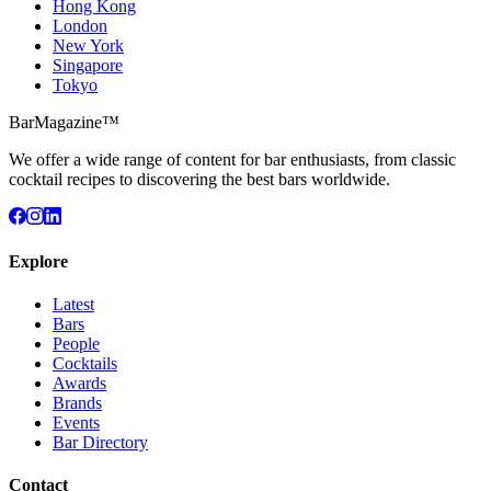
Hong Kong
London
New York
Singapore
Tokyo
BarMagazine™
We offer a wide range of content for bar enthusiasts, from classic
cocktail recipes to discovering the best bars worldwide.
Explore
Latest
Bars
People
Cocktails
Awards
Brands
Events
Bar Directory
Contact