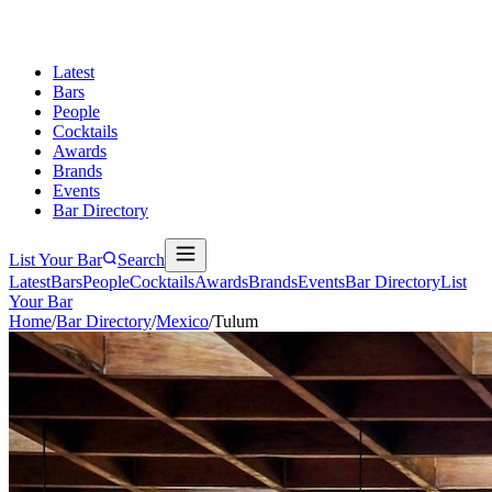
Latest
Bars
People
Cocktails
Awards
Brands
Events
Bar Directory
List Your Bar
Search
Latest
Bars
People
Cocktails
Awards
Brands
Events
Bar Directory
List
Your Bar
Home
/
Bar Directory
/
Mexico
/
Tulum