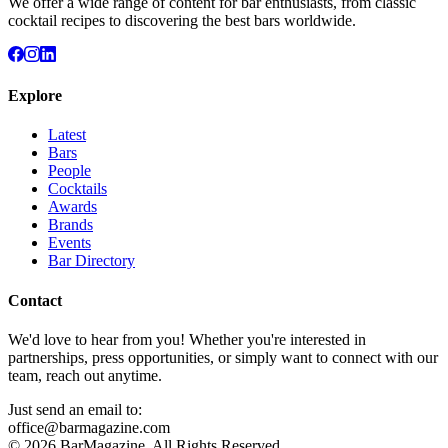
We offer a wide range of content for bar enthusiasts, from classic
cocktail recipes to discovering the best bars worldwide.
Explore
Latest
Bars
People
Cocktails
Awards
Brands
Events
Bar Directory
Contact
We'd love to hear from you! Whether you're interested in
partnerships, press opportunities, or simply want to connect with our
team, reach out anytime.
Just send an email to:
office@barmagazine.com
©
2026
BarMagazine. All Rights Reserved.