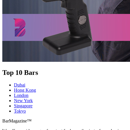
Top 10 Bars
Dubai
Hong Kong
London
New York
Singapore
Tokyo
BarMagazine™