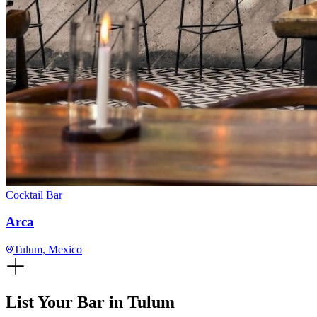
Cocktail Bar
Arca
Tulum
, Mexico
List Your Bar in
Tulum