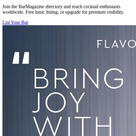
Join the BarMagazine directory and reach cocktail enthusiasts
worldwide. Free basic listing, or upgrade for premium visibility.
List Your Bar