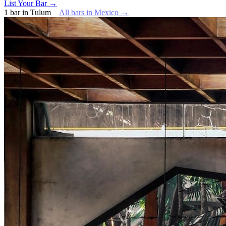
List Your Bar →
1
bar
in
Tulum
All bars in
Mexico
→