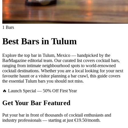
1
Bars
Best Bars in
Tulum
Explore
the top bar
in
Tulum
,
Mexico
— handpicked by the
BarMagazine editorial team.
Our curated list covers
cocktail bars
,
ranging from intimate neighbourhood spots to world-renowned
cocktail destinations.
Whether you are a local looking for your next
favourite haunt or a visitor planning a bar crawl, this guide covers
the essential
Tulum
bars you should not miss.
🔥 Launch Special — 50% Off First Year
Get Your Bar
Featured
Put your bar in front of thousands of cocktail enthusiasts and
industry professionals — starting at just €19.50/month.