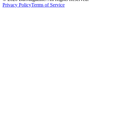
Privacy Policy
Terms of Service