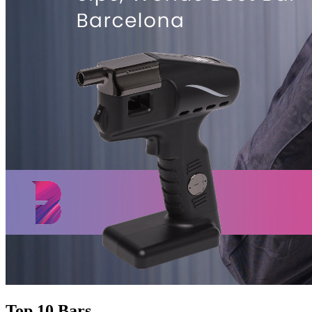
Top 10 Bars