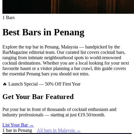
1
Bars
Best Bars in
Penang
Explore
the top bar
in
Penang
,
Malaysia
— handpicked by the
BarMagazine editorial team.
Our curated list covers
cocktail bars
,
ranging from intimate neighbourhood spots to world-renowned
cocktail destinations.
Whether you are a local looking for your next
favourite haunt or a visitor planning a bar crawl, this guide covers
the essential
Penang
bars you should not miss.
🔥 Launch Special — 50% Off First Year
Get Your Bar
Featured
Put your bar in front of thousands of cocktail enthusiasts and
industry professionals — starting at just €19.50/month.
List Your Bar →
1
bar
in
Penang
All bars in
Malaysia
→