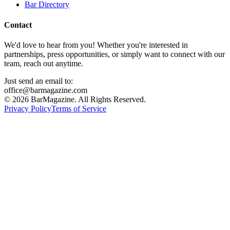
Bar Directory
Contact
We'd love to hear from you! Whether you're interested in
partnerships, press opportunities, or simply want to connect with our
team, reach out anytime.
Just send an email to:
office@barmagazine.com
©
2026
BarMagazine. All Rights Reserved.
Privacy Policy
Terms of Service