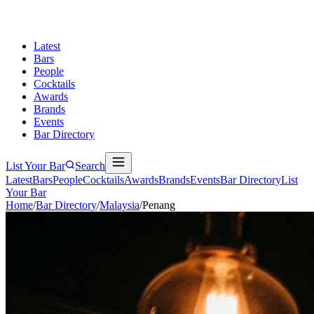
Latest
Bars
People
Cocktails
Awards
Brands
Events
Bar Directory
List Your Bar
Search
Latest
Bars
People
Cocktails
Awards
Brands
Events
Bar Directory
List
Your Bar
Home
/
Bar Directory
/
Malaysia
/
Penang