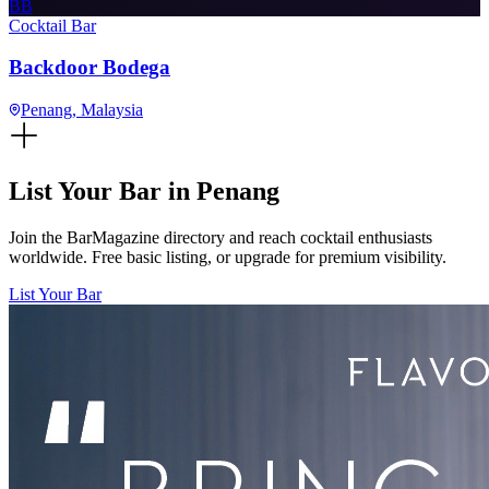
BB
Cocktail Bar
Backdoor Bodega
Penang
, Malaysia
List Your Bar in
Penang
Join the BarMagazine directory and reach cocktail enthusiasts
worldwide. Free basic listing, or upgrade for premium visibility.
List Your Bar