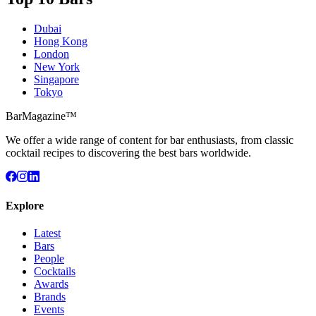
Dubai
Hong Kong
London
New York
Singapore
Tokyo
BarMagazine™
We offer a wide range of content for bar enthusiasts, from classic
cocktail recipes to discovering the best bars worldwide.
Explore
Latest
Bars
People
Cocktails
Awards
Brands
Events