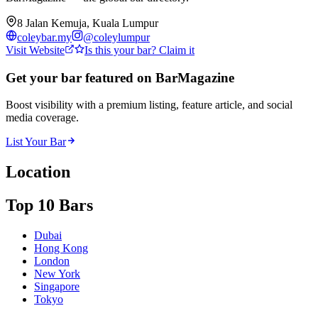
8 Jalan Kemuja, Kuala Lumpur
coleybar.my
@
coleylumpur
Visit Website
Is this your bar? Claim it
Get your bar featured on BarMagazine
Boost visibility with a premium listing, feature article, and social
media coverage.
List Your Bar
Location
Top 10 Bars
Dubai
Hong Kong
London
New York
Singapore
Tokyo