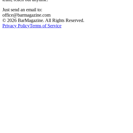
Just send an email to:
office@barmagazine.com
©
2026
BarMagazine. All Rights Reserved.
Privacy Policy
Terms of Service