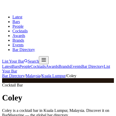
Latest
Bars
People
Cocktails
Awards
Brands
Events
Bar Directory
List Your Bar
Search
Latest
Bars
People
Cocktails
Awards
Brands
Events
Bar Directory
List
Your Bar
Bar Directory
/
Malaysia
/
Kuala Lumpur
/
Coley
C
Cocktail Bar
Coley
Coley is a cocktail bar in Kuala Lumpur, Malaysia. Discover it on
BarMagazine — the global bar directory.