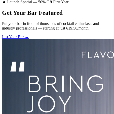
🔥 Launch Special — 50% Off First Year
Get Your Bar
Featured
Put your bar in front of thousands of cocktail enthusiasts and
industry professionals — starting at just €19.50/month.
List Your Bar →