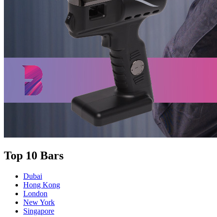
Top 10 Bars
Dubai
Hong Kong
London
New York
Singapore