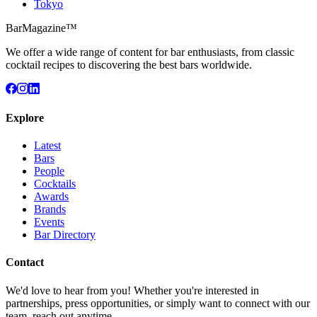
Tokyo
BarMagazine™
We offer a wide range of content for bar enthusiasts, from classic
cocktail recipes to discovering the best bars worldwide.
Explore
Latest
Bars
People
Cocktails
Awards
Brands
Events
Bar Directory
Contact
We'd love to hear from you! Whether you're interested in
partnerships, press opportunities, or simply want to connect with our
team, reach out anytime.