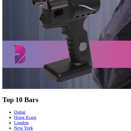
Top 10 Bars
Dubai
Hong Kong
London
New York