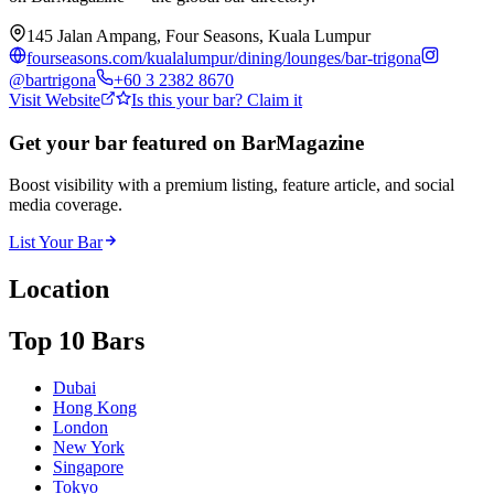
145 Jalan Ampang, Four Seasons, Kuala Lumpur
fourseasons.com/kualalumpur/dining/lounges/bar-trigona
@
bartrigona
+60 3 2382 8670
Visit Website
Is this your bar? Claim it
Get your bar featured on BarMagazine
Boost visibility with a premium listing, feature article, and social
media coverage.
List Your Bar
Location
Top 10 Bars
Dubai
Hong Kong
London
New York
Singapore
Tokyo