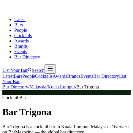
Latest
Bars
People
Cocktails
Awards
Brands
Events
Bar Directory
List Your Bar
Search
Latest
Bars
People
Cocktails
Awards
Brands
Events
Bar Directory
List
Your Bar
Bar Directory
/
Malaysia
/
Kuala Lumpur
/
Bar Trigona
BT
Cocktail Bar
Bar Trigona
Bar Trigona is a cocktail bar in Kuala Lumpur, Malaysia. Discover it
on BarMagazine — the global bar directory.