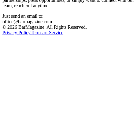
partnerships, press opportunities, or simply want to connect with our
team, reach out anytime.
Just send an email to:
office@barmagazine.com
©
2026
BarMagazine. All Rights Reserved.
Privacy Policy
Terms of Service