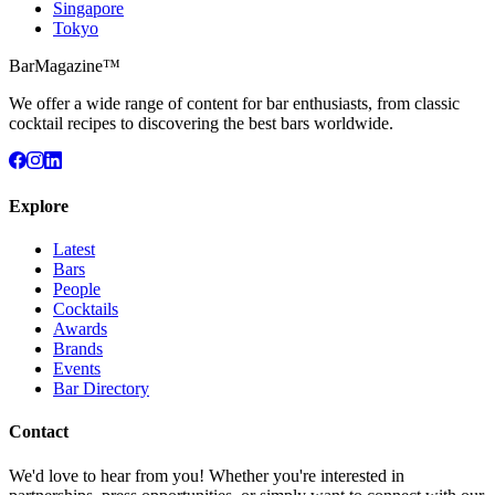
Singapore
Tokyo
BarMagazine™
We offer a wide range of content for bar enthusiasts, from classic
cocktail recipes to discovering the best bars worldwide.
Explore
Latest
Bars
People
Cocktails
Awards
Brands
Events
Bar Directory
Contact
We'd love to hear from you! Whether you're interested in