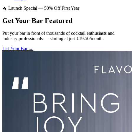
🔥 Launch Special — 50% Off First Year
Get Your Bar
Featured
Put your bar in front of thousands of cocktail enthusiasts and
industry professionals — starting at just €19.50/month.
List Your Bar →