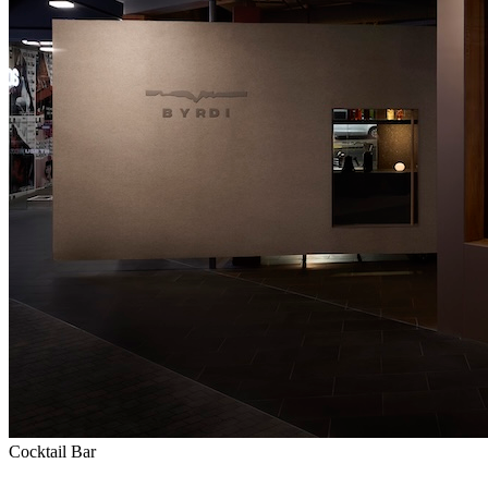
Cocktail Bar