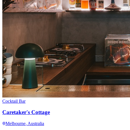
Cocktail Bar
Caretaker's Cottage
Melbourne
, Australia