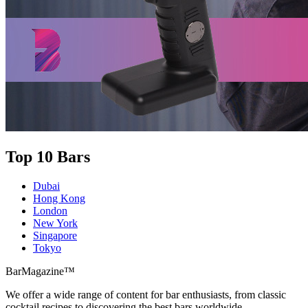
Top 10 Bars
Dubai
Hong Kong
London
New York
Singapore
Tokyo
BarMagazine™
We offer a wide range of content for bar enthusiasts, from classic
cocktail recipes to discovering the best bars worldwide.