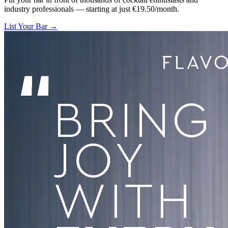
industry professionals — starting at just €19.50/month.
List Your Bar →