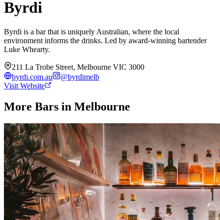
Byrdi
Byrdi is a bar that is uniquely Australian, where the local
environment informs the drinks. Led by award-winning bartender
Luke Whearty.
211 La Trobe Street, Melbourne VIC 3000
byrdi.com.au
@
byrdimelb
Visit Website
More Bars in
Melbourne