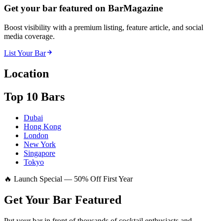
Get your bar featured on BarMagazine
Boost visibility with a premium listing, feature article, and social
media coverage.
List Your Bar
Location
Top 10 Bars
Dubai
Hong Kong
London
New York
Singapore
Tokyo
🔥 Launch Special — 50% Off First Year
Get Your Bar
Featured
Put your bar in front of thousands of cocktail enthusiasts and