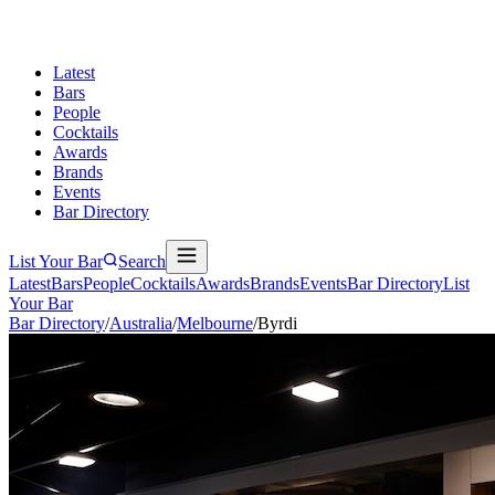
Latest
Bars
People
Cocktails
Awards
Brands
Events
Bar Directory
List Your Bar
Search
Latest
Bars
People
Cocktails
Awards
Brands
Events
Bar Directory
List
Your Bar
Bar Directory
/
Australia
/
Melbourne
/
Byrdi