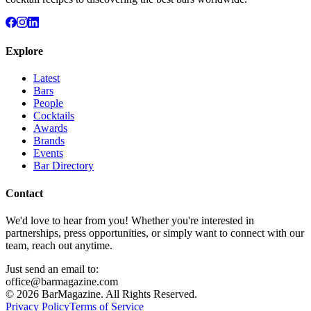
Explore
Latest
Bars
People
Cocktails
Awards
Brands
Events
Bar Directory
Contact
We'd love to hear from you! Whether you're interested in
partnerships, press opportunities, or simply want to connect with our
team, reach out anytime.
Just send an email to:
office@barmagazine.com
©
2026
BarMagazine. All Rights Reserved.
Privacy Policy
Terms of Service