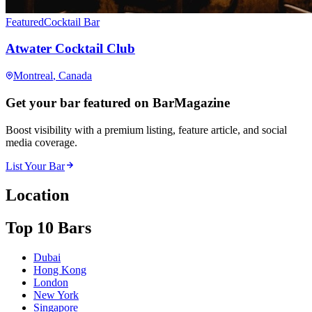
Featured
Cocktail Bar
Atwater Cocktail Club
Montreal
, Canada
Get your bar featured on BarMagazine
Boost visibility with a premium listing, feature article, and social
media coverage.
List Your Bar
Location
Top 10 Bars
Dubai
Hong Kong
London
New York
Singapore