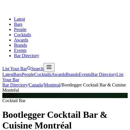
Latest
Bars
People
Cocktails
Awards
Brands
Events
Bar Directory
List Your Bar
Search
Latest
Bars
People
Cocktails
Awards
Brands
Events
Bar Directory
List
Your Bar
Bar Directory
/
Canada
/
Montreal
/
Bootlegger Cocktail Bar & Cuisine
Montréal
BCB&C
Cocktail Bar
Bootlegger Cocktail Bar &
Cuisine Montréal