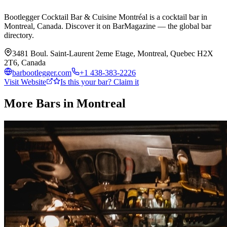
Bootlegger Cocktail Bar & Cuisine Montréal is a cocktail bar in
Montreal, Canada. Discover it on BarMagazine — the global bar
directory.
3481 Boul. Saint-Laurent 2eme Etage, Montreal, Quebec H2X
2T6, Canada
barbootlegger.com
+1 438-383-2226
Visit Website
Is this your bar? Claim it
More Bars in
Montreal