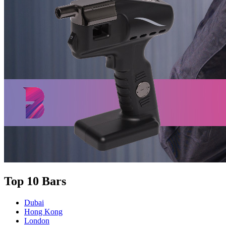
Top 10 Bars
Dubai
Hong Kong
London