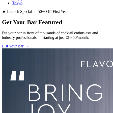
Tokyo
🔥 Launch Special — 50% Off First Year
Get Your Bar
Featured
Put your bar in front of thousands of cocktail enthusiasts and
industry professionals — starting at just €19.50/month.
List Your Bar →