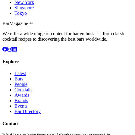
New York
Singapore
Tokyo
BarMagazine™
We offer a wide range of content for bar enthusiasts, from classic
cocktail recipes to discovering the best bars worldwide.
Explore
Latest
Bars
People
Cocktails
Awards
Brands
Events
Bar Directory
Contact