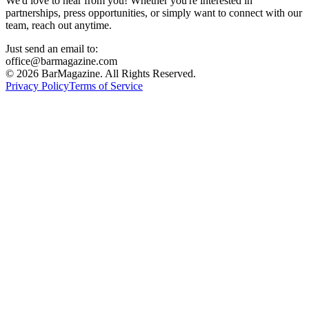
We'd love to hear from you! Whether you're interested in
partnerships, press opportunities, or simply want to connect with our
team, reach out anytime.
Just send an email to:
office@barmagazine.com
©
2026
BarMagazine. All Rights Reserved.
Privacy Policy
Terms of Service