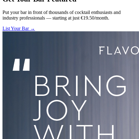
Put your bar in front of thousands of cocktail enthusiasts and
industry professionals — starting at just €19.50/month.
List Your Bar →