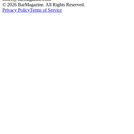
©
2026
BarMagazine. All Rights Reserved.
Privacy Policy
Terms of Service