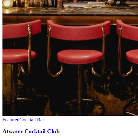
Featured
Cocktail Bar
Atwater Cocktail Club