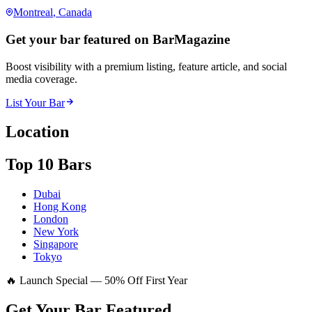
Montreal
, Canada
Get your bar featured on BarMagazine
Boost visibility with a premium listing, feature article, and social
media coverage.
List Your Bar
Location
Top 10 Bars
Dubai
Hong Kong
London
New York
Singapore
Tokyo
🔥 Launch Special — 50% Off First Year
Get Your Bar
Featured