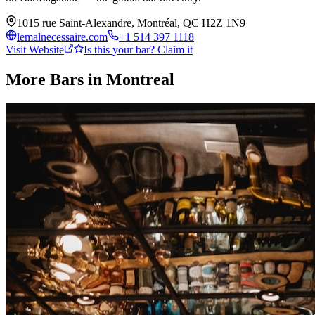
1015 rue Saint-Alexandre, Montréal, QC H2Z 1N9
lemalnecessaire.com
+1 514 397 1118
Visit Website
Is this your bar? Claim it
More Bars in
Montreal