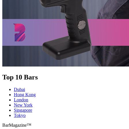
Top 10 Bars
Dubai
Hong Kong
London
New York
Singapore
Tokyo
BarMagazine™