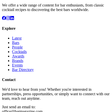
We offer a wide range of content for bar enthusiasts, from classic
cocktail recipes to discovering the best bars worldwide.
Explore
Latest
Bars
People
Cocktails
Awards
Brands
Events
Bar Directory
Contact
We'd love to hear from you! Whether you're interested in
partnerships, press opportunities, or simply want to connect with our
team, reach out anytime.
Just send an email to:
office@barmagazine.com