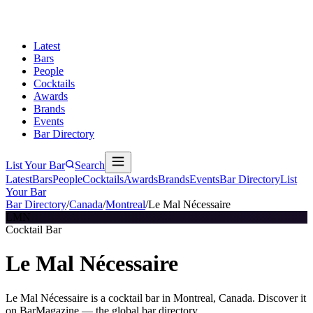
Latest
Bars
People
Cocktails
Awards
Brands
Events
Bar Directory
List Your Bar
Search
Latest
Bars
People
Cocktails
Awards
Brands
Events
Bar Directory
List
Your Bar
Bar Directory
/
Canada
/
Montreal
/
Le Mal Nécessaire
LMN
Cocktail Bar
Le Mal Nécessaire
Le Mal Nécessaire is a cocktail bar in Montreal, Canada. Discover it
on BarMagazine — the global bar directory.