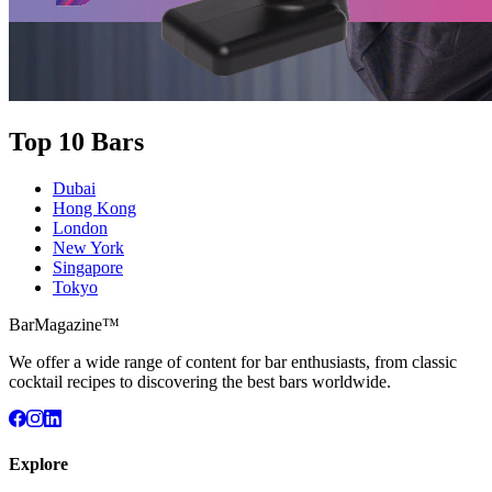
Top 10 Bars
Dubai
Hong Kong
London
New York
Singapore
Tokyo
BarMagazine™
We offer a wide range of content for bar enthusiasts, from classic
cocktail recipes to discovering the best bars worldwide.
Explore