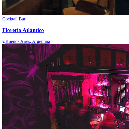
Cocktail Bar
Florería Atlántico
Buenos Aires
, Argentina