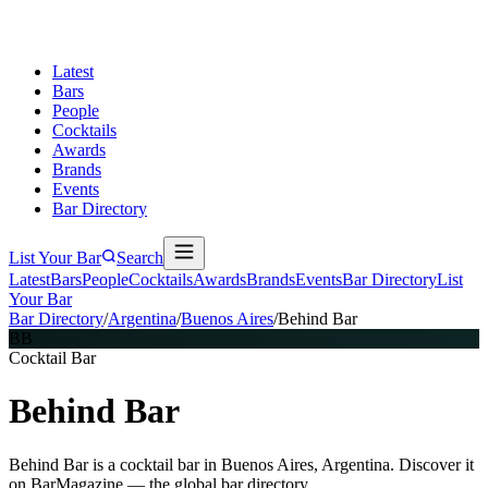
Latest
Bars
People
Cocktails
Awards
Brands
Events
Bar Directory
List Your Bar
Search
Latest
Bars
People
Cocktails
Awards
Brands
Events
Bar Directory
List
Your Bar
Bar Directory
/
Argentina
/
Buenos Aires
/
Behind Bar
BB
Cocktail Bar
Behind Bar
Behind Bar is a cocktail bar in Buenos Aires, Argentina. Discover it
on BarMagazine — the global bar directory.