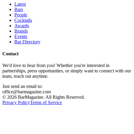
Latest
Bars
People
Cocktails
Awards
Brands
Events
Bar Directory
Contact
We'd love to hear from you! Whether you're interested in
partnerships, press opportunities, or simply want to connect with our
team, reach out anytime.
Just send an email to:
office@barmagazine.com
©
2026
BarMagazine. All Rights Reserved.
Privacy Policy
Terms of Service