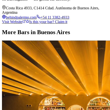
Costa Rica 4933, C1414 Cdad. Autónoma de Buenos Aires,
Argentina
behindpalermo.com
+54 11 3382-4933
Visit Website
Is this your bar? Claim it
More Bars in
Buenos Aires