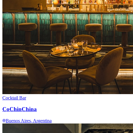
Cocktail Bar
CoChinChina
Buenos Aires
, Argentina