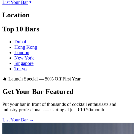
List Your Bar
Location
Top 10 Bars
Dubai
Hong Kong
London
New York
Singapore
Tokyo
🔥 Launch Special — 50% Off First Year
Get Your Bar
Featured
Put your bar in front of thousands of cocktail enthusiasts and
industry professionals — starting at just €19.50/month.
List Your Bar →