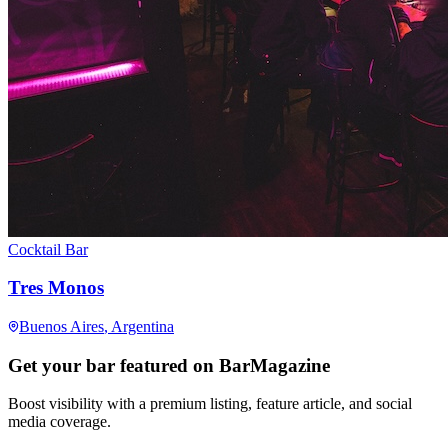
Cocktail Bar
Tres Monos
Buenos Aires
, Argentina
Get your bar featured on BarMagazine
Boost visibility with a premium listing, feature article, and social
media coverage.