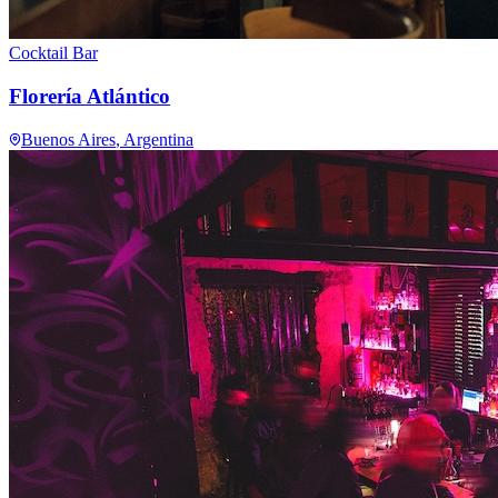
Cocktail Bar
Florería Atlántico
Buenos Aires
, Argentina