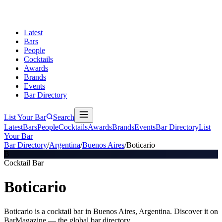
Latest
Bars
People
Cocktails
Awards
Brands
Events
Bar Directory
List Your Bar
Search
Latest
Bars
People
Cocktails
Awards
Brands
Events
Bar Directory
List
Your Bar
Bar Directory
/
Argentina
/
Buenos Aires
/
Boticario
B
Cocktail Bar
Boticario
Boticario is a cocktail bar in Buenos Aires, Argentina. Discover it on
BarMagazine — the global bar directory.