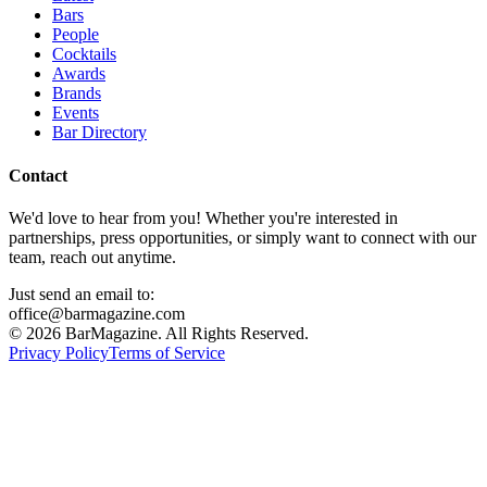
Bars
People
Cocktails
Awards
Brands
Events
Bar Directory
Contact
We'd love to hear from you! Whether you're interested in
partnerships, press opportunities, or simply want to connect with our
team, reach out anytime.
Just send an email to:
office@barmagazine.com
©
2026
BarMagazine. All Rights Reserved.
Privacy Policy
Terms of Service