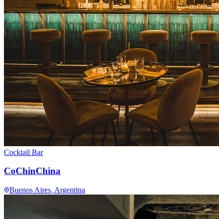
Cocktail Bar
CoChinChina
Buenos Aires
, Argentina