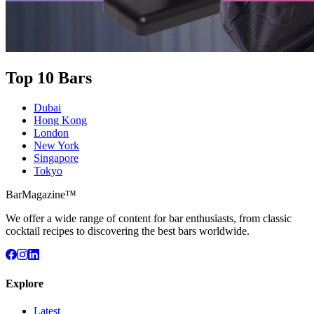
Top 10 Bars
Dubai
Hong Kong
London
New York
Singapore
Tokyo
BarMagazine™
We offer a wide range of content for bar enthusiasts, from classic
cocktail recipes to discovering the best bars worldwide.
Explore
Latest