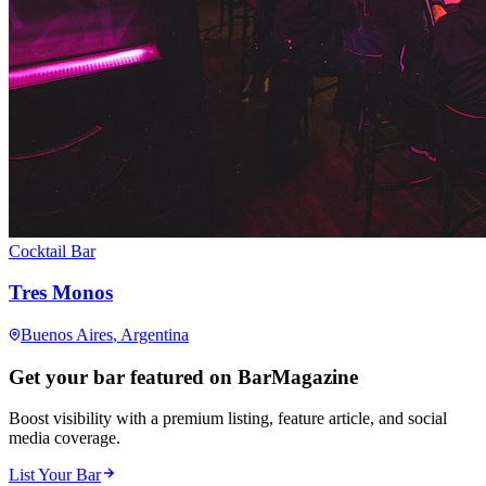
Cocktail Bar
Tres Monos
Buenos Aires
, Argentina
Get your bar featured on BarMagazine
Boost visibility with a premium listing, feature article, and social
media coverage.
List Your Bar