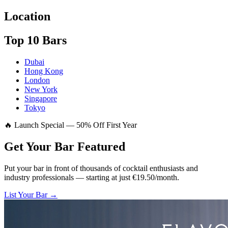
Location
Top 10 Bars
Dubai
Hong Kong
London
New York
Singapore
Tokyo
🔥 Launch Special — 50% Off First Year
Get Your Bar
Featured
Put your bar in front of thousands of cocktail enthusiasts and
industry professionals — starting at just €19.50/month.
List Your Bar →