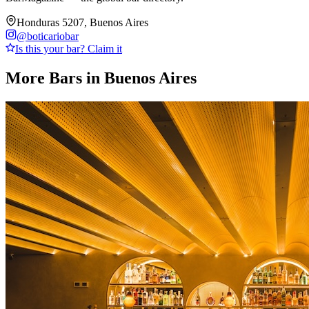
Honduras 5207, Buenos Aires
@
boticariobar
Is this your bar? Claim it
More Bars in
Buenos Aires