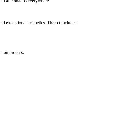
ktail aficionados everywhere.
d exceptional aesthetics. The set includes:
ation process.