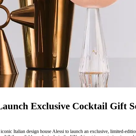
aunch Exclusive Cocktail Gift S
nic Italian design house Alessi to launch an exclusive, limited-edition h