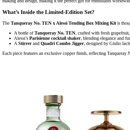
making and design, making it the perfect gift for enthusiasts worldwide
What’s Inside the Limited-Edition Set?
The
Tanqueray No. TEN x Alessi Tending Box Mixing Kit
is thou
A bottle of
Tanqueray No. TEN
, crafted with fresh grapefruit
Alessi’s
Parisienne cocktail shaker
, blending elegance and fun
A
Stirrer
and
Quadri Combo Jigger
, designed by Giulio Iach
Each piece features an exclusive copper finish, reflecting Tanqueray No