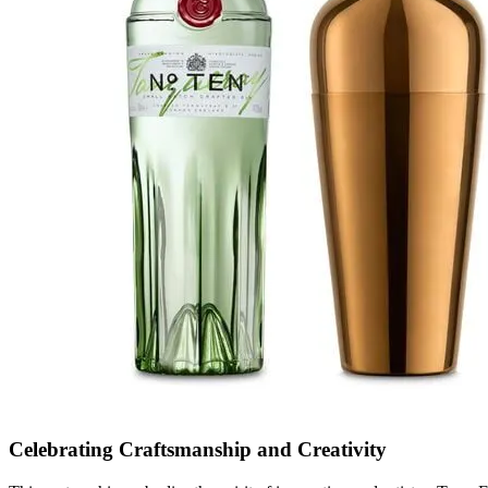
Celebrating Craftsmanship and Creativity