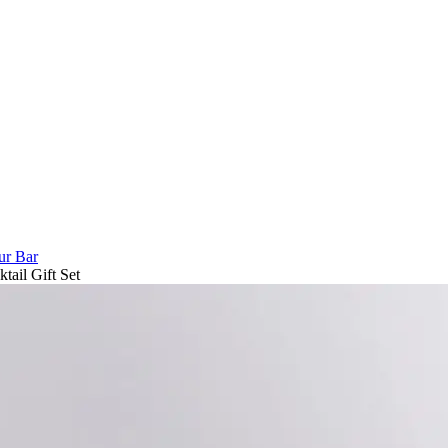
ur Bar
ail Gift Set