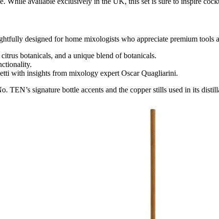
. While available exclusively in the UK, this set is sure to inspire coc
ghtfully designed for home mixologists who appreciate premium tools an
, citrus botanicals, and a unique blend of botanicals.
ctionality.
etti with insights from mixology expert Oscar Quagliarini.
. TEN’s signature bottle accents and the copper stills used in its distill