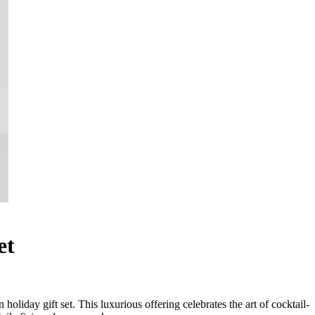
et
oliday gift set. This luxurious offering celebrates the art of cocktail-