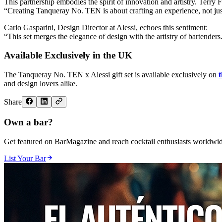
This partnership embodies the spirit of innovation and artistry. Terry F
“Creating Tanqueray No. TEN is about crafting an experience, not just 
Carlo Gasparini, Design Director at Alessi, echoes this sentiment:
“This set merges the elegance of design with the artistry of bartenders.
Available Exclusively in the UK
The Tanqueray No. TEN x Alessi gift set is available exclusively on
and design lovers alike.
Share
Own a bar?
Get featured on BarMagazine and reach cocktail enthusiasts worldwid
List Your Bar