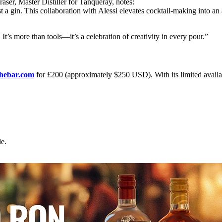
raser, Master Distiller for Tanqueray, notes:
a gin. This collaboration with Alessi elevates cocktail-making into an a
 It’s more than tools—it’s a celebration of creativity in every pour.”
thebar.com
for £200 (approximately $250 USD). With its limited availabili
e.