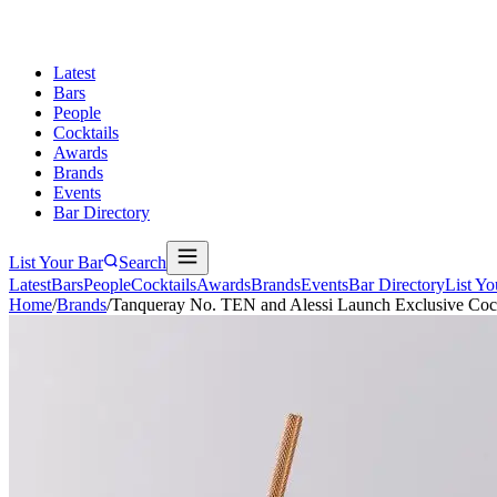
Latest
Bars
People
Cocktails
Awards
Brands
Events
Bar Directory
List Your Bar
Search
Latest
Bars
People
Cocktails
Awards
Brands
Events
Bar Directory
List Yo
Home
/
Brands
/
Tanqueray No. TEN and Alessi Launch Exclusive Cockt