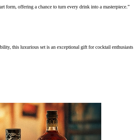
rt form, offering a chance to turn every drink into a masterpiece.”
ty, this luxurious set is an exceptional gift for cocktail enthusiasts