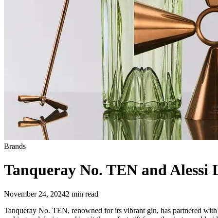
Brands
Tanqueray No. TEN and Alessi L
November 24, 2024
2
min read
Tanqueray No. TEN, renowned for its vibrant gin, has partnered with ico