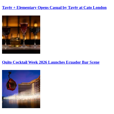
Tayēr + Elementary Opens
Casual by Tayēr
at Cato London
Quito Cocktail Week 2026
Launches Ecuador Bar Scene