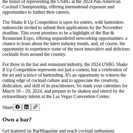
the honor of representing the USBG at the 2024 Pan-American
Cocktail Championship, offering international exposure and
opportunities to further their careers.
The Shake It Up Competition is open for entries, with bartenders
nationwide invited to submit their applications by the November
deadline. This event promises to be a highlight of the Bar &
Restaurant Expo, offering unparalleled networking opportunities, a
chance to learn about the latest industry trends, and, of course, the
opportunity to experience some of the most innovative and delicious
cocktails from around the country.
For those in the bar and restaurant industry, the 2024 USBG Shake
It Up Competition represents not just a contest, but a celebration of
the art and science of bartending. It’s an opportunity to witness the
cutting edge of cocktail culture and to appreciate the creativity,
dedication, and skill of its practitioners. So mark your calendars for
March 18 – 20, 2024, and prepare to be shaken and stirred by the
extraordinary talents at the Las Vegas Convention Center.
Share
Own a bar?
Get featured on BarMagazine and reach cocktail enthusiasts