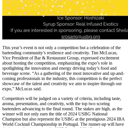
This year’s event is not only a competition but a celebration of the
bartending community’s resilience and creativity. Tim McLucas,
Vice President of Bar & Restaurant Group, expressed excitement
about hosting the competition, emphasizing the expo’s role in
spotlighting the innovation and energy driving today’s food and
beverage scene. “As a gathering of the most innovative and up-and-
coming professionals in the industry, this competition is the perfect
showcase of the talent and creativity we aim to inspire through our
expo,” McLucas said.
Competitors will be judged on a variety of criteria, including taste,
aroma, presentation, and creativity, with the top two scoring
bartenders advancing to the final round. The stakes are high, as the
winner will not only earn the title of 2024 USBG National
Champion but also represent the USBG at the prestigious 2024 IBA
World Cocktail Championship in Portugal. The runner-up will have