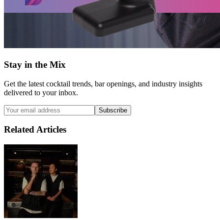
Stay in the Mix
Get the latest cocktail trends, bar openings, and industry insights
delivered to your inbox.
Subscribe
Related Articles