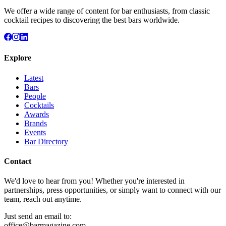
We offer a wide range of content for bar enthusiasts, from classic
cocktail recipes to discovering the best bars worldwide.
Explore
Latest
Bars
People
Cocktails
Awards
Brands
Events
Bar Directory
Contact
We'd love to hear from you! Whether you're interested in
partnerships, press opportunities, or simply want to connect with our
team, reach out anytime.
Just send an email to:
office@barmagazine.com