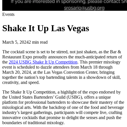
Events
Shake It Up Las Vegas
March 5, 2024
2
min read
The cocktail scene is set to be stirred, not just shaken, as the Bar &
Restaurant Expo proudly announces the much-anticipated return of
the
2024 USBG Shake It Up Competition
. This premier mixology
event is scheduled to dazzle attendees from March 18 through
March 20, 2024, at the Las Vegas Convention Center, bringing
together the nation’s top bartending talents in a showdown of skill,
creativity, and speed.
The Shake It Up Competition, a highlight of the expo endorsed by
the United States Bartenders’ Guild (USBG), offers a unique
platform for professional bartenders to showcase their mastery of the
mixological arts. With the backdrop of one of the food and beverage
industry’s largest gatherings, participants will compete live, crafting
innovative cocktails that promise to delight the senses and push the
boundaries of traditional mixology.