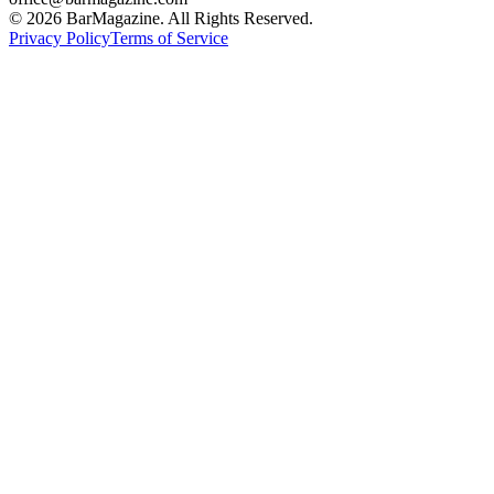
©
2026
BarMagazine. All Rights Reserved.
Privacy Policy
Terms of Service