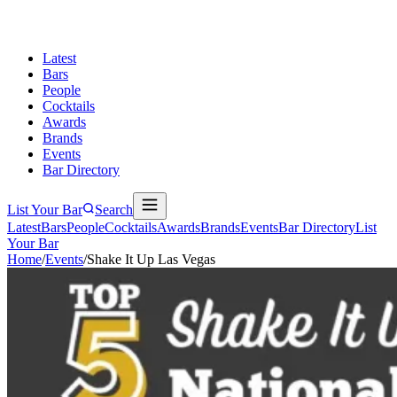
Latest
Bars
People
Cocktails
Awards
Brands
Events
Bar Directory
List Your Bar
Search
Latest
Bars
People
Cocktails
Awards
Brands
Events
Bar Directory
List
Your Bar
Home
/
Events
/
Shake It Up Las Vegas