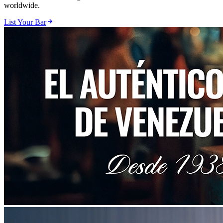
worldwide.
List Your Bar