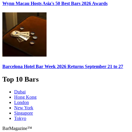
Wynn Macau Hosts
Asia's 50 Best Bars 2026
Awards
Barcelona Hotel Bar Week 2026
Returns September 21 to 27
Top 10 Bars
Dubai
Hong Kong
London
New York
Singapore
Tokyo
BarMagazine™