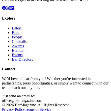
Explore
Latest
Bars
People
Cocktails
Awards
Brands
Events
Bar Directory
Contact
We'd love to hear from you! Whether you're interested in
partnerships, press opportunities, or simply want to connect with our
team, reach out anytime.
Just send an email to:
office@barmagazine.com
©
2026
BarMagazine. All Rights Reserved.
Privacy Policy
Terms of Service