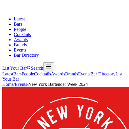
Latest
Bars
People
Cocktails
Awards
Brands
Events
Bar Directory
List Your Bar
Search
Latest
Bars
People
Cocktails
Awards
Brands
Events
Bar Directory
List
Your Bar
Home
/
Events
/
New York Bartender Week 2024