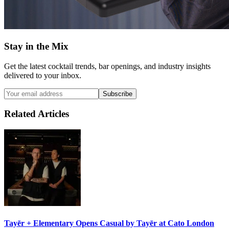
Stay in the Mix
Get the latest cocktail trends, bar openings, and industry insights
delivered to your inbox.
Subscribe
Related Articles
Tayēr + Elementary Opens
Casual by Tayēr
at Cato London