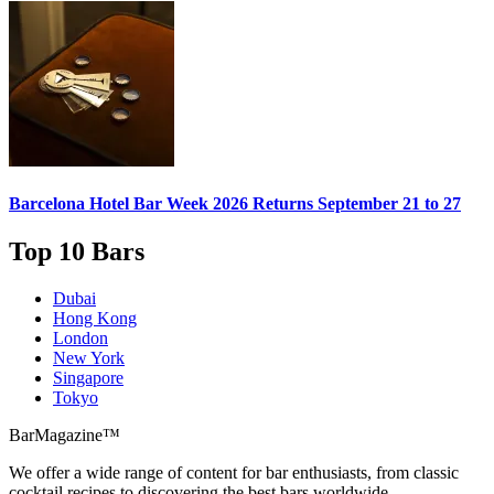
Barcelona Hotel Bar Week 2026
Returns September 21 to 27
Top 10 Bars
Dubai
Hong Kong
London
New York
Singapore
Tokyo
BarMagazine™
We offer a wide range of content for bar enthusiasts, from classic
cocktail recipes to discovering the best bars worldwide.