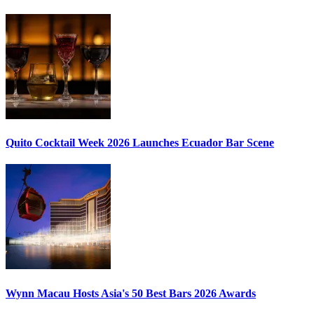
Quito Cocktail Week 2026
Launches Ecuador Bar Scene
Wynn Macau Hosts
Asia's 50 Best Bars 2026
Awards