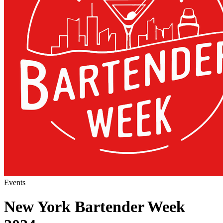
Events
New York Bartender Week