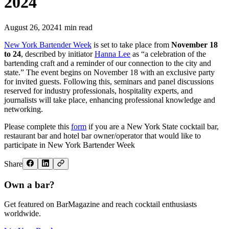
2024
August 26, 2024
1
min read
New York Bartender Week
is set to take place from
November 18
to 24
, described by initiator
Hanna Lee
as “a celebration of the
bartending craft and a reminder of our connection to the city and
state.” The event begins on November 18 with an exclusive party
for invited guests. Following this, seminars and panel discussions
reserved for industry professionals, hospitality experts, and
journalists will take place, enhancing professional knowledge and
networking.
Please complete this
form
if you are a New York State cocktail bar,
restaurant bar and hotel bar owner/operator that would like to
participate in New York Bartender Week
Share
Own a bar?
Get featured on BarMagazine and reach cocktail enthusiasts
worldwide.