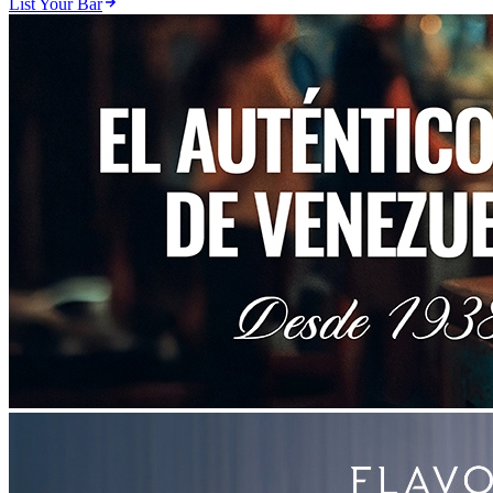
List Your Bar