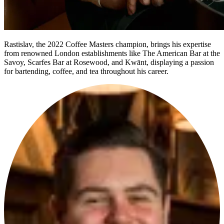
Rastislav, the 2022 Coffee Masters champion, brings his expertise
from renowned London establishments like The American Bar at the
Savoy, Scarfes Bar at Rosewood, and Kwānt, displaying a passion
for bartending, coffee, and tea throughout his career.