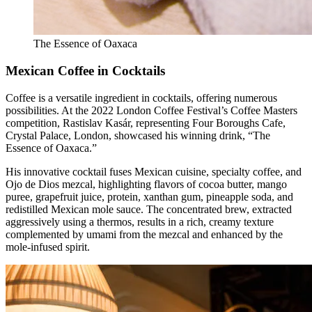
The Essence of Oaxaca
Mexican Coffee in Cocktails
Coffee is a versatile ingredient in cocktails, offering numerous
possibilities. At the 2022 London Coffee Festival’s Coffee Masters
competition, Rastislav Kasár, representing Four Boroughs Cafe,
Crystal Palace, London, showcased his winning drink, “The
Essence of Oaxaca.”
His innovative cocktail fuses Mexican cuisine, specialty coffee, and
Ojo de Dios mezcal, highlighting flavors of cocoa butter, mango
puree, grapefruit juice, protein, xanthan gum, pineapple soda, and
redistilled Mexican mole sauce. The concentrated brew, extracted
aggressively using a thermos, results in a rich, creamy texture
complemented by umami from the mezcal and enhanced by the
mole-infused spirit.