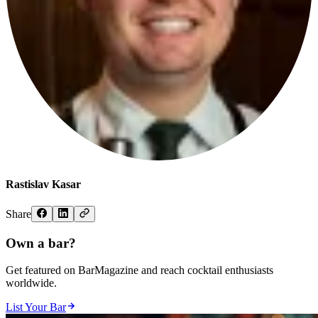
Rastislav Kasar
Share
Own a bar?
Get featured on BarMagazine and reach cocktail enthusiasts
worldwide.
List Your Bar