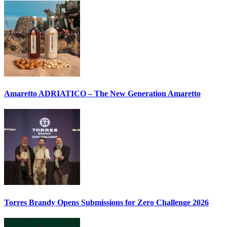
Amaretto ADRIATICO – The New Generation Amaretto
Torres Brandy Opens Submissions for Zero Challenge 2026