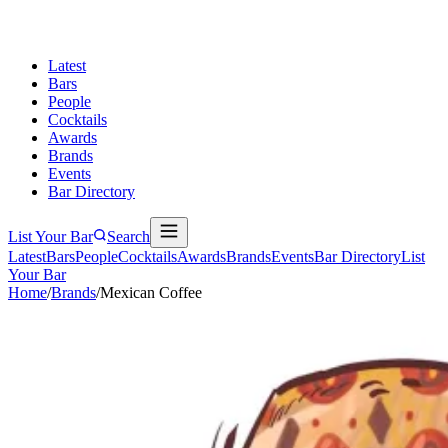
Latest
Bars
People
Cocktails
Awards
Brands
Events
Bar Directory
List Your Bar
Search
Latest
Bars
People
Cocktails
Awards
Brands
Events
Bar Directory
List
Your Bar
Home
/
Brands
/
Mexican Coffee