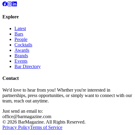
Explore
Latest
Bars
People
Cocktails
Awards
Brands
Events
Bar Directory
Contact
We'd love to hear from you! Whether you're interested in
partnerships, press opportunities, or simply want to connect with our
team, reach out anytime.
Just send an email to:
office@barmagazine.com
©
2026
BarMagazine. All Rights Reserved.
Privacy Policy
Terms of Service