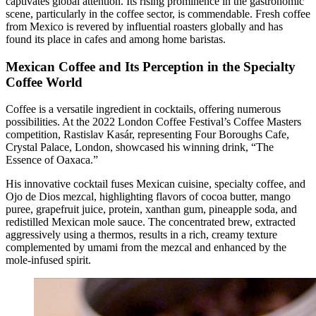
captivates global attention. Its rising prominence in the gastronomic
scene, particularly in the coffee sector, is commendable. Fresh coffee
from Mexico is revered by influential roasters globally and has
found its place in cafes and among home baristas.
Mexican Coffee and Its Perception in the Specialty
Coffee World
Coffee is a versatile ingredient in cocktails, offering numerous
possibilities. At the 2022 London Coffee Festival’s Coffee Masters
competition, Rastislav Kasár, representing Four Boroughs Cafe,
Crystal Palace, London, showcased his winning drink, “The
Essence of Oaxaca.”
His innovative cocktail fuses Mexican cuisine, specialty coffee, and
Ojo de Dios mezcal, highlighting flavors of cocoa butter, mango
puree, grapefruit juice, protein, xanthan gum, pineapple soda, and
redistilled Mexican mole sauce. The concentrated brew, extracted
aggressively using a thermos, results in a rich, creamy texture
complemented by umami from the mezcal and enhanced by the
mole-infused spirit.