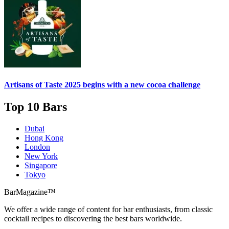
Artisans of Taste 2025 begins with a new cocoa challenge
Top 10 Bars
Dubai
Hong Kong
London
New York
Singapore
Tokyo
BarMagazine™
We offer a wide range of content for bar enthusiasts, from classic
cocktail recipes to discovering the best bars worldwide.