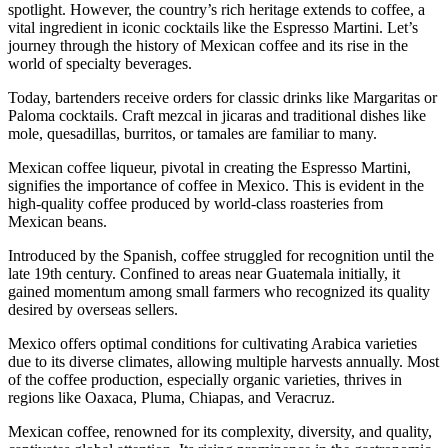
spotlight. However, the country’s rich heritage extends to coffee, a
vital ingredient in iconic cocktails like the Espresso Martini. Let’s
journey through the history of Mexican coffee and its rise in the
world of specialty beverages.
Today, bartenders receive orders for classic drinks like Margaritas or
Paloma cocktails. Craft mezcal in jicaras and traditional dishes like
mole, quesadillas, burritos, or tamales are familiar to many.
Mexican coffee liqueur, pivotal in creating the Espresso Martini,
signifies the importance of coffee in Mexico. This is evident in the
high-quality coffee produced by world-class roasteries from
Mexican beans.
Introduced by the Spanish, coffee struggled for recognition until the
late 19th century. Confined to areas near Guatemala initially, it
gained momentum among small farmers who recognized its quality
desired by overseas sellers.
Mexico offers optimal conditions for cultivating Arabica varieties
due to its diverse climates, allowing multiple harvests annually. Most
of the coffee production, especially organic varieties, thrives in
regions like Oaxaca, Pluma, Chiapas, and Veracruz.
Mexican coffee, renowned for its complexity, diversity, and quality,