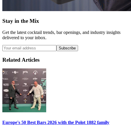
Stay in the Mix
Get the latest cocktail trends, bar openings, and industry insights
delivered to your inbox.
Subscribe
Related Articles
Europe's 50 Best Bars 2026 with the
Polot 1882
family