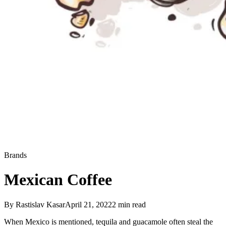
Brands
Mexican Coffee
By
Rastislav Kasar
April 21, 2022
2
min read
When Mexico is mentioned, tequila and guacamole often steal the