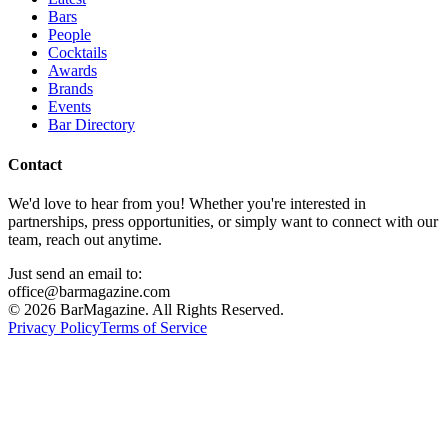
Bars
People
Cocktails
Awards
Brands
Events
Bar Directory
Contact
We'd love to hear from you! Whether you're interested in
partnerships, press opportunities, or simply want to connect with our
team, reach out anytime.
Just send an email to:
office@barmagazine.com
©
2026
BarMagazine. All Rights Reserved.
Privacy Policy
Terms of Service