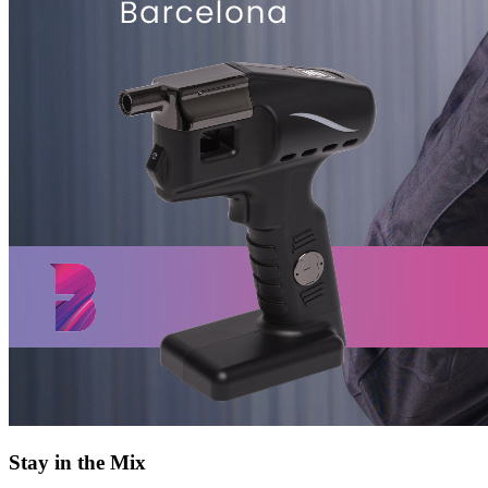
Stay in the Mix