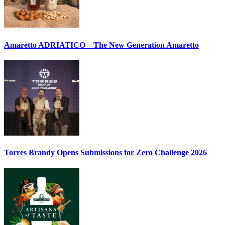
Amaretto ADRIATICO – The New Generation Amaretto
Torres Brandy Opens Submissions for Zero Challenge 2026