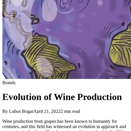
Brands
Evolution of Wine Production
By
Lubos Bogar
April 21, 2022
2
min read
Wine production from grapes has been known to humanity for
centuries, and this field has witnessed an evolution in approach and