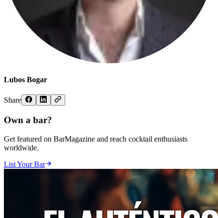
Lubos Bogar
Share
Own a bar?
Get featured on BarMagazine and reach cocktail enthusiasts
worldwide.
List Your Bar