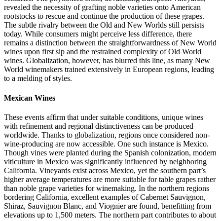
revealed the necessity of grafting noble varieties onto American
rootstocks to rescue and continue the production of these grapes.
The subtle rivalry between the Old and New Worlds still persists
today. While consumers might perceive less difference, there
remains a distinction between the straightforwardness of New World
wines upon first sip and the restrained complexity of Old World
wines. Globalization, however, has blurred this line, as many New
World winemakers trained extensively in European regions, leading
to a melding of styles.
Mexican Wines
These events affirm that under suitable conditions, unique wines
with refinement and regional distinctiveness can be produced
worldwide. Thanks to globalization, regions once considered non-
wine-producing are now accessible. One such instance is Mexico.
Though vines were planted during the Spanish colonization, modern
viticulture in Mexico was significantly influenced by neighboring
California. Vineyards exist across Mexico, yet the southern part’s
higher average temperatures are more suitable for table grapes rather
than noble grape varieties for winemaking. In the northern regions
bordering California, excellent examples of Cabernet Sauvignon,
Shiraz, Sauvignon Blanc, and Viognier are found, benefitting from
elevations up to 1,500 meters. The northern part contributes to about