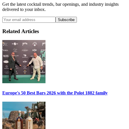
Get the latest cocktail trends, bar openings, and industry insights
delivered to your inbox.
Subscribe
Related Articles
Europe's 50 Best Bars 2026 with the
Polot 1882
family