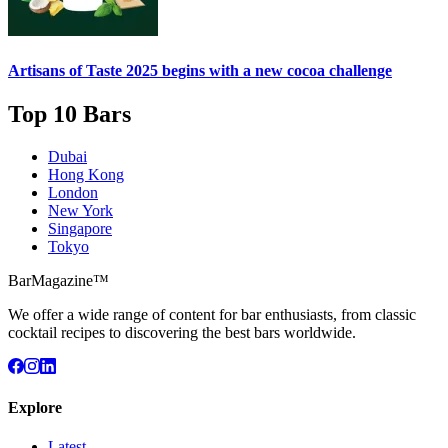
Artisans of Taste 2025 begins with a new cocoa challenge
Top 10 Bars
Dubai
Hong Kong
London
New York
Singapore
Tokyo
BarMagazine™
We offer a wide range of content for bar enthusiasts, from classic
cocktail recipes to discovering the best bars worldwide.
Explore
Latest