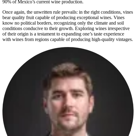
90% of Mexico’s current wine production.
Once again, the unwritten rule prevails: in the right conditions, vines
bear quality fruit capable of producing exceptional wines. Vines
know no political borders, recognizing only the climate and soil
conditions conducive to their growth. Exploring wines irrespective
of their origin is a testament to expanding one’s taste experience
with wines from regions capable of producing high-quality vintages.