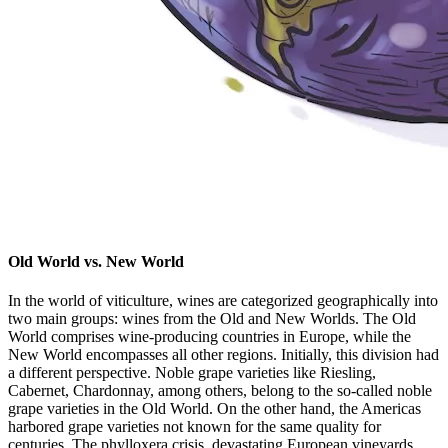
Old World vs. New World
In the world of viticulture, wines are categorized geographically into
two main groups: wines from the Old and New Worlds. The Old
World comprises wine-producing countries in Europe, while the
New World encompasses all other regions. Initially, this division had
a different perspective. Noble grape varieties like Riesling,
Cabernet, Chardonnay, among others, belong to the so-called noble
grape varieties in the Old World. On the other hand, the Americas
harbored grape varieties not known for the same quality for
centuries. The phylloxera crisis, devastating European vineyards,