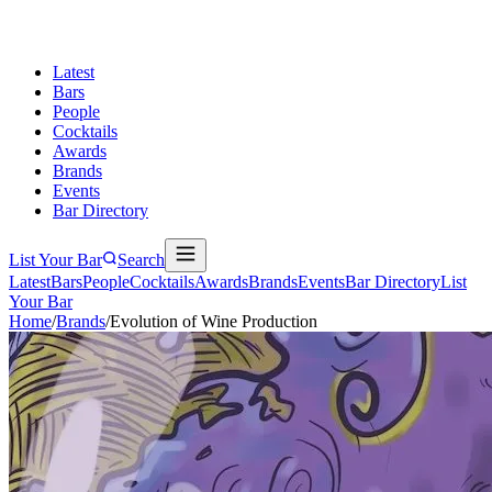
Latest
Bars
People
Cocktails
Awards
Brands
Events
Bar Directory
List Your Bar
Search
Latest
Bars
People
Cocktails
Awards
Brands
Events
Bar Directory
List
Your Bar
Home
/
Brands
/
Evolution of Wine Production