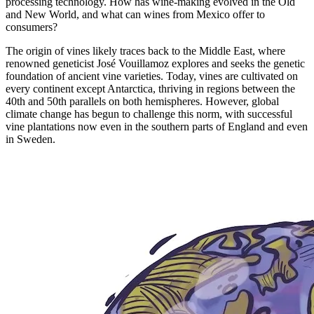
processing technology. How has wine-making evolved in the Old
and New World, and what can wines from Mexico offer to
consumers?
The origin of vines likely traces back to the Middle East, where
renowned geneticist José Vouillamoz explores and seeks the genetic
foundation of ancient vine varieties. Today, vines are cultivated on
every continent except Antarctica, thriving in regions between the
40th and 50th parallels on both hemispheres. However, global
climate change has begun to challenge this norm, with successful
vine plantations now even in the southern parts of England and even
in Sweden.