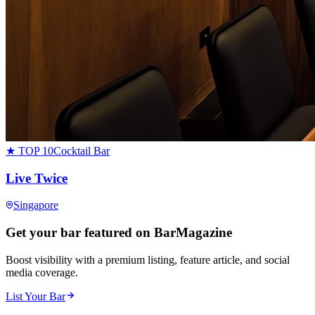
★ TOP 10
Cocktail Bar
Live Twice
Singapore
Get your bar featured on BarMagazine
Boost visibility with a premium listing, feature article, and social
media coverage.
List Your Bar