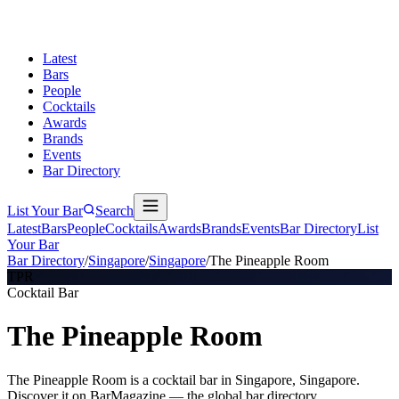
Latest
Bars
People
Cocktails
Awards
Brands
Events
Bar Directory
List Your Bar
Search
Latest
Bars
People
Cocktails
Awards
Brands
Events
Bar Directory
List
Your Bar
Bar Directory
/
Singapore
/
Singapore
/
The Pineapple Room
TPR
Cocktail Bar
The Pineapple Room
The Pineapple Room is a cocktail bar in Singapore, Singapore.
Discover it on BarMagazine — the global bar directory.