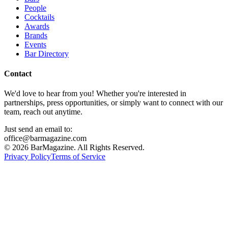
People
Cocktails
Awards
Brands
Events
Bar Directory
Contact
We'd love to hear from you! Whether you're interested in
partnerships, press opportunities, or simply want to connect with our
team, reach out anytime.
Just send an email to:
office@barmagazine.com
©
2026
BarMagazine. All Rights Reserved.
Privacy Policy
Terms of Service