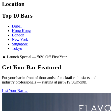
Location
Top 10 Bars
Dubai
Hong Kong
London
New York
Singapore
Tokyo
🔥 Launch Special — 50% Off First Year
Get Your Bar
Featured
Put your bar in front of thousands of cocktail enthusiasts and
industry professionals — starting at just €19.50/month.
List Your Bar →