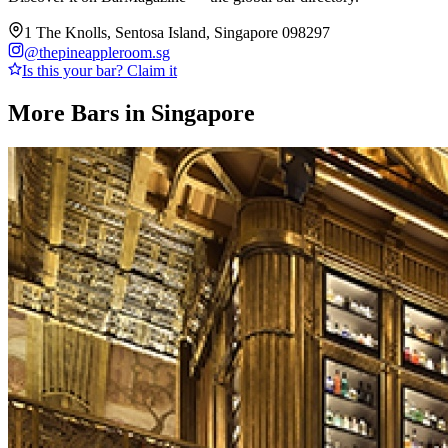
1 The Knolls, Sentosa Island, Singapore 098297
@
thepineappleroom.sg
Is this your bar? Claim it
More Bars in
Singapore