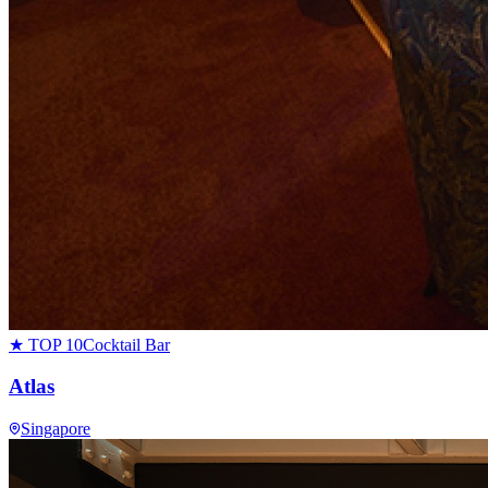
★ TOP 10
Cocktail Bar
Atlas
Singapore