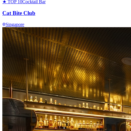
★ TOP 10
Cocktail Bar
Cat Bite Club
Singapore