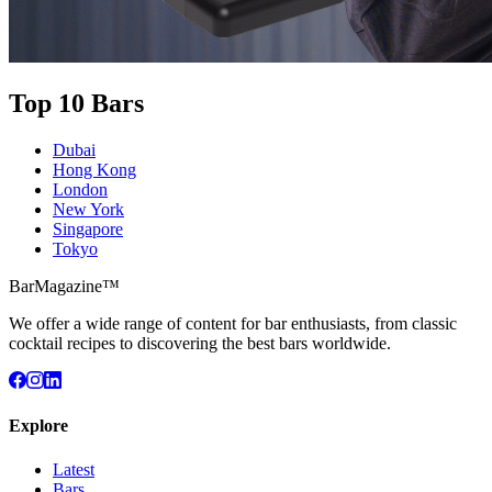
Top 10 Bars
Dubai
Hong Kong
London
New York
Singapore
Tokyo
BarMagazine™
We offer a wide range of content for bar enthusiasts, from classic
cocktail recipes to discovering the best bars worldwide.
Explore
Latest
Bars