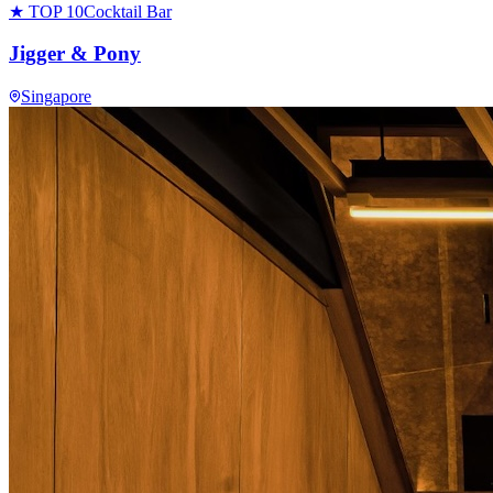
★ TOP 10
Cocktail Bar
Jigger & Pony
Singapore