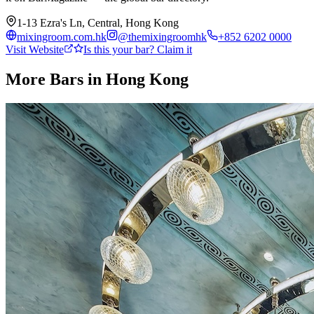
1-13 Ezra's Ln, Central, Hong Kong
mixingroom.com.hk
@
themixingroomhk
+852 6202 0000
Visit Website
Is this your bar? Claim it
More Bars in
Hong Kong