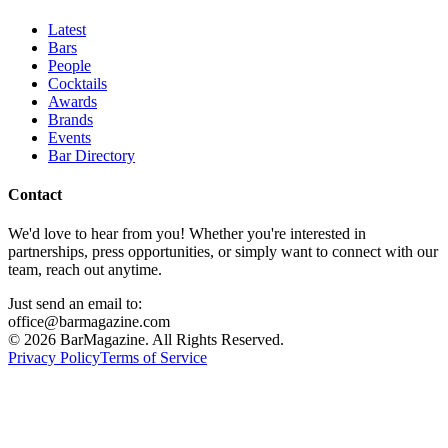
Latest
Bars
People
Cocktails
Awards
Brands
Events
Bar Directory
Contact
We'd love to hear from you! Whether you're interested in
partnerships, press opportunities, or simply want to connect with our
team, reach out anytime.
Just send an email to:
office@barmagazine.com
©
2026
BarMagazine. All Rights Reserved.
Privacy Policy
Terms of Service