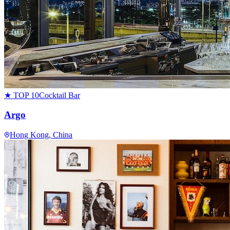
★ TOP 10
Cocktail Bar
Argo
Hong Kong
, China