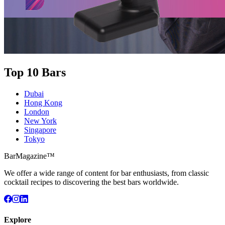
Top 10 Bars
Dubai
Hong Kong
London
New York
Singapore
Tokyo
BarMagazine™
We offer a wide range of content for bar enthusiasts, from classic
cocktail recipes to discovering the best bars worldwide.
Explore