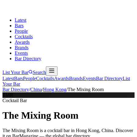
Latest
Bars
People
Cocktails
Awards
Brands
Events
Bar Directory
List Your Bar
Search
Latest
Bars
People
Cocktails
Awards
Brands
Events
Bar Directory
List
Your Bar
Bar Directory
/
China
/
Hong Kong
/
The Mixing Room
TMR
Cocktail Bar
The Mixing Room
The Mixing Room is a cocktail bar in Hong Kong, China. Discover
it on BarMagazine — the global bar directory.