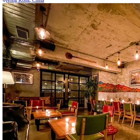
Hong Kong
, China