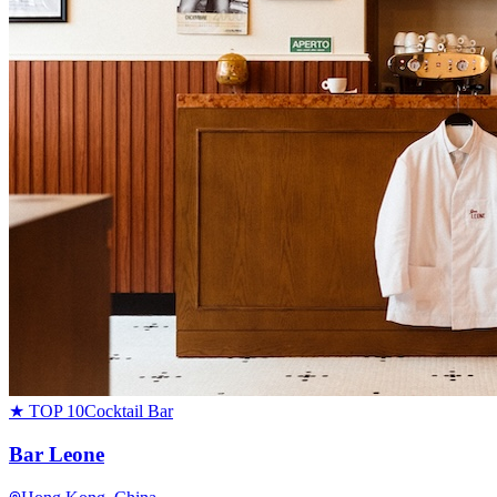
★ TOP 10
Cocktail Bar
Bar Leone