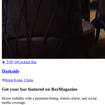
★ TOP 10
Cocktail Bar
Darkside
Hong Kong
, China
Get your bar featured on BarMagazine
Boost visibility with a premium listing, feature article, and social
media coverage.