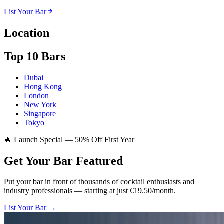
List Your Bar
Location
Top 10 Bars
Dubai
Hong Kong
London
New York
Singapore
Tokyo
🔥 Launch Special — 50% Off First Year
Get Your Bar
Featured
Put your bar in front of thousands of cocktail enthusiasts and
industry professionals — starting at just €19.50/month.
List Your Bar →