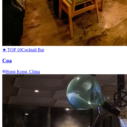
★ TOP 10
Cocktail Bar
Coa
Hong Kong
, China