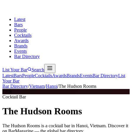
Latest
Bars
People
Cocktails
Awards
Brands
Events
Bar Directory
List Your Bar
Search
Latest
Bars
People
Cocktails
Awards
Brands
Events
Bar Directory
List
Your Bar
Bar Directory
/
Vietnam
/
Hanoi
/
The Hudson Rooms
THR
Cocktail Bar
The Hudson Rooms
The Hudson Rooms is a cocktail bar in Hanoi, Vietnam. Discover it
on BarMagazine — the global bar directory.