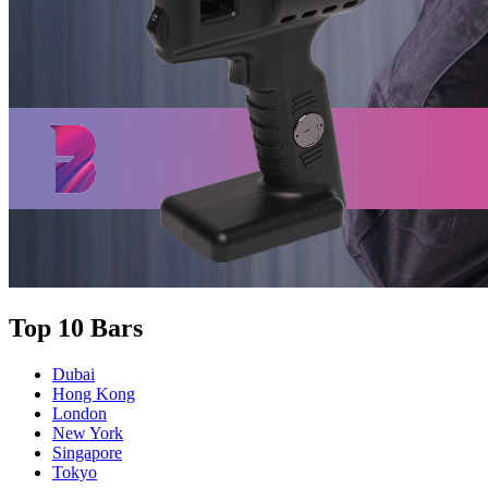
Top 10 Bars
Dubai
Hong Kong
London
New York
Singapore
Tokyo