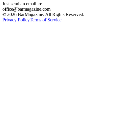
Just send an email to:
office@barmagazine.com
©
2026
BarMagazine. All Rights Reserved.
Privacy Policy
Terms of Service