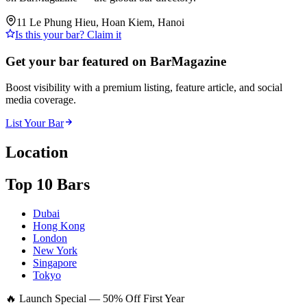
11 Le Phung Hieu, Hoan Kiem, Hanoi
Is this your bar? Claim it
Get your bar featured on BarMagazine
Boost visibility with a premium listing, feature article, and social
media coverage.
List Your Bar
Location
Top 10 Bars
Dubai
Hong Kong
London
New York
Singapore
Tokyo
🔥 Launch Special — 50% Off First Year