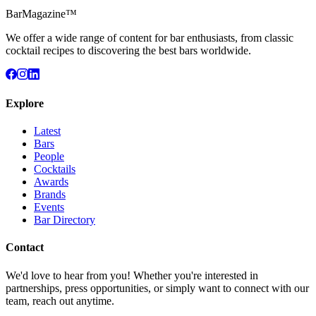
BarMagazine™
We offer a wide range of content for bar enthusiasts, from classic
cocktail recipes to discovering the best bars worldwide.
Explore
Latest
Bars
People
Cocktails
Awards
Brands
Events
Bar Directory
Contact
We'd love to hear from you! Whether you're interested in
partnerships, press opportunities, or simply want to connect with our
team, reach out anytime.