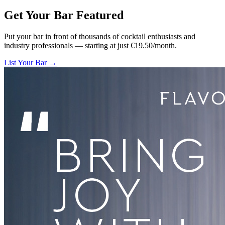
Get Your Bar
Featured
Put your bar in front of thousands of cocktail enthusiasts and
industry professionals — starting at just €19.50/month.
List Your Bar →