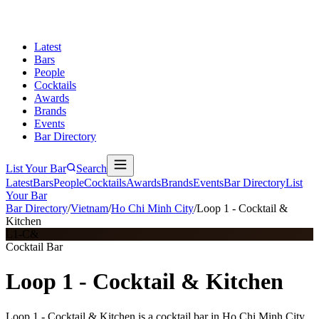
Latest
Bars
People
Cocktails
Awards
Brands
Events
Bar Directory
List Your Bar
Search
Latest
Bars
People
Cocktails
Awards
Brands
Events
Bar Directory
List
Your Bar
Bar Directory
/
Vietnam
/
Ho Chi Minh City
/
Loop 1 - Cocktail &
Kitchen
L1-C&
Cocktail Bar
Loop 1 - Cocktail & Kitchen
Loop 1 - Cocktail & Kitchen is a cocktail bar in Ho Chi Minh City,