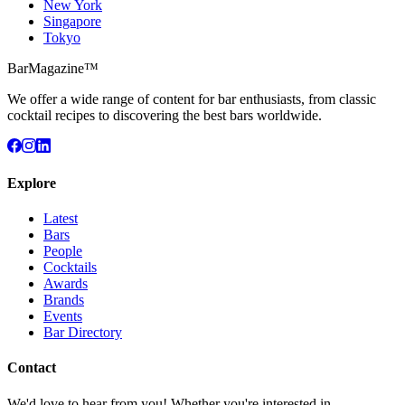
New York
Singapore
Tokyo
BarMagazine™
We offer a wide range of content for bar enthusiasts, from classic
cocktail recipes to discovering the best bars worldwide.
Explore
Latest
Bars
People
Cocktails
Awards
Brands
Events
Bar Directory
Contact
We'd love to hear from you! Whether you're interested in