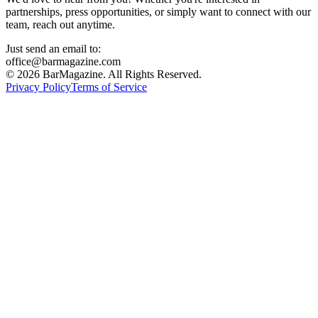
partnerships, press opportunities, or simply want to connect with our
team, reach out anytime.
Just send an email to:
office@barmagazine.com
©
2026
BarMagazine. All Rights Reserved.
Privacy Policy
Terms of Service