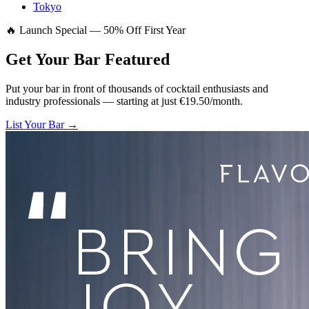
Tokyo
🔥 Launch Special — 50% Off First Year
Get Your Bar
Featured
Put your bar in front of thousands of cocktail enthusiasts and
industry professionals — starting at just €19.50/month.
List Your Bar →