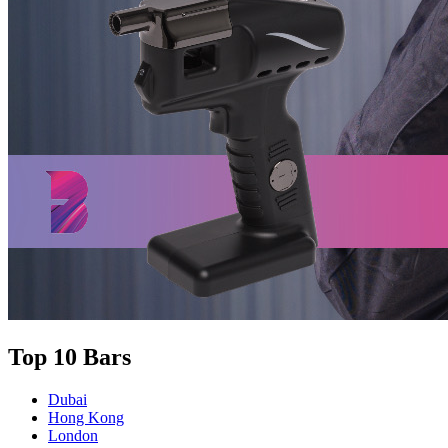
Top 10 Bars
Dubai
Hong Kong
London