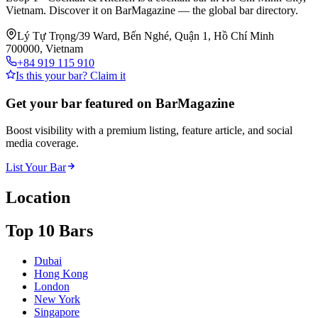
Vietnam. Discover it on BarMagazine — the global bar directory.
Lý Tự Trọng/39 Ward, Bến Nghé, Quận 1, Hồ Chí Minh
700000, Vietnam
+84 919 115 910
Is this your bar? Claim it
Get your bar featured on BarMagazine
Boost visibility with a premium listing, feature article, and social
media coverage.
List Your Bar
Location
Top 10 Bars
Dubai
Hong Kong
London
New York
Singapore