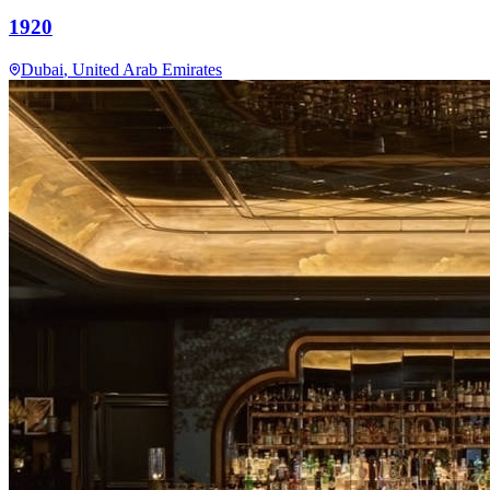
1920
Dubai
, United Arab Emirates