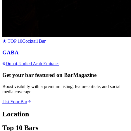
★ TOP 10
Cocktail Bar
GABA
Dubai
, United Arab Emirates
Get your bar featured on BarMagazine
Boost visibility with a premium listing, feature article, and social
media coverage.
List Your Bar
Location
Top 10 Bars