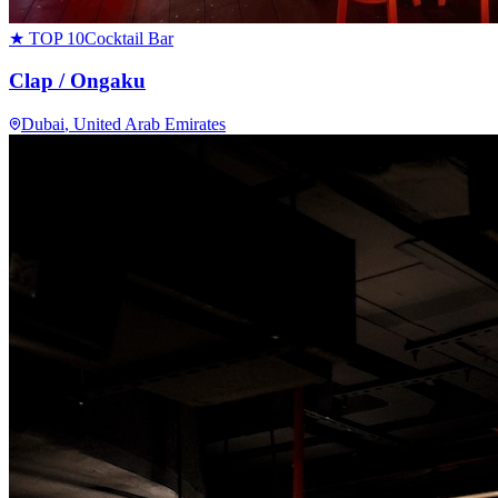
★ TOP 10
Cocktail Bar
Clap / Ongaku
Dubai
, United Arab Emirates