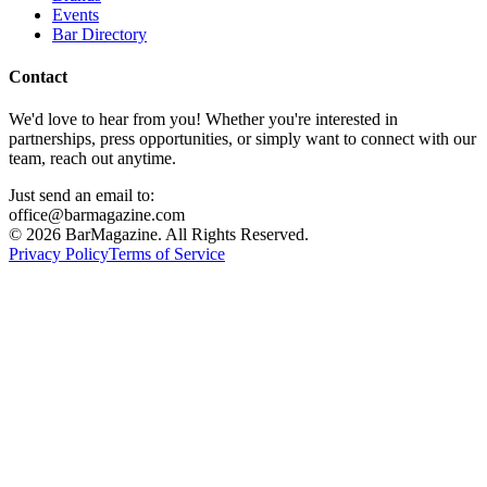
Events
Bar Directory
Contact
We'd love to hear from you! Whether you're interested in
partnerships, press opportunities, or simply want to connect with our
team, reach out anytime.
Just send an email to:
office@barmagazine.com
©
2026
BarMagazine. All Rights Reserved.
Privacy Policy
Terms of Service