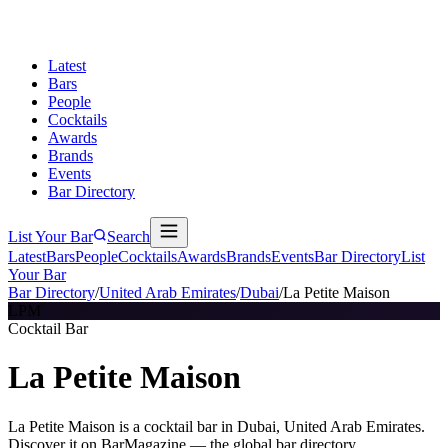
Latest
Bars
People
Cocktails
Awards
Brands
Events
Bar Directory
List Your Bar
Search
Latest
Bars
People
Cocktails
Awards
Brands
Events
Bar Directory
List
Your Bar
Bar Directory
/
United Arab Emirates
/
Dubai
/
La Petite Maison
LPM
Cocktail Bar
La Petite Maison
La Petite Maison is a cocktail bar in Dubai, United Arab Emirates.
Discover it on BarMagazine — the global bar directory.