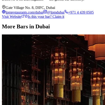
Gate Village No. 8, DIFC, Dubai
lpmrestaurants.com/dubai
@
lpmdubai
+971 4 439 0505
Visit Website
Is this your bar? Claim it
More Bars in
Dubai