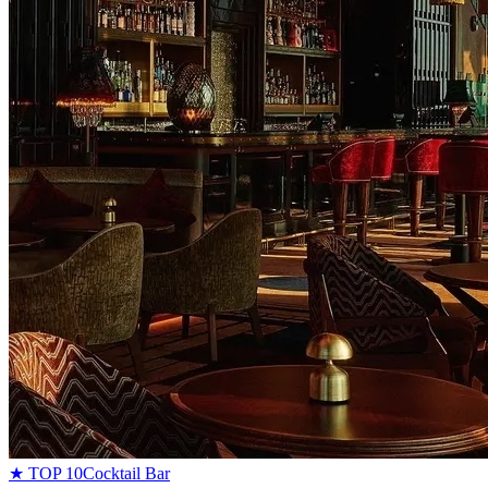
★ TOP 10
Cocktail Bar