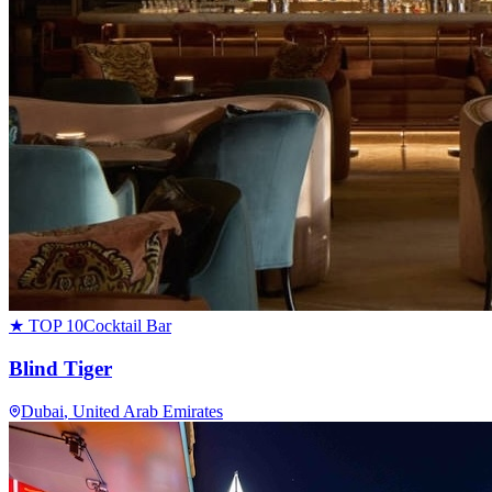
★ TOP 10
Cocktail Bar
Blind Tiger
Dubai
, United Arab Emirates