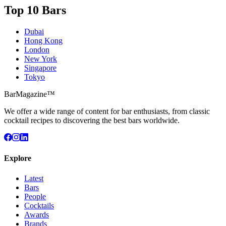
Top 10 Bars
Dubai
Hong Kong
London
New York
Singapore
Tokyo
BarMagazine™
We offer a wide range of content for bar enthusiasts, from classic
cocktail recipes to discovering the best bars worldwide.
Explore
Latest
Bars
People
Cocktails
Awards
Brands