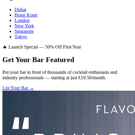
Dubai
Hong Kong
London
New York
Singapore
Tokyo
🔥 Launch Special — 50% Off First Year
Get Your Bar
Featured
Put your bar in front of thousands of cocktail enthusiasts and
industry professionals — starting at just €19.50/month.
List Your Bar →