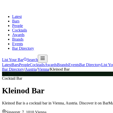
Latest
Bars
People
Cocktails
Awards
Brands
Events
Bar Directory
List Your Bar
Search
Latest
Bars
People
Cocktails
Awards
Brands
Events
Bar Directory
List Yo
Bar Directory
/
Austria
/
Vienna
/
Kleinod Bar
KB
Cocktail Bar
Kleinod Bar
Kleinod Bar is a cocktail bar in Vienna, Austria. Discover it on BarM
Singerstr. 7, 1010 Vienna