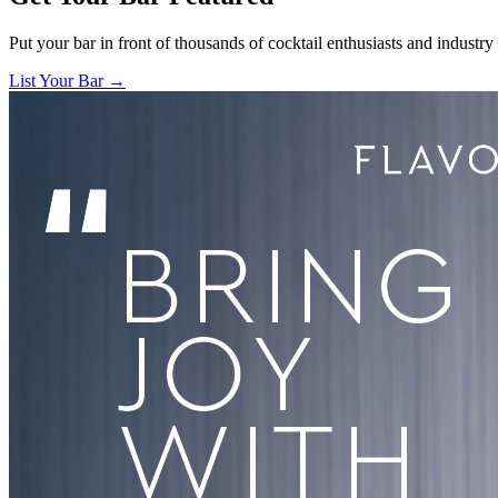
Put your bar in front of thousands of cocktail enthusiasts and industry
List Your Bar →