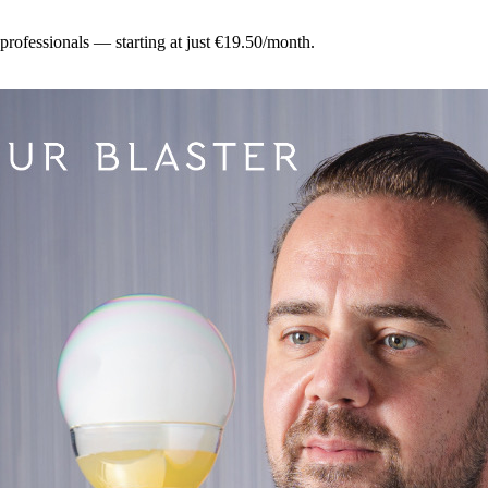
 professionals — starting at just €19.50/month.