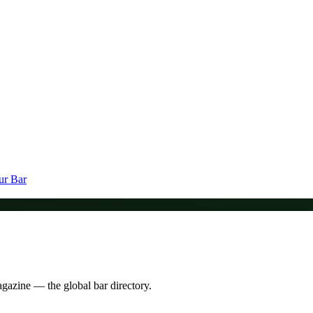
ur Bar
agazine — the global bar directory.