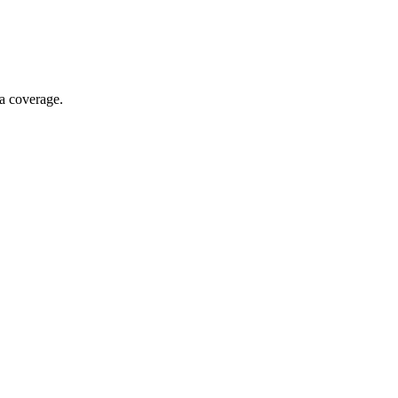
ia coverage.