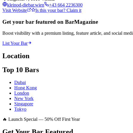
kleinod-diebar.wien
+43 664 2236300
Visit Website
Is this your bar? Claim it
Get your bar featured on BarMagazine
Boost visibility with a premium listing, feature article, and social med
List Your Bar
Location
Top 10 Bars
Dubai
Hong Kong
London
New York
Singapore
Tokyo
🔥 Launch Special — 50% Off First Year
Get Your Bar
Featured