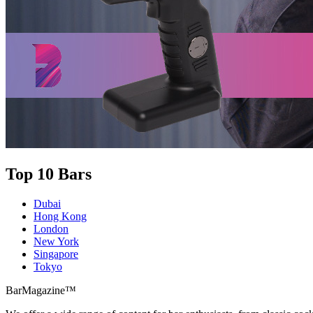
Top 10 Bars
Dubai
Hong Kong
London
New York
Singapore
Tokyo
BarMagazine™