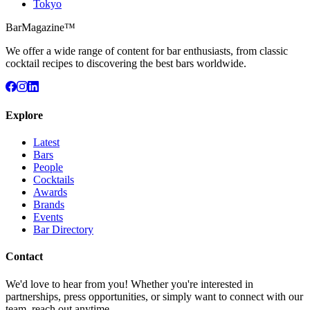
Tokyo
BarMagazine™
We offer a wide range of content for bar enthusiasts, from classic
cocktail recipes to discovering the best bars worldwide.
Explore
Latest
Bars
People
Cocktails
Awards
Brands
Events
Bar Directory
Contact
We'd love to hear from you! Whether you're interested in
partnerships, press opportunities, or simply want to connect with our
team, reach out anytime.