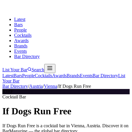
Latest
Bars
People
Cocktails
Awards
Brands
Events
Bar Directory
List Your Bar
Search
Latest
Bars
People
Cocktails
Awards
Brands
Events
Bar Directory
List
Your Bar
Bar Directory
/
Austria
/
Vienna
/
If Dogs Run Free
IDRF
Cocktail Bar
If Dogs Run Free
If Dogs Run Free is a cocktail bar in Vienna, Austria. Discover it on
BarMagazine — the global bar directory.