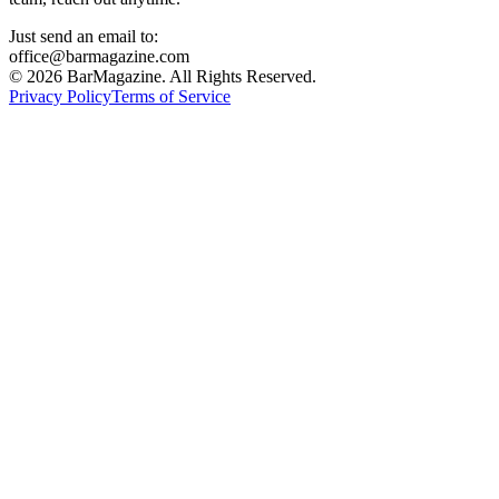
Just send an email to:
office@barmagazine.com
©
2026
BarMagazine. All Rights Reserved.
Privacy Policy
Terms of Service