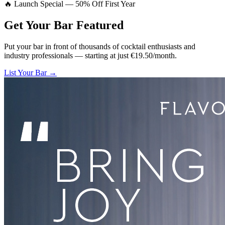
🔥 Launch Special — 50% Off First Year
Get Your Bar
Featured
Put your bar in front of thousands of cocktail enthusiasts and
industry professionals — starting at just €19.50/month.
List Your Bar →