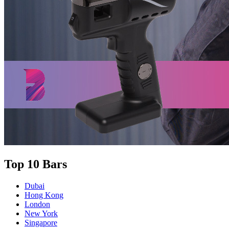
Top 10 Bars
Dubai
Hong Kong
London
New York
Singapore