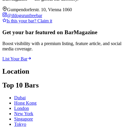
Gumpendorferstr. 10, Vienna 1060
@
ifdogsrunfreebar
Is this your bar? Claim it
Get your bar featured on BarMagazine
Boost visibility with a premium listing, feature article, and social
media coverage.
List Your Bar
Location
Top 10 Bars
Dubai
Hong Kong
London
New York
Singapore
Tokyo