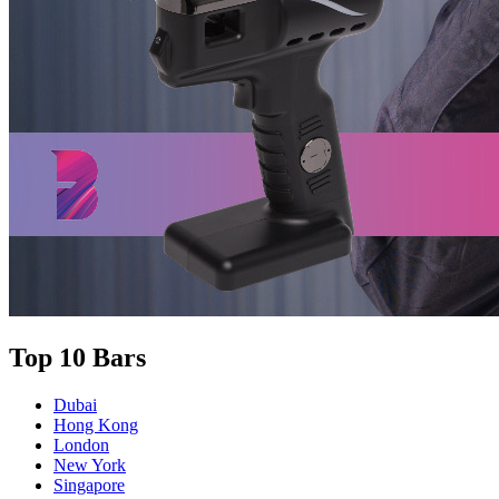
Top 10 Bars
Dubai
Hong Kong
London
New York
Singapore