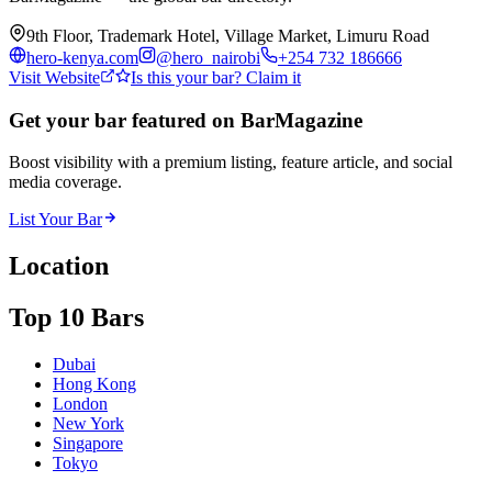
9th Floor, Trademark Hotel, Village Market, Limuru Road
hero-kenya.com
@
hero_nairobi
+254 732 186666
Visit Website
Is this your bar? Claim it
Get your bar featured on BarMagazine
Boost visibility with a premium listing, feature article, and social
media coverage.
List Your Bar
Location
Top 10 Bars
Dubai
Hong Kong
London
New York
Singapore
Tokyo