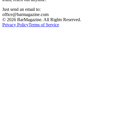
Just send an email to:
office@barmagazine.com
©
2026
BarMagazine. All Rights Reserved.
Privacy Policy
Terms of Service