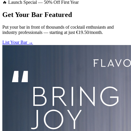
🔥 Launch Special — 50% Off First Year
Get Your Bar
Featured
Put your bar in front of thousands of cocktail enthusiasts and
industry professionals — starting at just €19.50/month.
List Your Bar →