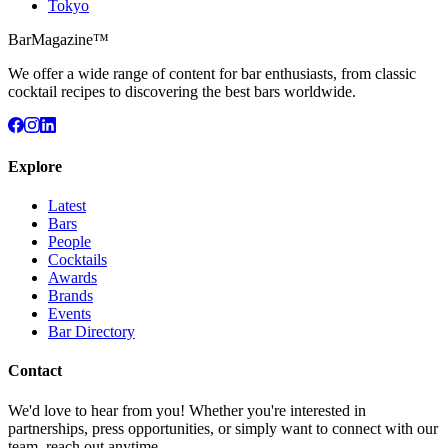
Tokyo
BarMagazine™
We offer a wide range of content for bar enthusiasts, from classic
cocktail recipes to discovering the best bars worldwide.
Explore
Latest
Bars
People
Cocktails
Awards
Brands
Events
Bar Directory
Contact
We'd love to hear from you! Whether you're interested in
partnerships, press opportunities, or simply want to connect with our
team, reach out anytime.