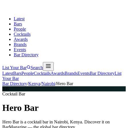
Latest
Bars
People
Cocktails
Awards
Brands
Events
Bar Directory
List Your Bar
Search
Latest
Bars
People
Cocktails
Awards
Brands
Events
Bar Directory
List
Your Bar
Bar Directory
/
Kenya
/
Nairobi
/
Hero Bar
HB
Cocktail Bar
Hero Bar
Hero Bar is a cocktail bar in Nairobi, Kenya. Discover it on
BarMagazine — the global bar directory.