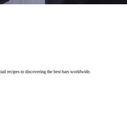
tail recipes to discovering the best bars worldwide.