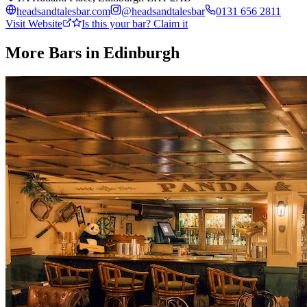
headsandtalesbar.com
@
headsandtalesbar
0131 656 2811
Visit Website
Is this your bar? Claim it
More Bars in
Edinburgh