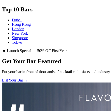
Top 10 Bars
Dubai
Hong Kong
London
New York
Singapore
Tokyo
🔥 Launch Special — 50% Off First Year
Get Your Bar
Featured
Put your bar in front of thousands of cocktail enthusiasts and industry
List Your Bar →