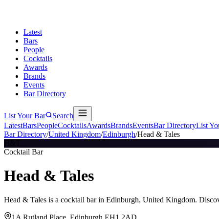
Latest
Bars
People
Cocktails
Awards
Brands
Events
Bar Directory
List Your Bar
Search
Latest
Bars
People
Cocktails
Awards
Brands
Events
Bar Directory
List Yo
Bar Directory
/
United Kingdom
/
Edinburgh
/
Head & Tales
H&T
Cocktail Bar
Head & Tales
Head & Tales is a cocktail bar in Edinburgh, United Kingdom. Discov
1A Rutland Place, Edinburgh EH1 2AD