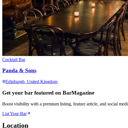
Cocktail Bar
Panda & Sons
Edinburgh
, United Kingdom
Get your bar featured on BarMagazine
Boost visibility with a premium listing, feature article, and social med
List Your Bar
Location