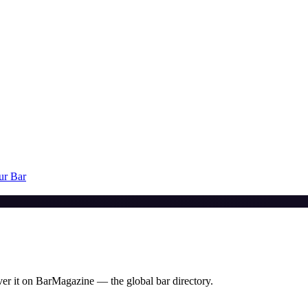
ur Bar
er it on BarMagazine — the global bar directory.