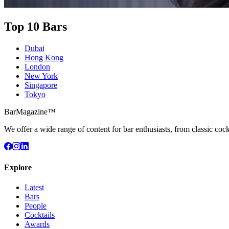
Top 10 Bars
Dubai
Hong Kong
London
New York
Singapore
Tokyo
BarMagazine™
We offer a wide range of content for bar enthusiasts, from classic cock
Explore
Latest
Bars
People
Cocktails
Awards