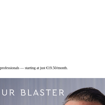
 professionals — starting at just €19.50/month.