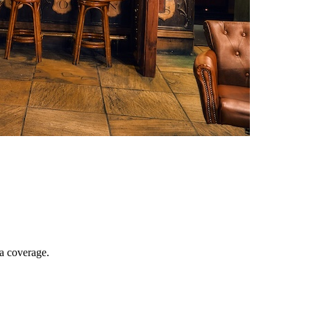
ia coverage.