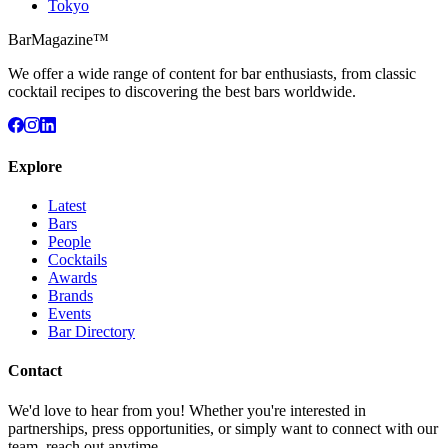
Tokyo
BarMagazine™
We offer a wide range of content for bar enthusiasts, from classic
cocktail recipes to discovering the best bars worldwide.
Explore
Latest
Bars
People
Cocktails
Awards
Brands
Events
Bar Directory
Contact
We'd love to hear from you! Whether you're interested in
partnerships, press opportunities, or simply want to connect with our
team, reach out anytime.