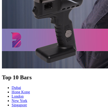
Top 10 Bars
Dubai
Hong Kong
London
New York
Singapore