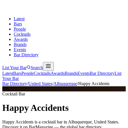
Latest
Bars
People
Cocktails
Awards
Brands
Events
Bar Directory
List Your Bar
Search
Latest
Bars
People
Cocktails
Awards
Brands
Events
Bar Directory
List
Your Bar
Bar Directory
/
United States
/
Albuquerque
/
Happy Accidents
HA
Cocktail Bar
Happy Accidents
Happy Accidents is a cocktail bar in Albuquerque, United States.
Discover it on BarMagazine — the global bar directory.