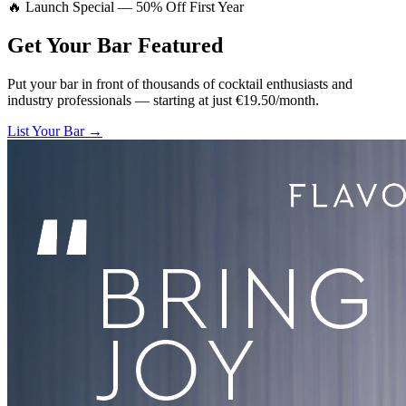
🔥 Launch Special — 50% Off First Year
Get Your Bar
Featured
Put your bar in front of thousands of cocktail enthusiasts and
industry professionals — starting at just €19.50/month.
List Your Bar →