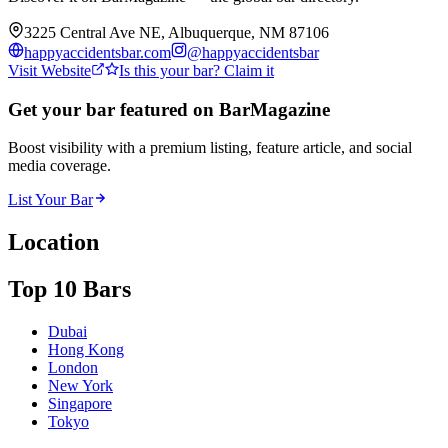
3225 Central Ave NE, Albuquerque, NM 87106
happyaccidentsbar.com
@
happyaccidentsbar
Visit Website
Is this your bar? Claim it
Get your bar featured on BarMagazine
Boost visibility with a premium listing, feature article, and social
media coverage.
List Your Bar
Location
Top 10 Bars
Dubai
Hong Kong
London
New York
Singapore
Tokyo