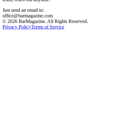
Just send an email to:
office@barmagazine.com
©
2026
BarMagazine. All Rights Reserved.
Privacy Policy
Terms of Service