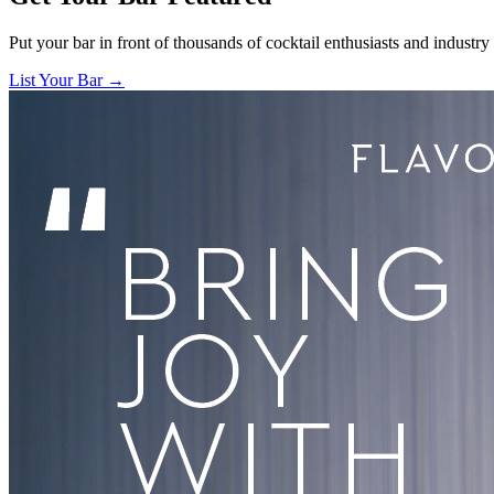
Put your bar in front of thousands of cocktail enthusiasts and industry
List Your Bar →