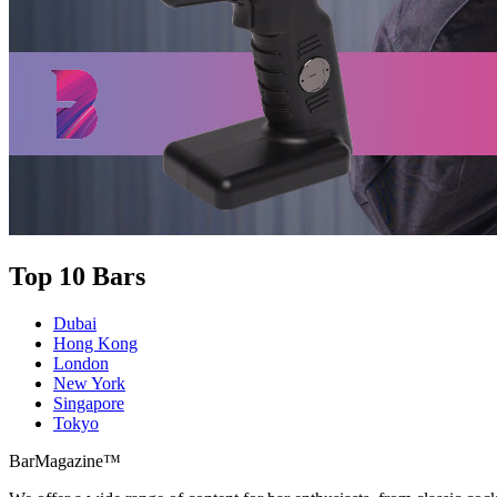
Top 10 Bars
Dubai
Hong Kong
London
New York
Singapore
Tokyo
BarMagazine™