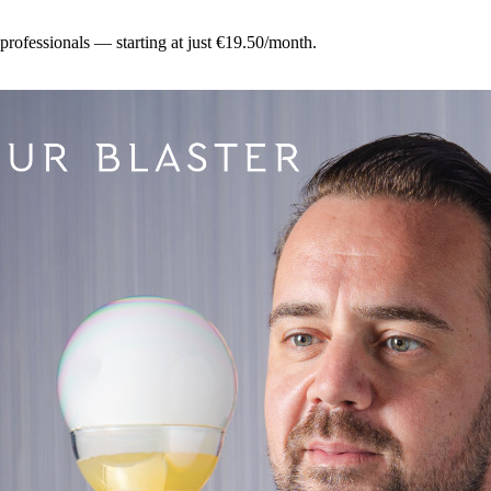
 professionals — starting at just €19.50/month.