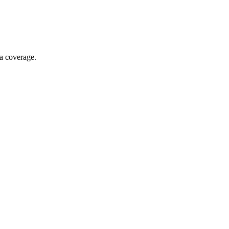
ia coverage.