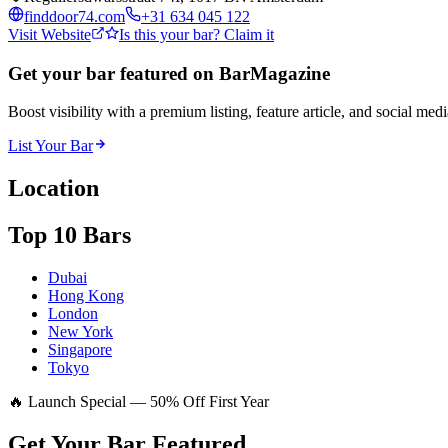
finddoor74.com
+31 634 045 122
Visit Website
Is this your bar? Claim it
Get your bar featured on BarMagazine
Boost visibility with a premium listing, feature article, and social med
List Your Bar
Location
Top 10 Bars
Dubai
Hong Kong
London
New York
Singapore
Tokyo
🔥 Launch Special — 50% Off First Year
Get Your Bar
Featured