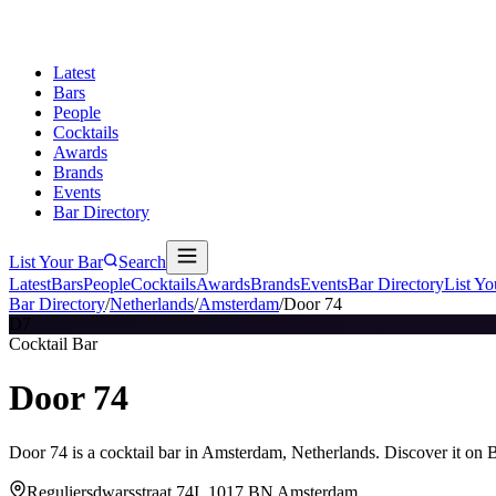
Latest
Bars
People
Cocktails
Awards
Brands
Events
Bar Directory
List Your Bar
Search
Latest
Bars
People
Cocktails
Awards
Brands
Events
Bar Directory
List Yo
Bar Directory
/
Netherlands
/
Amsterdam
/
Door 74
D7
Cocktail Bar
Door 74
Door 74 is a cocktail bar in Amsterdam, Netherlands. Discover it on 
Reguliersdwarsstraat 74I, 1017 BN Amsterdam