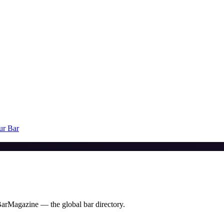
ur Bar
BarMagazine — the global bar directory.