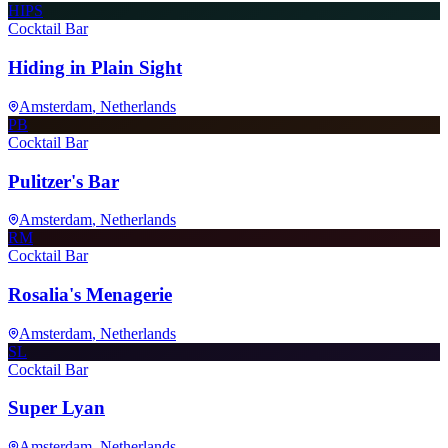
HIPS
Cocktail Bar
Hiding in Plain Sight
Amsterdam
, Netherlands
PB
Cocktail Bar
Pulitzer's Bar
Amsterdam
, Netherlands
RM
Cocktail Bar
Rosalia's Menagerie
Amsterdam
, Netherlands
SL
Cocktail Bar
Super Lyan
Amsterdam
, Netherlands