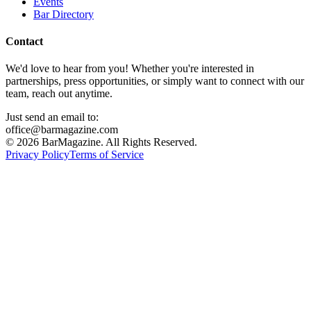
Events
Bar Directory
Contact
We'd love to hear from you! Whether you're interested in
partnerships, press opportunities, or simply want to connect with our
team, reach out anytime.
Just send an email to:
office@barmagazine.com
©
2026
BarMagazine. All Rights Reserved.
Privacy Policy
Terms of Service