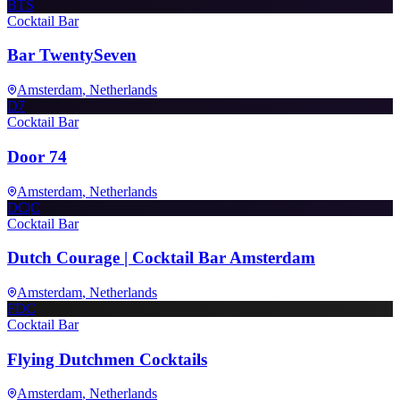
BTS
Cocktail Bar
Bar TwentySeven
Amsterdam
, Netherlands
D7
Cocktail Bar
Door 74
Amsterdam
, Netherlands
DC|C
Cocktail Bar
Dutch Courage | Cocktail Bar Amsterdam
Amsterdam
, Netherlands
FDC
Cocktail Bar
Flying Dutchmen Cocktails
Amsterdam
, Netherlands