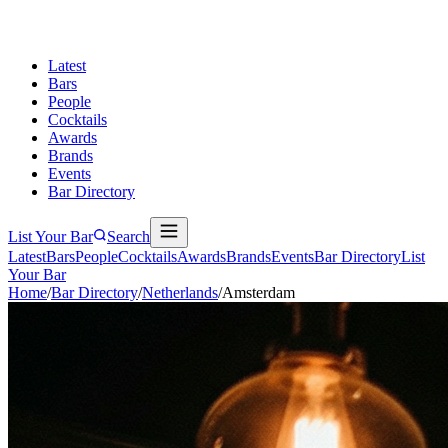
Latest
Bars
People
Cocktails
Awards
Brands
Events
Bar Directory
List Your Bar
Search
Latest
Bars
People
Cocktails
Awards
Brands
Events
Bar Directory
List
Your Bar
Home
/
Bar Directory
/
Netherlands
/
Amsterdam