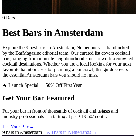
9
Bars
Best Bars in
Amsterdam
Explore
the 9 best bars
in
Amsterdam
,
Netherlands
— handpicked
by the BarMagazine editorial team.
Our curated list covers
cocktail
bars
,
ranging from intimate neighbourhood spots to world-renowned
cocktail destinations.
Whether you are a local looking for your next
favourite haunt or a visitor planning a bar crawl, this guide covers
the essential
Amsterdam
bars you should not miss.
🔥 Launch Special — 50% Off First Year
Get Your Bar
Featured
Put your bar in front of thousands of cocktail enthusiasts and
industry professionals — starting at just €19.50/month.
List Your Bar →
9
bars
in
Amsterdam
All bars in
Netherlands
→