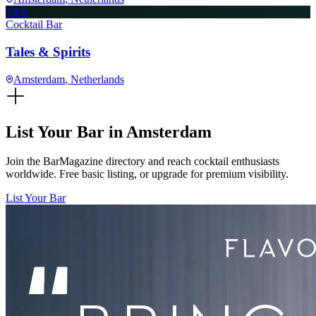
T&S
Cocktail Bar
Tales & Spirits
Amsterdam
, Netherlands
List Your Bar in
Amsterdam
Join the BarMagazine directory and reach cocktail enthusiasts
worldwide. Free basic listing, or upgrade for premium visibility.
List Your Bar