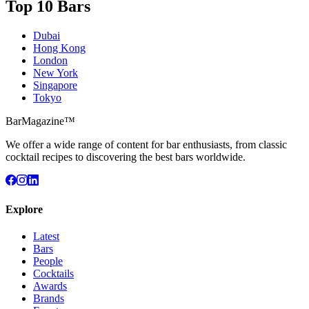
Top 10 Bars
Dubai
Hong Kong
London
New York
Singapore
Tokyo
BarMagazine™
We offer a wide range of content for bar enthusiasts, from classic
cocktail recipes to discovering the best bars worldwide.
Explore
Latest
Bars
People
Cocktails
Awards
Brands