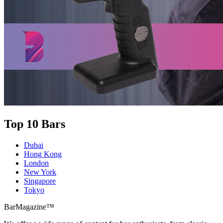
Top 10 Bars
Dubai
Hong Kong
London
New York
Singapore
Tokyo
BarMagazine™