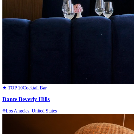
★ TOP 10
Cocktail Bar
Dante Beverly Hills
Los Angeles
, United States