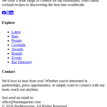
We offer a wide range of content for bar enthusiasts, from classic
cocktail recipes to discovering the best bars worldwide.
Explore
Latest
Bars
People
Cocktails
Awards
Brands
Events
Bar Directory
Contact
We'd love to hear from you! Whether you're interested in
partnerships, press opportunities, or simply want to connect with our
team, reach out anytime.
Just send an email to:
office@barmagazine.com
©
2026
BarMagazine. All Rights Reserved.