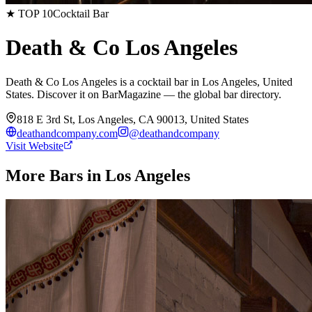
★ TOP 10
Cocktail Bar
Death & Co Los Angeles
Death & Co Los Angeles is a cocktail bar in Los Angeles, United
States. Discover it on BarMagazine — the global bar directory.
818 E 3rd St, Los Angeles, CA 90013, United States
deathandcompany.com
@
deathandcompany
Visit Website
More Bars in
Los Angeles