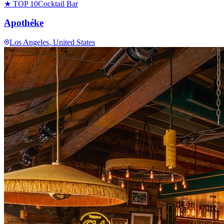
★ TOP 10
Cocktail Bar
Apothéke
Los Angeles
, United States