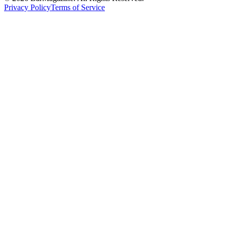
Privacy Policy
Terms of Service