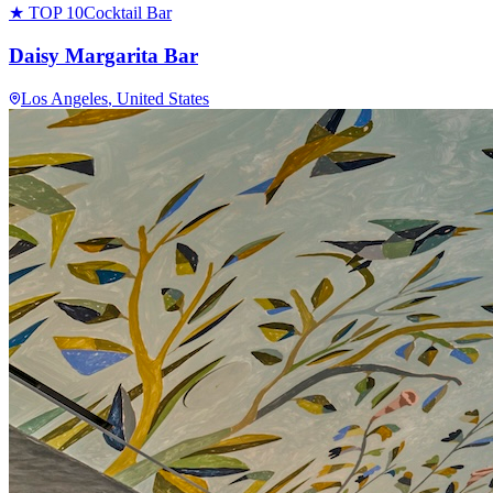
★ TOP 10
Cocktail Bar
Daisy Margarita Bar
Los Angeles
, United States