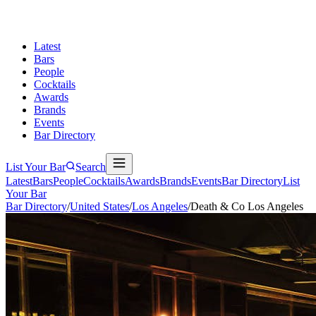
Latest
Bars
People
Cocktails
Awards
Brands
Events
Bar Directory
List Your Bar
Search
Latest
Bars
People
Cocktails
Awards
Brands
Events
Bar Directory
List
Your Bar
Bar Directory
/
United States
/
Los Angeles
/
Death & Co Los Angeles