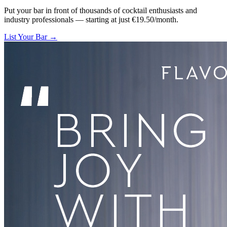
Put your bar in front of thousands of cocktail enthusiasts and
industry professionals — starting at just €19.50/month.
List Your Bar →