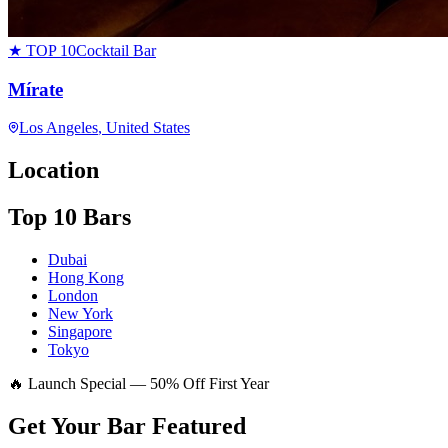
★ TOP 10
Cocktail Bar
Mírate
Los Angeles
, United States
Location
Top 10 Bars
Dubai
Hong Kong
London
New York
Singapore
Tokyo
🔥 Launch Special — 50% Off First Year
Get Your Bar
Featured