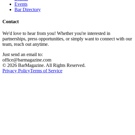
Events
Bar Directory
Contact
We'd love to hear from you! Whether you're interested in
partnerships, press opportunities, or simply want to connect with our
team, reach out anytime.
Just send an email to:
office@barmagazine.com
©
2026
BarMagazine. All Rights Reserved.
Privacy Policy
Terms of Service