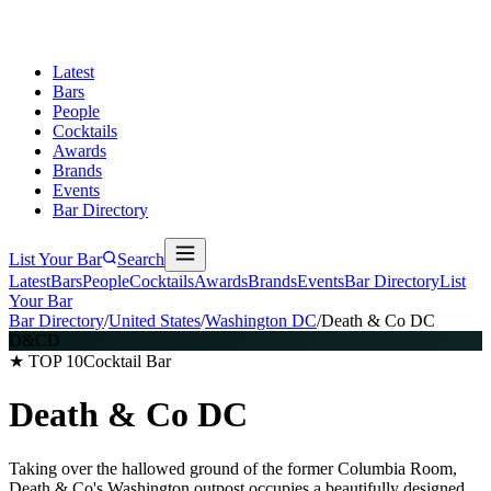
Latest
Bars
People
Cocktails
Awards
Brands
Events
Bar Directory
List Your Bar
Search
Latest
Bars
People
Cocktails
Awards
Brands
Events
Bar Directory
List
Your Bar
Bar Directory
/
United States
/
Washington DC
/
Death & Co DC
D&CD
★ TOP 10
Cocktail Bar
Death & Co DC
Taking over the hallowed ground of the former Columbia Room,
Death & Co's Washington outpost occupies a beautifully designed