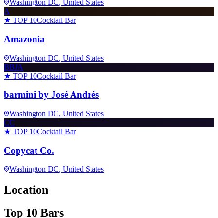
Washington DC
, United States
A
★ TOP 10
Cocktail Bar
Amazonia
Washington DC
, United States
BBJA
★ TOP 10
Cocktail Bar
barmini by José Andrés
Washington DC
, United States
CC
★ TOP 10
Cocktail Bar
Copycat Co.
Washington DC
, United States
Location
Top 10 Bars