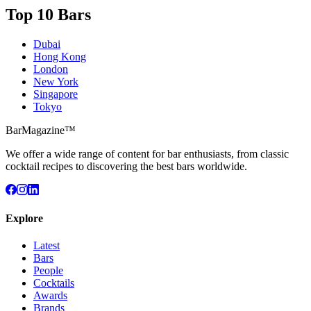
Top 10 Bars
Dubai
Hong Kong
London
New York
Singapore
Tokyo
BarMagazine™
We offer a wide range of content for bar enthusiasts, from classic
cocktail recipes to discovering the best bars worldwide.
Explore
Latest
Bars
People
Cocktails
Awards
Brands