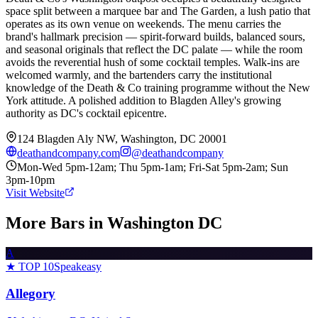
space split between a marquee bar and The Garden, a lush patio that
operates as its own venue on weekends. The menu carries the
brand's hallmark precision — spirit-forward builds, balanced sours,
and seasonal originals that reflect the DC palate — while the room
avoids the reverential hush of some cocktail temples. Walk-ins are
welcomed warmly, and the bartenders carry the institutional
knowledge of the Death & Co training programme without the New
York attitude. A polished addition to Blagden Alley's growing
authority as DC's cocktail epicentre.
124 Blagden Aly NW, Washington, DC 20001
deathandcompany.com
@
deathandcompany
Mon-Wed 5pm-12am; Thu 5pm-1am; Fri-Sat 5pm-2am; Sun
3pm-10pm
Visit Website
More Bars in
Washington DC
A
★ TOP 10
Speakeasy
Allegory