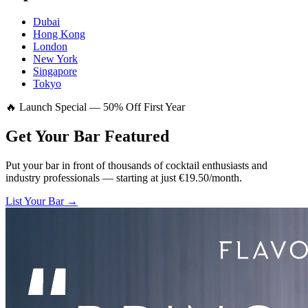
Dubai
Hong Kong
London
New York
Singapore
Tokyo
🔥 Launch Special — 50% Off First Year
Get Your Bar
Featured
Put your bar in front of thousands of cocktail enthusiasts and
industry professionals — starting at just €19.50/month.
List Your Bar →