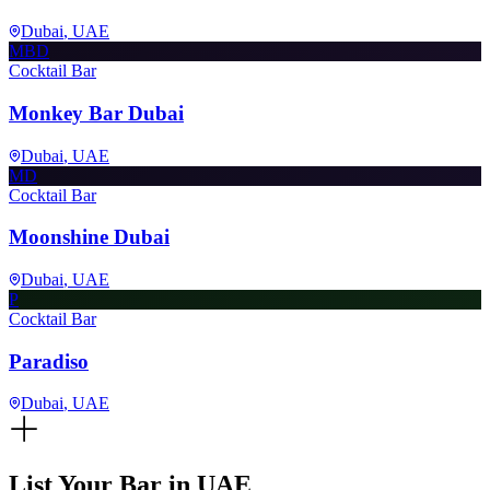
Dubai
, UAE
MBD
Cocktail Bar
Monkey Bar Dubai
Dubai
, UAE
MD
Cocktail Bar
Moonshine Dubai
Dubai
, UAE
P
Cocktail Bar
Paradiso
Dubai
, UAE
List Your Bar in
UAE