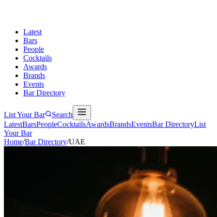
Latest
Bars
People
Cocktails
Awards
Brands
Events
Bar Directory
List Your Bar
Search
Latest
Bars
People
Cocktails
Awards
Brands
Events
Bar Directory
List
Your Bar
Home
/
Bar Directory
/
UAE