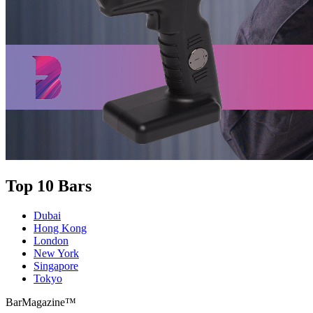
Top 10 Bars
Dubai
Hong Kong
London
New York
Singapore
Tokyo
BarMagazine™