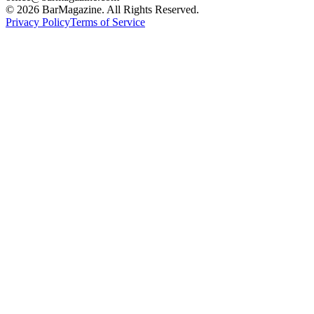
©
2026
BarMagazine. All Rights Reserved.
Privacy Policy
Terms of Service