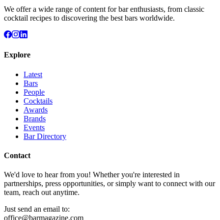
We offer a wide range of content for bar enthusiasts, from classic
cocktail recipes to discovering the best bars worldwide.
Explore
Latest
Bars
People
Cocktails
Awards
Brands
Events
Bar Directory
Contact
We'd love to hear from you! Whether you're interested in
partnerships, press opportunities, or simply want to connect with our
team, reach out anytime.
Just send an email to:
office@barmagazine.com