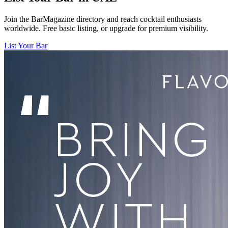
Join the BarMagazine directory and reach cocktail enthusiasts
worldwide. Free basic listing, or upgrade for premium visibility.
List Your Bar