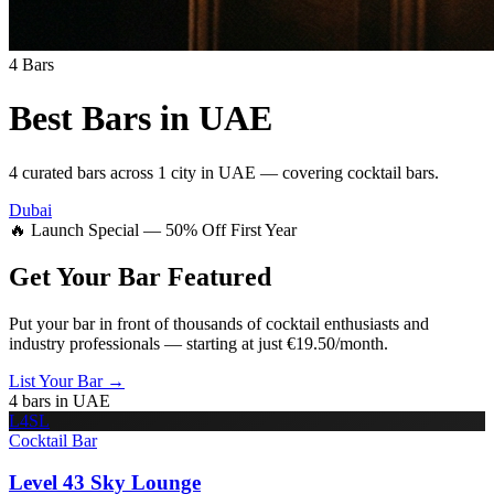
4
Bars
Best Bars in
UAE
4
curated bars across
1
city
in
UAE
— covering
cocktail bars
.
Dubai
🔥 Launch Special — 50% Off First Year
Get Your Bar
Featured
Put your bar in front of thousands of cocktail enthusiasts and
industry professionals — starting at just €19.50/month.
List Your Bar →
4
bars in
UAE
L4SL
Cocktail Bar
Level 43 Sky Lounge