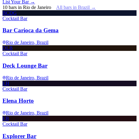
List Your Bar →
10
bars
in
Rio de Janeiro
All bars in
Brazil
→
BCDG
Cocktail Bar
Bar Carioca da Gema
Rio de Janeiro
, Brazil
DLB
Cocktail Bar
Deck Lounge Bar
Rio de Janeiro
, Brazil
EH
Cocktail Bar
Elena Horto
Rio de Janeiro
, Brazil
EB
Cocktail Bar
Explorer Bar