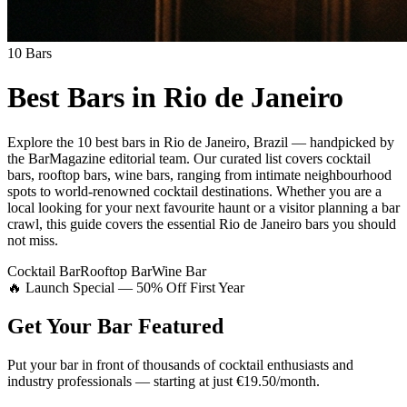
10
Bars
Best Bars in
Rio de Janeiro
Explore
the 10 best bars
in
Rio de Janeiro
,
Brazil
— handpicked by
the BarMagazine editorial team.
Our curated list covers
cocktail
bars, rooftop bars, wine bars
,
ranging from intimate neighbourhood
spots to world-renowned cocktail destinations.
Whether you are a
local looking for your next favourite haunt or a visitor planning a bar
crawl, this guide covers the essential
Rio de Janeiro
bars you should
not miss.
Cocktail Bar
Rooftop Bar
Wine Bar
🔥 Launch Special — 50% Off First Year
Get Your Bar
Featured
Put your bar in front of thousands of cocktail enthusiasts and
industry professionals — starting at just €19.50/month.