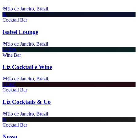
Rio de Janeiro
, Brazil
IL
Cocktail Bar
Isabel Lounge
Rio de Janeiro
, Brazil
LCEW
Wine Bar
Liz Cocktail e Wine
Rio de Janeiro
, Brazil
LC&C
Cocktail Bar
Liz Cocktails & Co
Rio de Janeiro
, Brazil
N
Cocktail Bar
Nosso