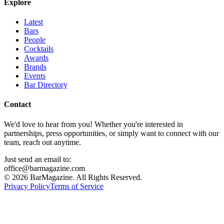
Explore
Latest
Bars
People
Cocktails
Awards
Brands
Events
Bar Directory
Contact
We'd love to hear from you! Whether you're interested in
partnerships, press opportunities, or simply want to connect with our
team, reach out anytime.
Just send an email to:
office@barmagazine.com
©
2026
BarMagazine. All Rights Reserved.
Privacy Policy
Terms of Service