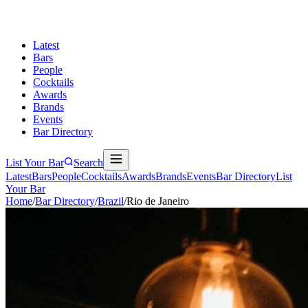
Latest
Bars
People
Cocktails
Awards
Brands
Events
Bar Directory
List Your Bar
Search
Latest
Bars
People
Cocktails
Awards
Brands
Events
Bar Directory
List
Your Bar
Home
/
Bar Directory
/
Brazil
/
Rio de Janeiro