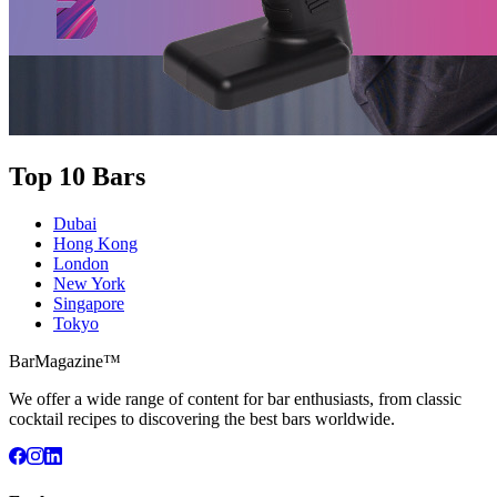
Top 10 Bars
Dubai
Hong Kong
London
New York
Singapore
Tokyo
BarMagazine™
We offer a wide range of content for bar enthusiasts, from classic
cocktail recipes to discovering the best bars worldwide.