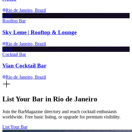
Rio de Janeiro
, Brazil
SL|R
Rooftop Bar
Sky Leme | Rooftop & Lounge
Rio de Janeiro
, Brazil
VCB
Cocktail Bar
Vian Cocktail Bar
Rio de Janeiro
, Brazil
List Your Bar in
Rio de Janeiro
Join the BarMagazine directory and reach cocktail enthusiasts
worldwide. Free basic listing, or upgrade for premium visibility.
List Your Bar