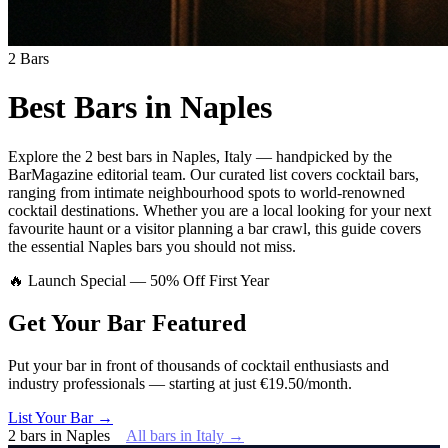
2
Bars
Best Bars in
Naples
Explore
the 2 best bars
in
Naples
,
Italy
— handpicked by the
BarMagazine editorial team.
Our curated list covers
cocktail bars
,
ranging from intimate neighbourhood spots to world-renowned
cocktail destinations.
Whether you are a local looking for your next
favourite haunt or a visitor planning a bar crawl, this guide covers
the essential
Naples
bars you should not miss.
🔥 Launch Special — 50% Off First Year
Get Your Bar
Featured
Put your bar in front of thousands of cocktail enthusiasts and
industry professionals — starting at just €19.50/month.
List Your Bar →
2
bars
in
Naples
All bars in
Italy
→