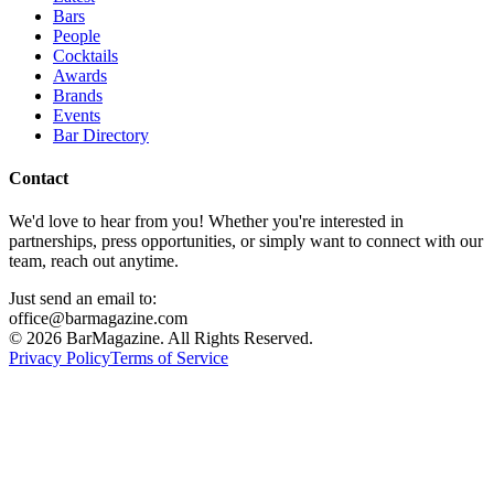
Bars
People
Cocktails
Awards
Brands
Events
Bar Directory
Contact
We'd love to hear from you! Whether you're interested in
partnerships, press opportunities, or simply want to connect with our
team, reach out anytime.
Just send an email to:
office@barmagazine.com
©
2026
BarMagazine. All Rights Reserved.
Privacy Policy
Terms of Service