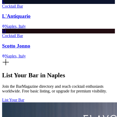
L
Cocktail Bar
L'Antiquario
Naples
, Italy
SJ
Cocktail Bar
Scotto Jonno
Naples
, Italy
List Your Bar in
Naples
Join the BarMagazine directory and reach cocktail enthusiasts
worldwide. Free basic listing, or upgrade for premium visibility.
List Your Bar