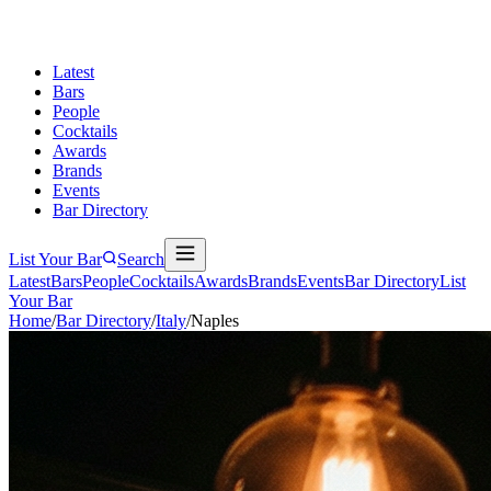
Latest
Bars
People
Cocktails
Awards
Brands
Events
Bar Directory
List Your Bar
Search
Latest
Bars
People
Cocktails
Awards
Brands
Events
Bar Directory
List
Your Bar
Home
/
Bar Directory
/
Italy
/
Naples