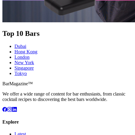
Top 10 Bars
Dubai
Hong Kong
London
New York
Singapore
Tokyo
BarMagazine™
We offer a wide range of content for bar enthusiasts, from classic
cocktail recipes to discovering the best bars worldwide.
Explore
Latest