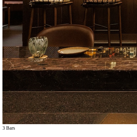
3
Bars