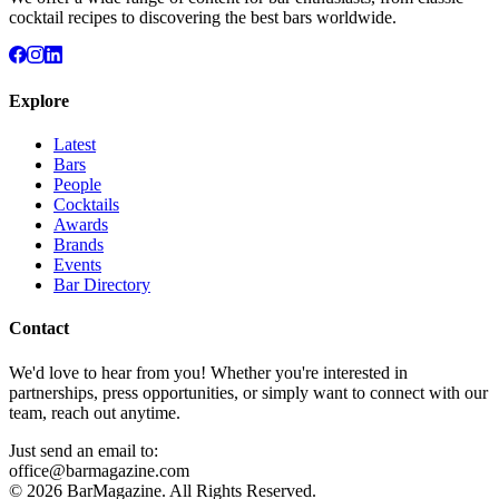
cocktail recipes to discovering the best bars worldwide.
Explore
Latest
Bars
People
Cocktails
Awards
Brands
Events
Bar Directory
Contact
We'd love to hear from you! Whether you're interested in
partnerships, press opportunities, or simply want to connect with our
team, reach out anytime.
Just send an email to:
office@barmagazine.com
©
2026
BarMagazine. All Rights Reserved.