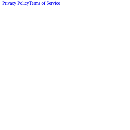
Privacy Policy
Terms of Service