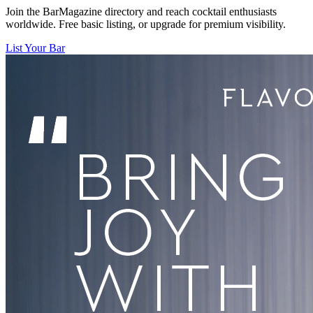
Join the BarMagazine directory and reach cocktail enthusiasts
worldwide. Free basic listing, or upgrade for premium visibility.
List Your Bar