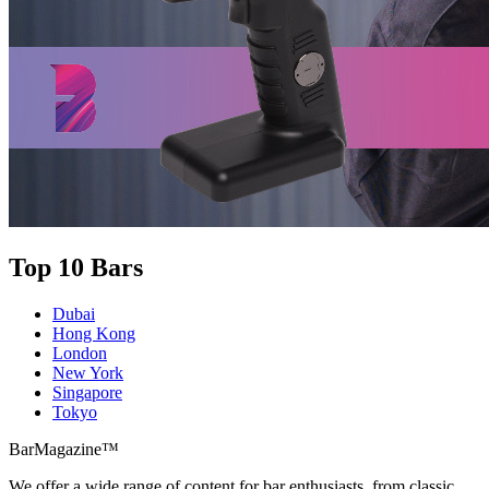
Top 10 Bars
Dubai
Hong Kong
London
New York
Singapore
Tokyo
BarMagazine™
We offer a wide range of content for bar enthusiasts, from classic