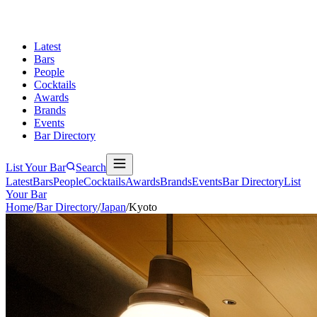
Latest
Bars
People
Cocktails
Awards
Brands
Events
Bar Directory
List Your Bar
Search
Latest
Bars
People
Cocktails
Awards
Brands
Events
Bar Directory
List
Your Bar
Home
/
Bar Directory
/
Japan
/
Kyoto