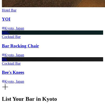
Hotel Bar
YOI
Kyoto
, Japan
BRC
Cocktail Bar
Bar Rocking Chair
Kyoto
, Japan
BK
Cocktail Bar
Bee's Knees
Kyoto
, Japan
List Your Bar in
Kyoto