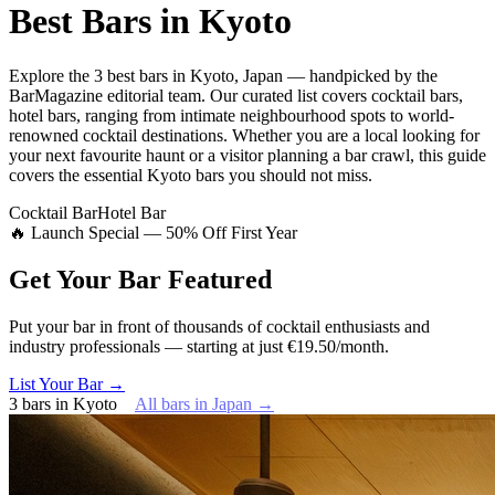
Best Bars in
Kyoto
Explore
the 3 best bars
in
Kyoto
,
Japan
— handpicked by the
BarMagazine editorial team.
Our curated list covers
cocktail bars,
hotel bars
,
ranging from intimate neighbourhood spots to world-
renowned cocktail destinations.
Whether you are a local looking for
your next favourite haunt or a visitor planning a bar crawl, this guide
covers the essential
Kyoto
bars you should not miss.
Cocktail Bar
Hotel Bar
🔥 Launch Special — 50% Off First Year
Get Your Bar
Featured
Put your bar in front of thousands of cocktail enthusiasts and
industry professionals — starting at just €19.50/month.
List Your Bar →
3
bars
in
Kyoto
All bars in
Japan
→