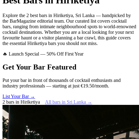
Best Bars in
Hiriketiya
Explore
the 2 best bars
in
Hiriketiya
,
Sri Lanka
— handpicked by
the BarMagazine editorial team.
Our curated list covers
cocktail
bars
,
ranging from intimate neighbourhood spots to world-renowned
cocktail destinations.
Whether you are a local looking for your next
favourite haunt or a visitor planning a bar crawl, this guide covers
the essential
Hiriketiya
bars you should not miss.
🔥 Launch Special — 50% Off First Year
Get Your Bar
Featured
Put your bar in front of thousands of cocktail enthusiasts and
industry professionals — starting at just €19.50/month.
List Your Bar →
2
bars
in
Hiriketiya
All bars in
Sri Lanka
→