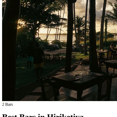
2
Bars