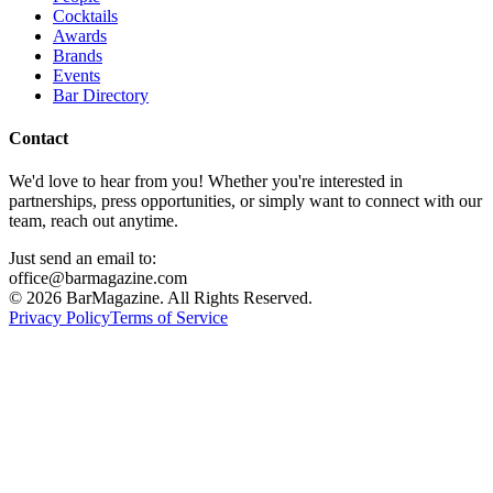
Cocktails
Awards
Brands
Events
Bar Directory
Contact
We'd love to hear from you! Whether you're interested in
partnerships, press opportunities, or simply want to connect with our
team, reach out anytime.
Just send an email to:
office@barmagazine.com
©
2026
BarMagazine. All Rights Reserved.
Privacy Policy
Terms of Service