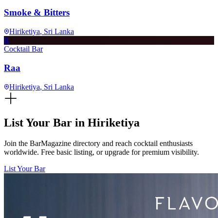
Smoke & Bitters
Hiriketiya
, Sri Lanka
R
Cocktail Bar
Raa
Hiriketiya
, Sri Lanka
List Your Bar in
Hiriketiya
Join the BarMagazine directory and reach cocktail enthusiasts
worldwide. Free basic listing, or upgrade for premium visibility.
List Your Bar