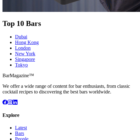
Top 10 Bars
Dubai
Hong Kong
London
New York
Singapore
Tokyo
BarMagazine™
We offer a wide range of content for bar enthusiasts, from classic
cocktail recipes to discovering the best bars worldwide.
Explore
Latest
Bars
People