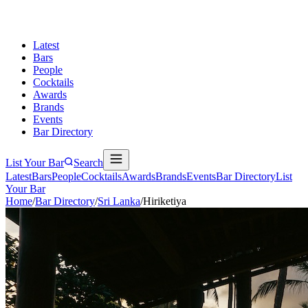
Latest
Bars
People
Cocktails
Awards
Brands
Events
Bar Directory
List Your Bar
Search
Latest
Bars
People
Cocktails
Awards
Brands
Events
Bar Directory
List
Your Bar
Home
/
Bar Directory
/
Sri Lanka
/
Hiriketiya