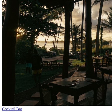
Cocktail Bar