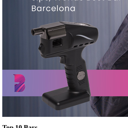
Top 10 Bars