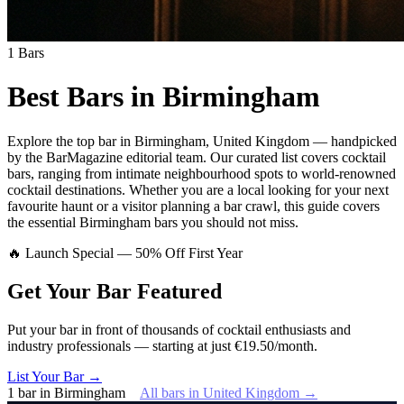
1
Bars
Best Bars in
Birmingham
Explore
the top bar
in
Birmingham
,
United Kingdom
— handpicked
by the BarMagazine editorial team.
Our curated list covers
cocktail
bars
,
ranging from intimate neighbourhood spots to world-renowned
cocktail destinations.
Whether you are a local looking for your next
favourite haunt or a visitor planning a bar crawl, this guide covers
the essential
Birmingham
bars you should not miss.
🔥 Launch Special — 50% Off First Year
Get Your Bar
Featured
Put your bar in front of thousands of cocktail enthusiasts and
industry professionals — starting at just €19.50/month.
List Your Bar →
1
bar
in
Birmingham
All bars in
United Kingdom
→