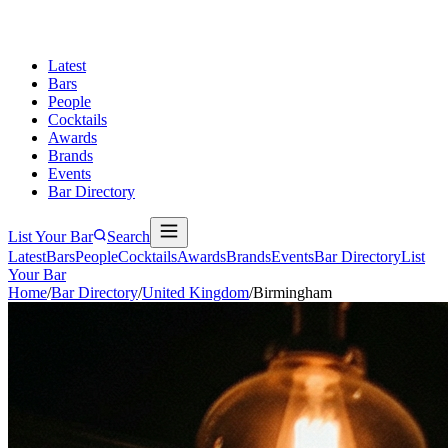
Latest
Bars
People
Cocktails
Awards
Brands
Events
Bar Directory
List Your Bar
Search
Latest
Bars
People
Cocktails
Awards
Brands
Events
Bar Directory
List
Your Bar
Home
/
Bar Directory
/
United Kingdom
/
Birmingham