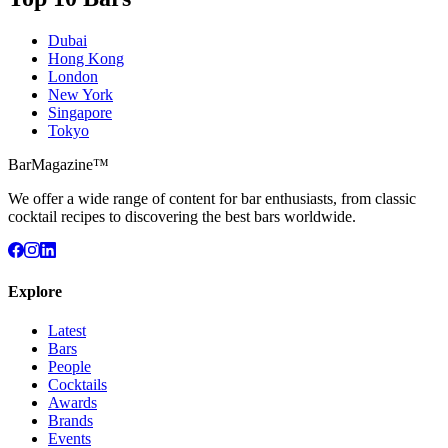
Dubai
Hong Kong
London
New York
Singapore
Tokyo
BarMagazine™
We offer a wide range of content for bar enthusiasts, from classic
cocktail recipes to discovering the best bars worldwide.
Explore
Latest
Bars
People
Cocktails
Awards
Brands
Events