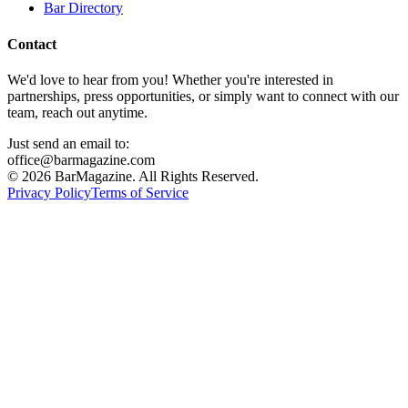
Bar Directory
Contact
We'd love to hear from you! Whether you're interested in
partnerships, press opportunities, or simply want to connect with our
team, reach out anytime.
Just send an email to:
office@barmagazine.com
©
2026
BarMagazine. All Rights Reserved.
Privacy Policy
Terms of Service