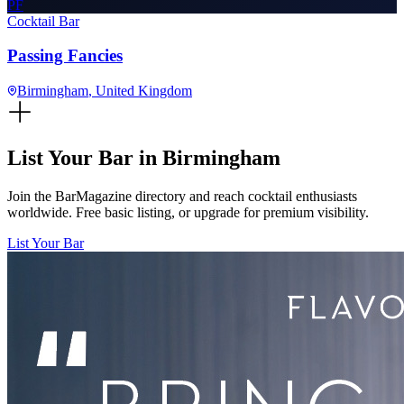
PF
Cocktail Bar
Passing Fancies
Birmingham
, United Kingdom
List Your Bar in
Birmingham
Join the BarMagazine directory and reach cocktail enthusiasts
worldwide. Free basic listing, or upgrade for premium visibility.
List Your Bar