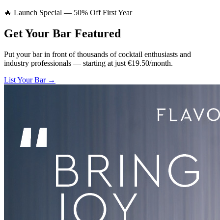
🔥 Launch Special — 50% Off First Year
Get Your Bar
Featured
Put your bar in front of thousands of cocktail enthusiasts and
industry professionals — starting at just €19.50/month.
List Your Bar →