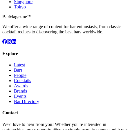
Singapore
Tokyo
BarMagazine™
We offer a wide range of content for bar enthusiasts, from classic
cocktail recipes to discovering the best bars worldwide.
Explore
Latest
Bars
People
Cocktails
Awards
Brands
Events
Bar Directory
Contact
We'd love to hear from you! Whether you're interested in
partnerships, press opportunities, or simply want to connect with our