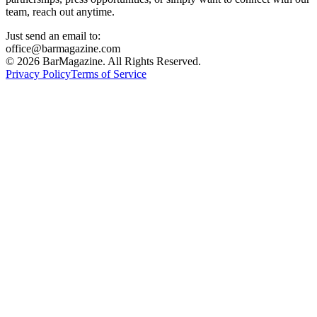
team, reach out anytime.
Just send an email to:
office@barmagazine.com
©
2026
BarMagazine. All Rights Reserved.
Privacy Policy
Terms of Service