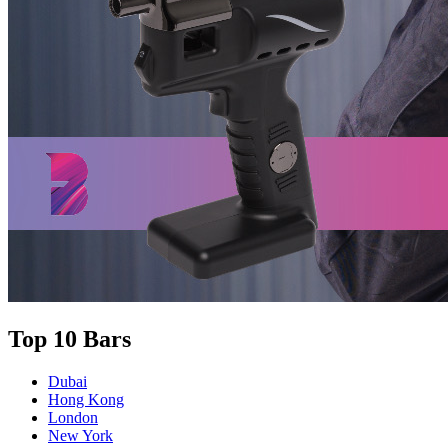
Top 10 Bars
Dubai
Hong Kong
London
New York