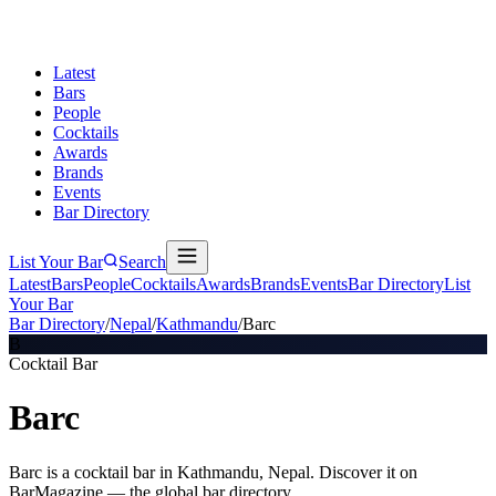
Latest
Bars
People
Cocktails
Awards
Brands
Events
Bar Directory
List Your Bar
Search
Latest
Bars
People
Cocktails
Awards
Brands
Events
Bar Directory
List
Your Bar
Bar Directory
/
Nepal
/
Kathmandu
/
Barc
B
Cocktail Bar
Barc
Barc is a cocktail bar in Kathmandu, Nepal. Discover it on
BarMagazine — the global bar directory.