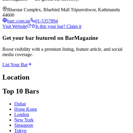
Bluestar Complex, Bluebird Mall Tripureshwor, Kathmandu
44600
barc.com.np
01-5357894
Visit Website
Is this your bar? Claim it
Get your bar featured on BarMagazine
Boost visibility with a premium listing, feature article, and social
media coverage.
List Your Bar
Location
Top 10 Bars
Dubai
Hong Kong
London
New York
Singapore
Tokyo