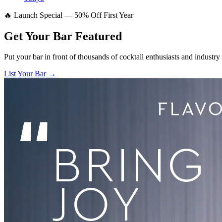
🔥 Launch Special — 50% Off First Year
Get Your Bar
Featured
Put your bar in front of thousands of cocktail enthusiasts and industry
List Your Bar →