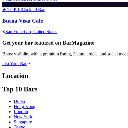
BVC
★ TOP 10
Cocktail Bar
Buena Vista Cafe
San Francisco
, United States
Get your bar featured on BarMagazine
Boost visibility with a premium listing, feature article, and social med
List Your Bar
Location
Top 10 Bars
Dubai
Hong Kong
London
New York
Singapore
Tokyo