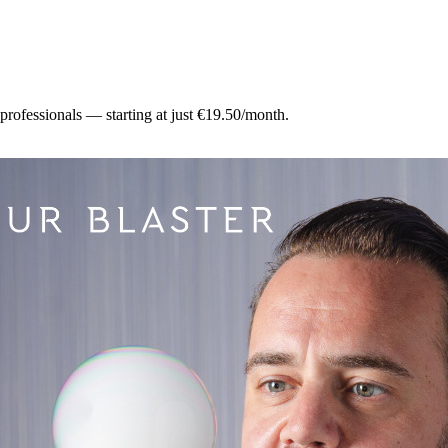
 professionals — starting at just €19.50/month.