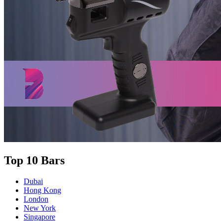
Top 10 Bars
Dubai
Hong Kong
London
New York
Singapore