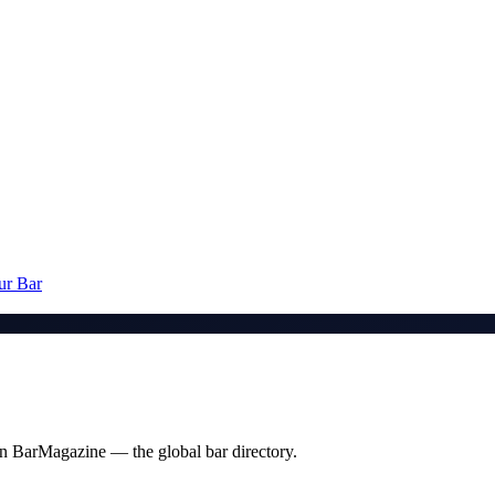
ur Bar
t on BarMagazine — the global bar directory.