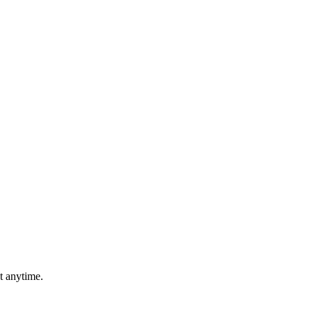
t anytime.