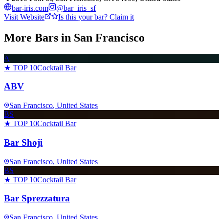
bar-iris.com
@
bar_iris_sf
Visit Website
Is this your bar? Claim it
More Bars in
San Francisco
A
★ TOP 10
Cocktail Bar
ABV
San Francisco
, United States
BS
★ TOP 10
Cocktail Bar
Bar Shoji
San Francisco
, United States
BS
★ TOP 10
Cocktail Bar
Bar Sprezzatura
San Francisco
, United States