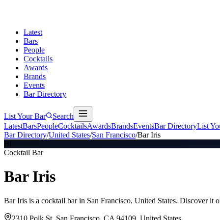
Latest
Bars
People
Cocktails
Awards
Brands
Events
Bar Directory
List Your Bar
Search
Latest
Bars
People
Cocktails
Awards
Brands
Events
Bar Directory
List Yo
Bar Directory
/
United States
/
San Francisco
/
Bar Iris
BI
Cocktail Bar
Bar Iris
Bar Iris is a cocktail bar in San Francisco, United States. Discover i
2310 Polk St, San Francisco, CA 94109, United States