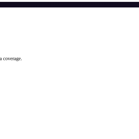
ia coverage.