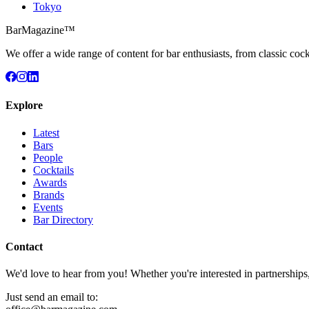
Tokyo
BarMagazine™
We offer a wide range of content for bar enthusiasts, from classic cock
Explore
Latest
Bars
People
Cocktails
Awards
Brands
Events
Bar Directory
Contact
We'd love to hear from you! Whether you're interested in partnerships
Just send an email to: