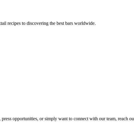
tail recipes to discovering the best bars worldwide.
, press opportunities, or simply want to connect with our team, reach ou