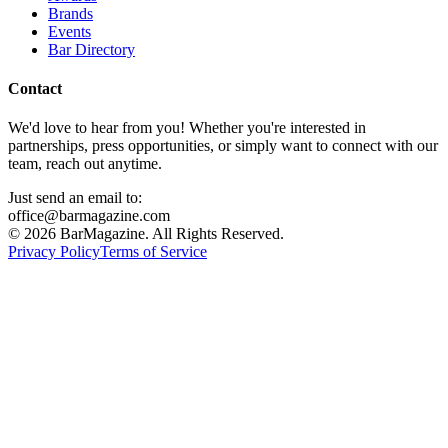
Brands
Events
Bar Directory
Contact
We'd love to hear from you! Whether you're interested in
partnerships, press opportunities, or simply want to connect with our
team, reach out anytime.
Just send an email to:
office@barmagazine.com
©
2026
BarMagazine. All Rights Reserved.
Privacy Policy
Terms of Service