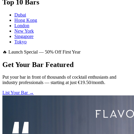
Top 10 Bars
Dubai
Hong Kong
London
New York
Singapore
Tokyo
🔥 Launch Special — 50% Off First Year
Get Your Bar
Featured
Put your bar in front of thousands of cocktail enthusiasts and
industry professionals — starting at just €19.50/month.
List Your Bar →