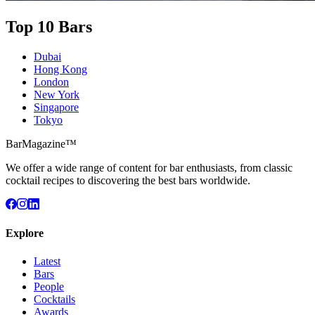
Top 10 Bars
Dubai
Hong Kong
London
New York
Singapore
Tokyo
BarMagazine™
We offer a wide range of content for bar enthusiasts, from classic
cocktail recipes to discovering the best bars worldwide.
Explore
Latest
Bars
People
Cocktails
Awards