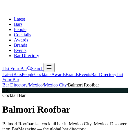
Latest
Bars
People
Cocktails
Awards
Brands
Events
Bar Directory
List Your Bar
Search
Latest
Bars
People
Cocktails
Awards
Brands
Events
Bar Directory
List
Your Bar
Bar Directory
/
Mexico
/
Mexico City
/
Balmori Roofbar
BR
Cocktail Bar
Balmori Roofbar
Balmori Roofbar is a cocktail bar in Mexico City, Mexico. Discover
it on BarMagazine — the global bar directory.