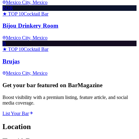
Mexico City
, Mexico
BDR
★ TOP 10
Cocktail Bar
Bijou Drinkery Room
Mexico City
, Mexico
B
★ TOP 10
Cocktail Bar
Brujas
Mexico City
, Mexico
Get your bar featured on BarMagazine
Boost visibility with a premium listing, feature article, and social
media coverage.
List Your Bar
Location