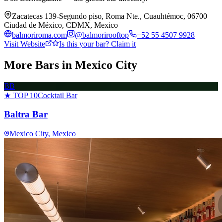
Zacatecas 139-Segundo piso, Roma Nte., Cuauhtémoc, 06700
Ciudad de México, CDMX, Mexico
balmoriroma.com
@
balmorirooftop
+52 55 4507 9928
Visit Website
Is this your bar? Claim it
More Bars in
Mexico City
BB
★ TOP 10
Cocktail Bar
Baltra Bar
Mexico City
, Mexico