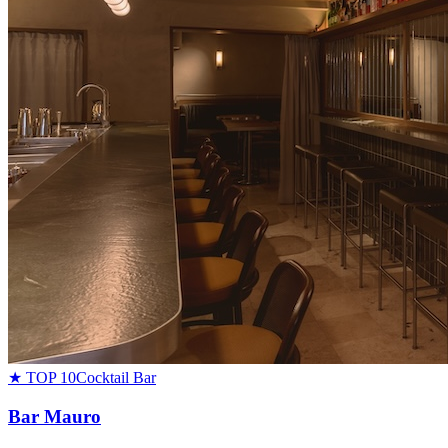
★ TOP 10
Cocktail Bar
Bar Mauro