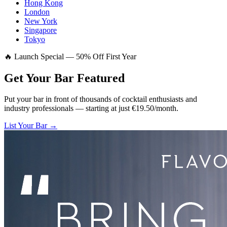
Hong Kong
London
New York
Singapore
Tokyo
🔥 Launch Special — 50% Off First Year
Get Your Bar
Featured
Put your bar in front of thousands of cocktail enthusiasts and
industry professionals — starting at just €19.50/month.
List Your Bar →