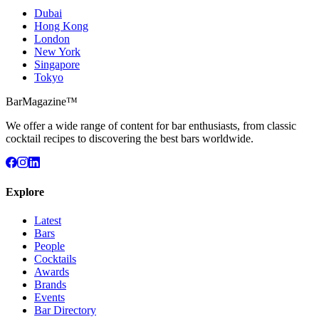
Dubai
Hong Kong
London
New York
Singapore
Tokyo
BarMagazine™
We offer a wide range of content for bar enthusiasts, from classic
cocktail recipes to discovering the best bars worldwide.
Explore
Latest
Bars
People
Cocktails
Awards
Brands
Events
Bar Directory