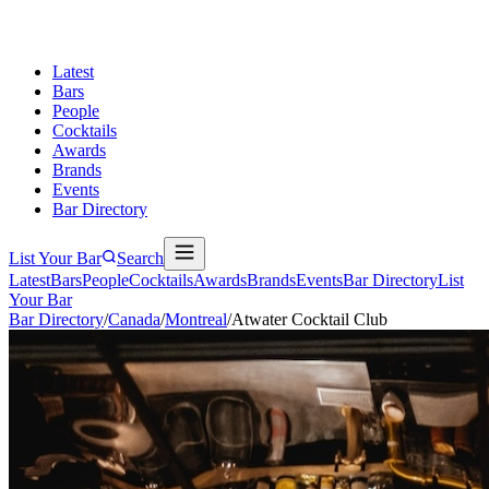
Latest
Bars
People
Cocktails
Awards
Brands
Events
Bar Directory
List Your Bar
Search
Latest
Bars
People
Cocktails
Awards
Brands
Events
Bar Directory
List
Your Bar
Bar Directory
/
Canada
/
Montreal
/
Atwater Cocktail Club