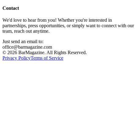
Contact
We'd love to hear from you! Whether you're interested in
partnerships, press opportunities, or simply want to connect with our
team, reach out anytime.
Just send an email to:
office@barmagazine.com
©
2026
BarMagazine. All Rights Reserved.
Privacy Policy
Terms of Service