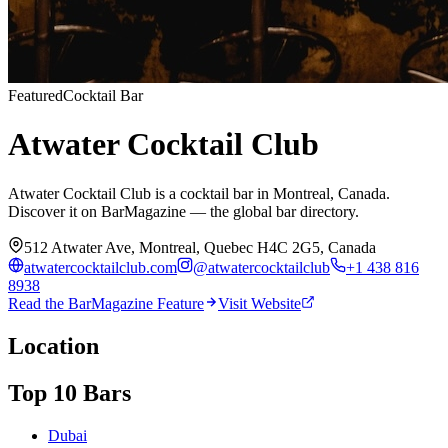
Featured
Cocktail Bar
Atwater Cocktail Club
Atwater Cocktail Club is a cocktail bar in Montreal, Canada.
Discover it on BarMagazine — the global bar directory.
512 Atwater Ave, Montreal, Quebec H4C 2G5, Canada
atwatercocktailclub.com
@
atwatercocktailclub
+1 438 816
8938
Read the BarMagazine Feature
Visit Website
Location
Top 10 Bars
Dubai