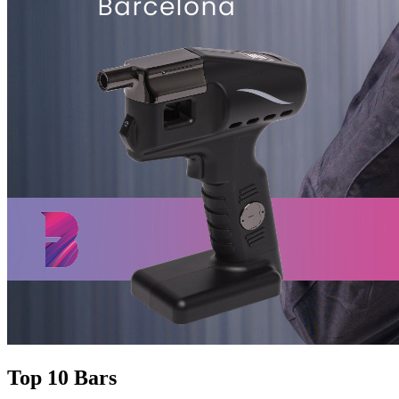
Top 10 Bars