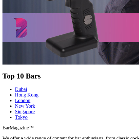
Top 10 Bars
Dubai
Hong Kong
London
New York
Singapore
Tokyo
BarMagazine™
We offer a wide range of content for bar enthusiasts, from classic cock