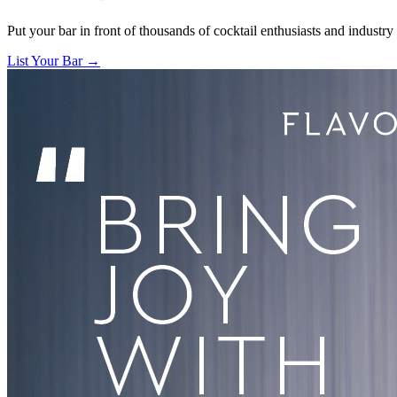
Put your bar in front of thousands of cocktail enthusiasts and industry
List Your Bar →