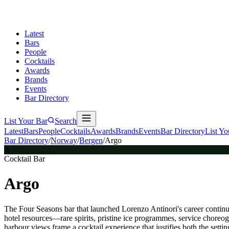
Latest
Bars
People
Cocktails
Awards
Brands
Events
Bar Directory
List Your Bar
Search
Latest
Bars
People
Cocktails
Awards
Brands
Events
Bar Directory
List Yo
Bar Directory
/
Norway
/
Bergen
/
Argo
A
Cocktail Bar
Argo
The Four Seasons bar that launched Lorenzo Antinori's career continue
hotel resources—rare spirits, pristine ice programmes, service choreog
harbour views frame a cocktail experience that justifies both the settin