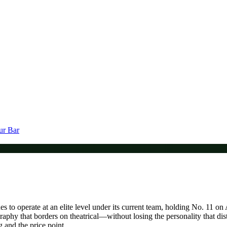
ur Bar
s to operate at an elite level under its current team, holding No. 11 o
raphy that borders on theatrical—without losing the personality that dis
g and the price point.