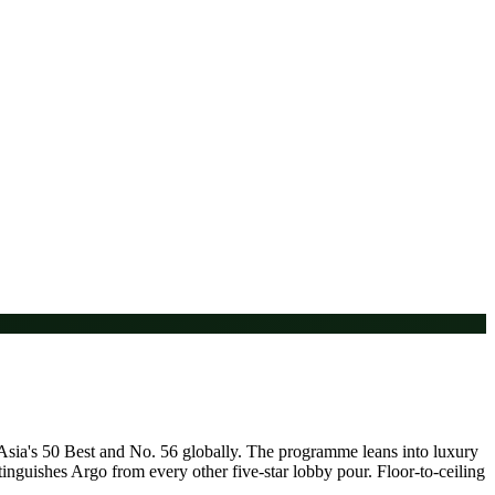
n Asia's 50 Best and No. 56 globally. The programme leans into luxury
tinguishes Argo from every other five-star lobby pour. Floor-to-ceiling