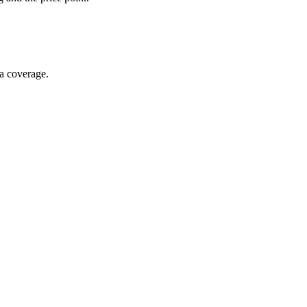
ia coverage.