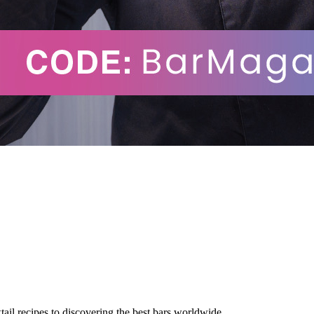
tail recipes to discovering the best bars worldwide.