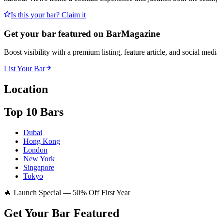
Is this your bar? Claim it
Get your bar featured on BarMagazine
Boost visibility with a premium listing, feature article, and social med
List Your Bar
Location
Top 10 Bars
Dubai
Hong Kong
London
New York
Singapore
Tokyo
🔥 Launch Special — 50% Off First Year
Get Your Bar
Featured