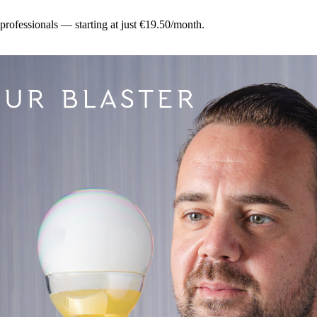
 professionals — starting at just €19.50/month.