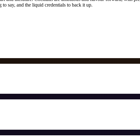
to say, and the liquid credentials to back it up.