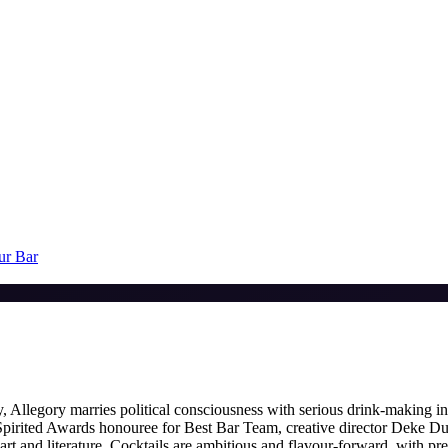
ur Bar
Allegory marries political consciousness with serious drink-making in 
pirited Awards honouree for Best Bar Team, creative director Deke Du
and literature. Cocktails are ambitious and flavour-forward, with pre