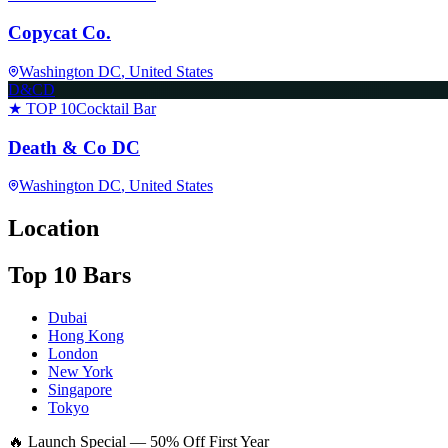
Copycat Co.
Washington DC
, United States
D&CD
★ TOP 10
Cocktail Bar
Death & Co DC
Washington DC
, United States
Location
Top 10 Bars
Dubai
Hong Kong
London
New York
Singapore
Tokyo
🔥 Launch Special — 50% Off First Year