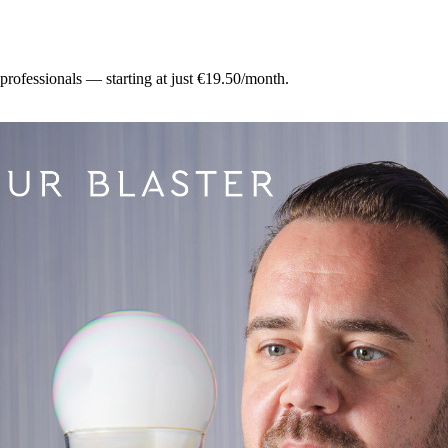
 professionals — starting at just €19.50/month.