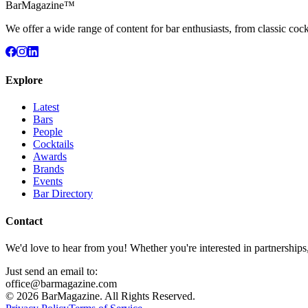
BarMagazine™
We offer a wide range of content for bar enthusiasts, from classic cock
Explore
Latest
Bars
People
Cocktails
Awards
Brands
Events
Bar Directory
Contact
We'd love to hear from you! Whether you're interested in partnerships
Just send an email to:
office@barmagazine.com
©
2026
BarMagazine. All Rights Reserved.