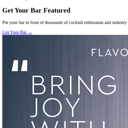
Get Your Bar
Featured
Put your bar in front of thousands of cocktail enthusiasts and industry
List Your Bar →