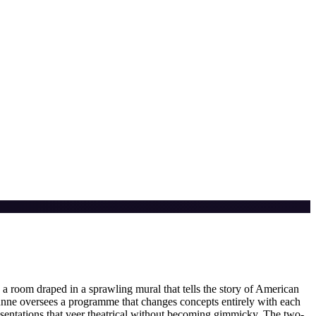
a room draped in a sprawling mural that tells the story of American
nne oversees a programme that changes concepts entirely with each
sentations that veer theatrical without becoming gimmicky. The two-