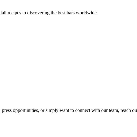
tail recipes to discovering the best bars worldwide.
, press opportunities, or simply want to connect with our team, reach ou