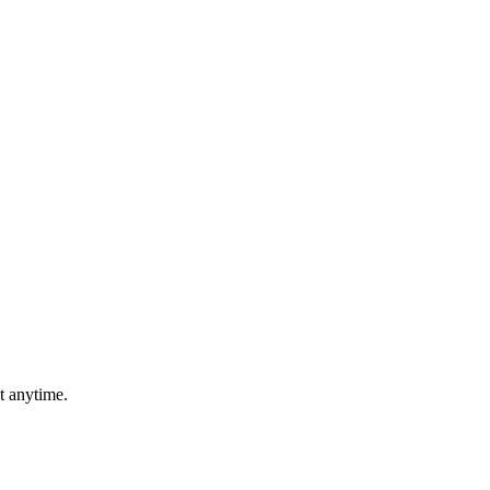
t anytime.