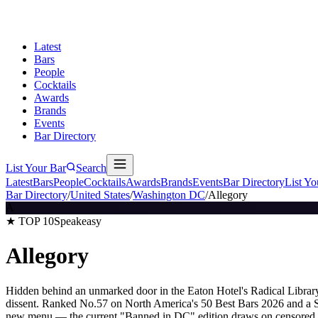
Latest
Bars
People
Cocktails
Awards
Brands
Events
Bar Directory
List Your Bar
Search
Latest
Bars
People
Cocktails
Awards
Brands
Events
Bar Directory
List Yo
Bar Directory
/
United States
/
Washington DC
/
Allegory
A
★ TOP 10
Speakeasy
Allegory
Hidden behind an unmarked door in the Eaton Hotel's Radical Library, 
dissent. Ranked No.57 on North America's 50 Best Bars 2026 and a S
new menu — the current "Banned in DC" edition draws on censored art 