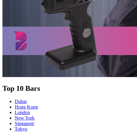
Top 10 Bars
Dubai
Hong Kong
London
New York
Singapore
Tokyo