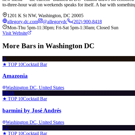
to-three-hour wait on weekends speaks for itself. A bar with something 
1201 K St NW, Washington, DC 20005
allegory-dc.com
@
allegorydc
(202) 900-8418
Mon-Thu 5pm-11:30pm; Fri-Sat 5pm-1:30am; Closed Sun
Visit Website
More Bars in
Washington DC
A
★ TOP 10
Cocktail Bar
Amazonia
Washington DC
, United States
BBJA
★ TOP 10
Cocktail Bar
barmini by José Andrés
Washington DC
, United States
CC
★ TOP 10
Cocktail Bar