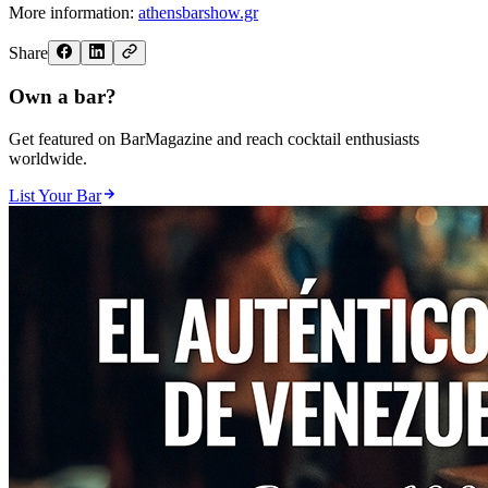
More information:
athensbarshow.gr
Share
Own a bar?
Get featured on BarMagazine and reach cocktail enthusiasts
worldwide.
List Your Bar