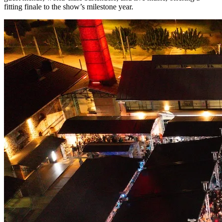
fitting finale to the show’s milestone year.