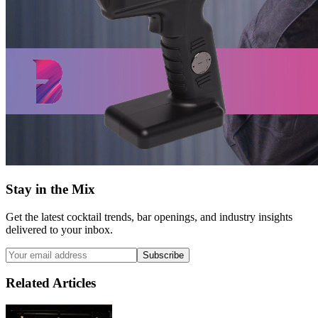
Stay in the Mix
Get the latest cocktail trends, bar openings, and industry insights
delivered to your inbox.
Subscribe
Related Articles