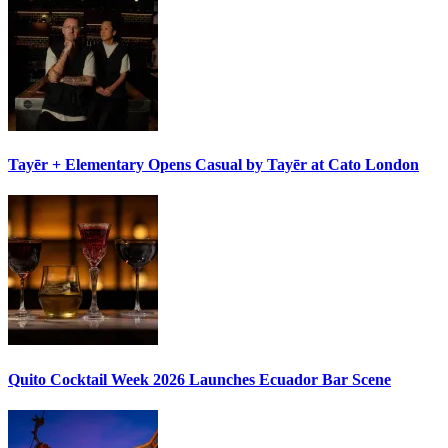
Tayēr + Elementary Opens
Casual by Tayēr
at Cato London
Quito Cocktail Week 2026
Launches Ecuador Bar Scene