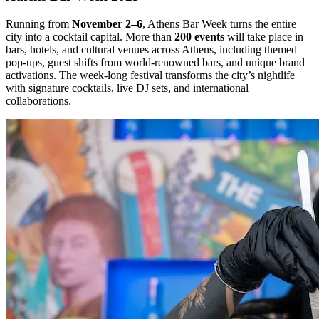
Running from
November 2–6
, Athens Bar Week turns the entire
city into a cocktail capital. More than
200 events
will take place in
bars, hotels, and cultural venues across Athens, including themed
pop-ups, guest shifts from world-renowned bars, and unique brand
activations. The week-long festival transforms the city’s nightlife
with signature cocktails, live DJ sets, and international
collaborations.