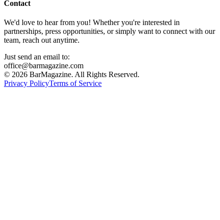
Contact
We'd love to hear from you! Whether you're interested in
partnerships, press opportunities, or simply want to connect with our
team, reach out anytime.
Just send an email to:
office@barmagazine.com
©
2026
BarMagazine. All Rights Reserved.
Privacy Policy
Terms of Service