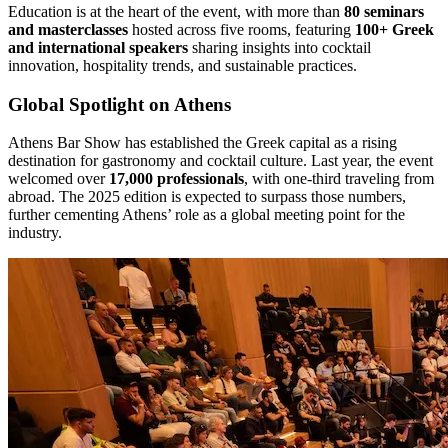
Education is at the heart of the event, with more than
80 seminars
and masterclasses
hosted across five rooms, featuring
100+ Greek
and international speakers
sharing insights into cocktail
innovation, hospitality trends, and sustainable practices.
Global Spotlight on Athens
Athens Bar Show has established the Greek capital as a rising
destination for gastronomy and cocktail culture. Last year, the event
welcomed over
17,000 professionals
, with one-third traveling from
abroad. The 2025 edition is expected to surpass those numbers,
further cementing Athens’ role as a global meeting point for the
industry.