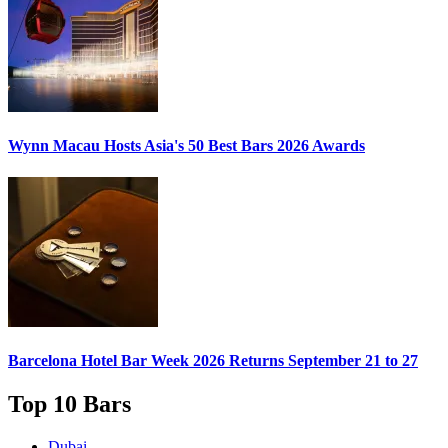
Wynn Macau Hosts
Asia's 50 Best Bars 2026
Awards
Barcelona Hotel Bar Week 2026
Returns September 21 to 27
Top 10 Bars
Dubai