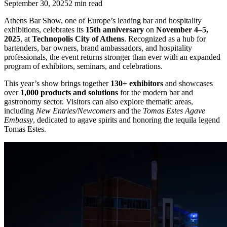
September 30, 2025
2
min read
Athens Bar Show, one of Europe’s leading bar and hospitality
exhibitions, celebrates its
15th anniversary
on
November 4–5,
2025
, at
Technopolis City of Athens
. Recognized as a hub for
bartenders, bar owners, brand ambassadors, and hospitality
professionals, the event returns stronger than ever with an expanded
program of exhibitors, seminars, and celebrations.
This year’s show brings together
130+ exhibitors
and showcases
over
1,000 products and solutions
for the modern bar and
gastronomy sector. Visitors can also explore thematic areas,
including
New Entries/Newcomers
and the
Tomas Estes Agave
Embassy
, dedicated to agave spirits and honoring the tequila legend
Tomas Estes.