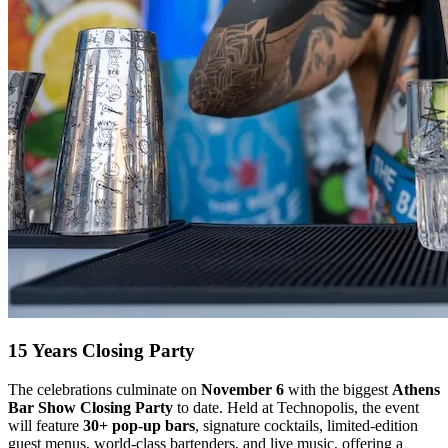
15 Years Closing Party
The celebrations culminate on
November 6
with the biggest
Athens
Bar Show Closing Party
to date. Held at Technopolis, the event
will feature
30+ pop-up bars
, signature cocktails, limited-edition
guest menus, world-class bartenders, and live music, offering a