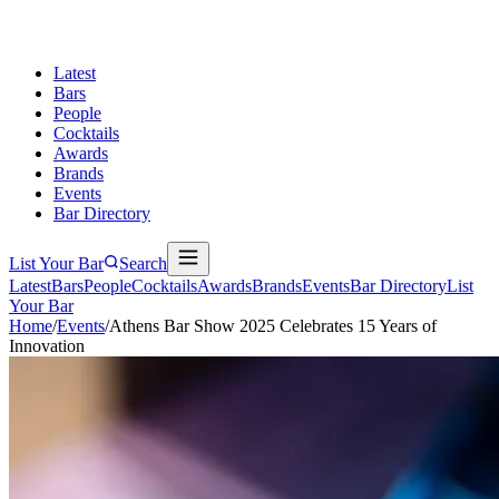
Latest
Bars
People
Cocktails
Awards
Brands
Events
Bar Directory
List Your Bar
Search
Latest
Bars
People
Cocktails
Awards
Brands
Events
Bar Directory
List
Your Bar
Home
/
Events
/
Athens Bar Show 2025 Celebrates 15 Years of
Innovation