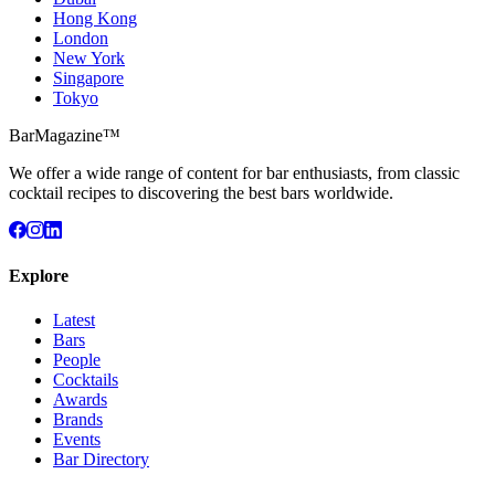
Hong Kong
London
New York
Singapore
Tokyo
BarMagazine™
We offer a wide range of content for bar enthusiasts, from classic
cocktail recipes to discovering the best bars worldwide.
Explore
Latest
Bars
People
Cocktails
Awards
Brands
Events
Bar Directory