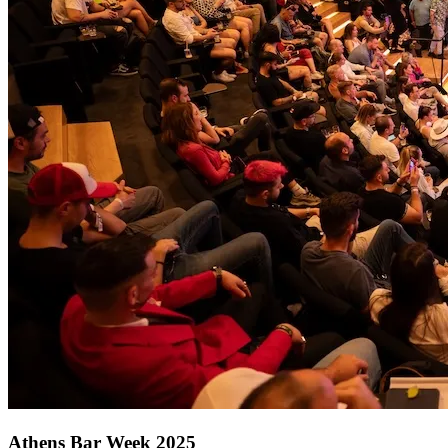
Athens Bar Week 2025