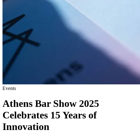
Events
Athens Bar Show 2025
Celebrates 15 Years of
Innovation