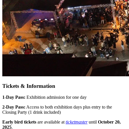
Tickets & Information
1-Day Pass:
Exhibition admission for one day
2-Day Pass:
Access to both exhibition days plus entry to the
Closing Party (1 drink included)
Early bird tickets
are available at
ticketmaster
until
October 20,
2025
.