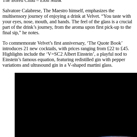
The Bored Child – Elon Musk
Salvatore Calabrese, The Maestro himself, emphasizes the
multisensory journey of enjoying a drink at Velvet. “You taste with
your eyes, nose, mouth, and hands. The feel of the glass is a crucial
part of the drink’s journey, from the aroma upon first pick-up to the
final sip,” he notes.
To commemorate Velvet’s first anniversary, ‘The Quote Book’
introduces 21 new cocktails, with prices ranging from £22 to £45.
Highlights include the ‘V=SC2 Albert Einstein’, a playful nod to
Einstein’s famous equation, featuring redistilled gin with pepper
variations and ultrasound gin in a V-shaped martini glass.