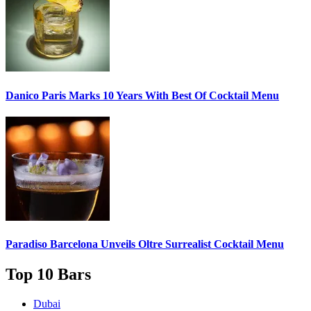
Danico Paris
Marks 10 Years With Best Of Cocktail Menu
Paradiso Barcelona Unveils
Oltre Surrealist Cocktail Menu
Top 10 Bars
Dubai