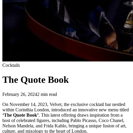
Cocktails
The Quote Book
February 26, 2024
2
min read
On November 14, 2023, Velvet, the exclusive cocktail bar nestled
within Corinthia London, introduced an innovative new menu titled
‘The Quote Book’
. This latest offering draws inspiration from a
host of celebrated figures, including Pablo Picasso, Coco Chanel,
Nelson Mandela, and Frida Kahlo, bringing a unique fusion of art,
culture, and mixology to the heart of London.