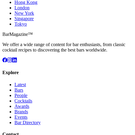
Hong Kong
London
New York
Singapore
Tokyo
BarMagazine™
We offer a wide range of content for bar enthusiasts, from classic
cocktail recipes to discovering the best bars worldwide.
Explore
Latest
Bars
People
Cocktails
Awards
Brands
Events
Bar Directory
Contact