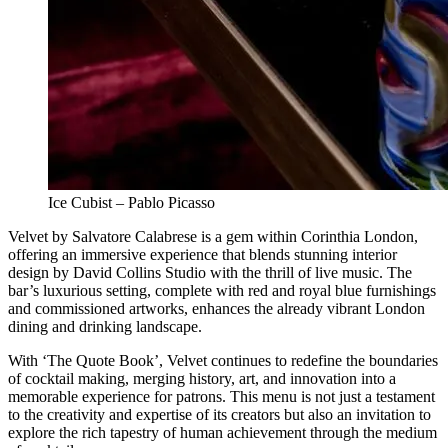
Ice Cubist – Pablo Picasso
Velvet by Salvatore Calabrese is a gem within Corinthia London,
offering an immersive experience that blends stunning interior
design by David Collins Studio with the thrill of live music. The
bar’s luxurious setting, complete with red and royal blue furnishings
and commissioned artworks, enhances the already vibrant London
dining and drinking landscape.
With ‘The Quote Book’, Velvet continues to redefine the boundaries
of cocktail making, merging history, art, and innovation into a
memorable experience for patrons. This menu is not just a testament
to the creativity and expertise of its creators but also an invitation to
explore the rich tapestry of human achievement through the medium