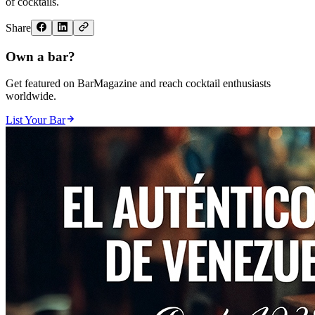
of cocktails.
Share
Own a bar?
Get featured on BarMagazine and reach cocktail enthusiasts
worldwide.
List Your Bar