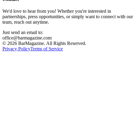
We'd love to hear from you! Whether you're interested in
partnerships, press opportunities, or simply want to connect with our
team, reach out anytime.
Just send an email to:
office@barmagazine.com
©
2026
BarMagazine. All Rights Reserved.
Privacy Policy
Terms of Service