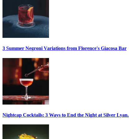
3 Summer
Negroni
Variations from Florence's Giacosa Bar
Nightcap Cocktails:
3 Ways to End the Night at Silver Lyan.