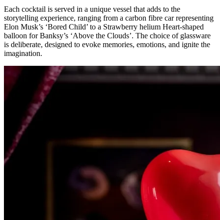
Each cocktail is served in a unique vessel that adds to the
storytelling experience, ranging from a carbon fibre car representing
Elon Musk’s ‘Bored Child’ to a Strawberry helium Heart-shaped
balloon for Banksy’s ‘Above the Clouds’. The choice of glassware
is deliberate, designed to evoke memories, emotions, and ignite the
imagination.