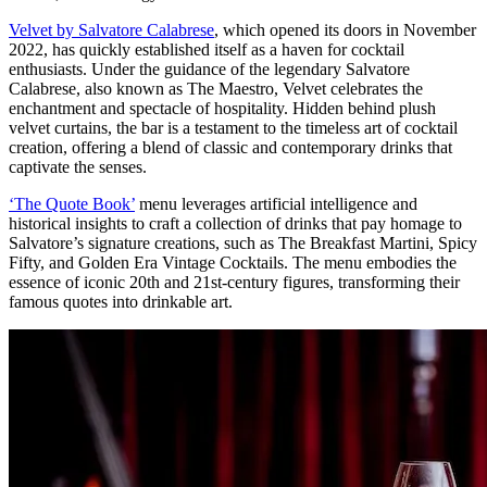
Velvet by Salvatore Calabrese
, which opened its doors in November
2022, has quickly established itself as a haven for cocktail
enthusiasts. Under the guidance of the legendary Salvatore
Calabrese, also known as The Maestro, Velvet celebrates the
enchantment and spectacle of hospitality. Hidden behind plush
velvet curtains, the bar is a testament to the timeless art of cocktail
creation, offering a blend of classic and contemporary drinks that
captivate the senses.
‘The Quote Book’
menu leverages artificial intelligence and
historical insights to craft a collection of drinks that pay homage to
Salvatore’s signature creations, such as The Breakfast Martini, Spicy
Fifty, and Golden Era Vintage Cocktails. The menu embodies the
essence of iconic 20th and 21st-century figures, transforming their
famous quotes into drinkable art.