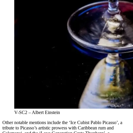
V-SC2 – Albert Einstein
Other notable mentions include the ‘Ice Cubist Pablo Picasso’, a
tribute to Picasso’s artistic prowess with Caribbean rum and