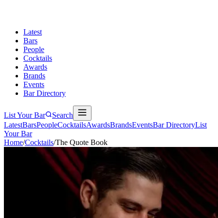
Latest
Bars
People
Cocktails
Awards
Brands
Events
Bar Directory
List Your Bar
Search
Latest
Bars
People
Cocktails
Awards
Brands
Events
Bar Directory
List
Your Bar
Home
/
Cocktails
/
The Quote Book