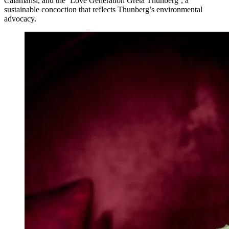
Calamansi, and the ‘Love Generation Greta Thunberg’, a
sustainable concoction that reflects Thunberg’s environmental
advocacy.