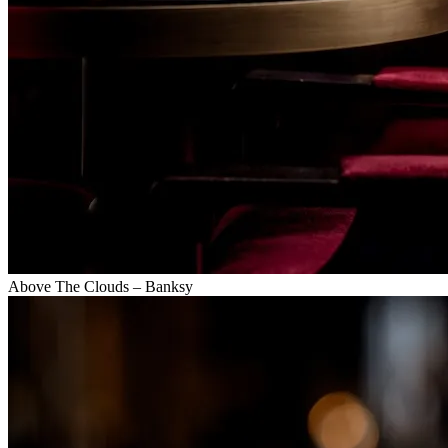
Above The Clouds – Banksy