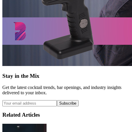
Stay in the Mix
Get the latest cocktail trends, bar openings, and industry insights
delivered to your inbox.
Subscribe
Related Articles