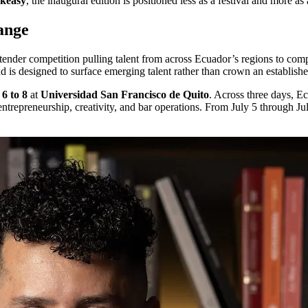
akeasy
, the inaugural edition is positioned less as a festival and more as
ange
tender competition pulling talent from across Ecuador’s regions to comp
 and is designed to surface emerging talent rather than crown an establishe
 6 to 8
at
Universidad San Francisco de Quito
. Across three days, Ec
trepreneurship, creativity, and bar operations. From July 5 through July 