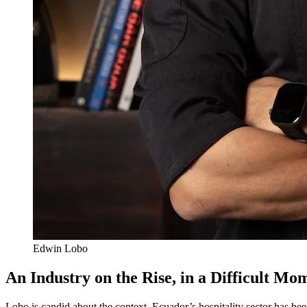
Edwin Lobo
An Industry on the Rise, in a Difficult Mo
Lobo is candid about the context. Ecuador’s hospitality sector has bee