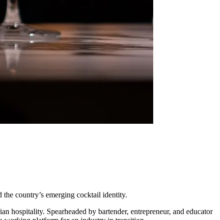
 the country’s emerging cocktail identity.
rian hospitality. Spearheaded by bartender, entrepreneur, and educator