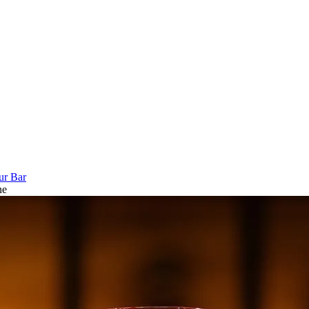
ur Bar
ne