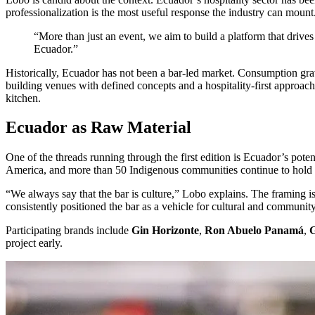
professionalization is the most useful response the industry can mount
“More than just an event, we aim to build a platform that drives 
Ecuador.”
Historically, Ecuador has not been a bar-led market. Consumption gravit
building venues with defined concepts and a hospitality-first approach,
kitchen.
Ecuador as Raw Material
One of the threads running through the first edition is Ecuador’s pote
America, and more than 50 Indigenous communities continue to hold li
“We always say that the bar is culture,” Lobo explains. The framing
consistently positioned the bar as a vehicle for cultural and commun
Participating brands include
Gin Horizonte
,
Ron Abuelo Panamá
,
G
project early.