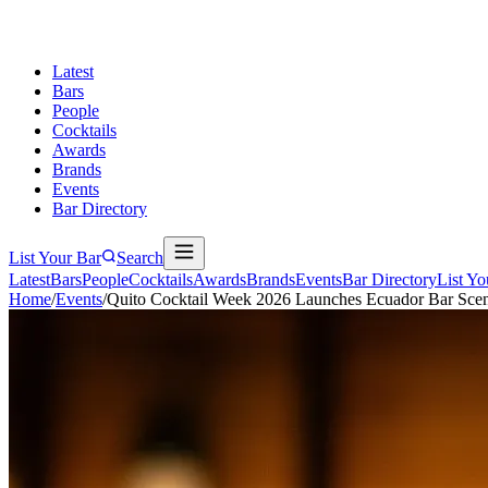
Latest
Bars
People
Cocktails
Awards
Brands
Events
Bar Directory
List Your Bar
Search
Latest
Bars
People
Cocktails
Awards
Brands
Events
Bar Directory
List Yo
Home
/
Events
/
Quito Cocktail Week 2026 Launches Ecuador Bar Sce