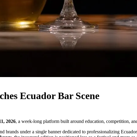
hes Ecuador Bar Scene
11, 2026
, a week-long platform built around education, competition, and
, and brands under a single banner dedicated to professionalizing Ecuado