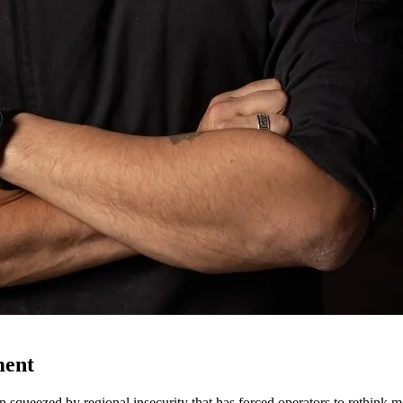
ment
n squeezed by regional insecurity that has forced operators to rethink m