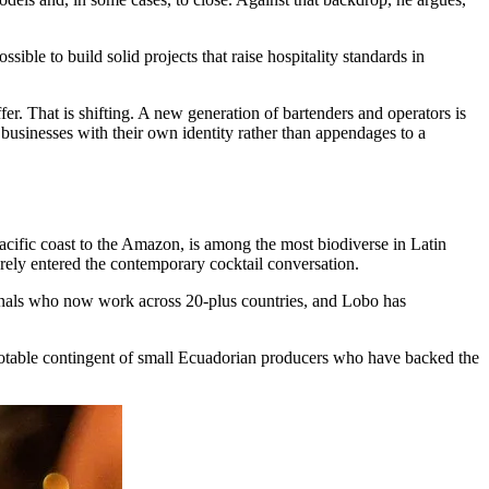
ible to build solid projects that raise hospitality standards in
fer. That is shifting. A new generation of bartenders and operators is
s businesses with their own identity rather than appendages to a
Pacific coast to the Amazon, is among the most biodiverse in Latin
rely entered the contemporary cocktail conversation.
ionals who now work across 20-plus countries, and Lobo has
notable contingent of small Ecuadorian producers who have backed the