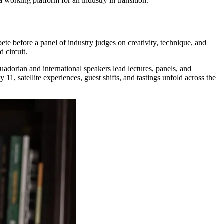
 a working platform for an industry in transition.
ete before a panel of industry judges on creativity, technique, and
d circuit.
uadorian and international speakers lead lectures, panels, and
11, satellite experiences, guest shifts, and tastings unfold across the