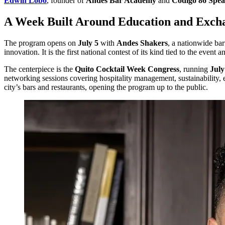
Edwin Lobo
, founder of
Andes Bar Academy
and
Código 86 Spe
A Week Built Around Education and Exch
The program opens on
July 5
with
Andes Shakers
, a nationwide bar
innovation. It is the first national contest of its kind tied to the event
The centerpiece is the
Quito Cocktail Week Congress
, running
July
networking sessions covering hospitality management, sustainability, en
city’s bars and restaurants, opening the program up to the public.