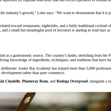
.
the industry’s growth,” Lobo says. “We want to demonstrate that it is poss
ated toward restaurants, nightclubs, and a fairly traditional cocktail of
 and a small but meaningful pool of investors is starting to read bars a
ntial as a gastronomic source. The country’s larder, stretching from the 
ving knowledge of ingredients, techniques, and traditions that have ba
 is deliberate: Andes Bar Academy has trained more than 5,000 profess
ity development rather than pure commerce.
in Citadelle
,
Planteray Rum
, and
Bodega Overproof
, alongside a 