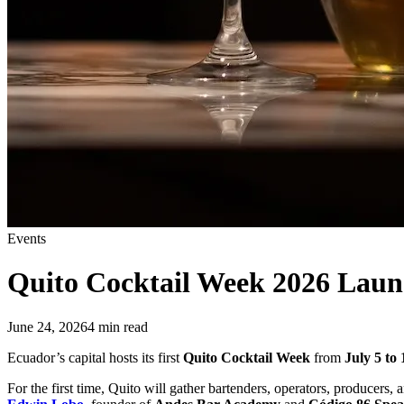
Events
Quito Cocktail Week 2026
Launc
June 24, 2026
4
min read
Ecuador’s capital hosts its first
Quito Cocktail Week
from
July 5 to 
For the first time, Quito will gather bartenders, operators, producers