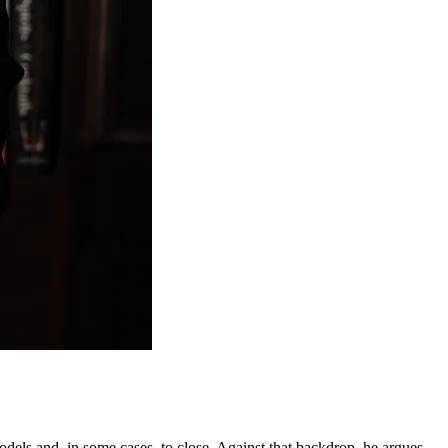
odels and, in some cases, to close. Against that backdrop, he argues,