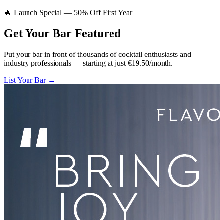
🔥 Launch Special — 50% Off First Year
Get Your Bar
Featured
Put your bar in front of thousands of cocktail enthusiasts and
industry professionals — starting at just €19.50/month.
List Your Bar →