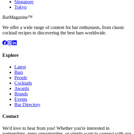
Singapore
Tokyo
BarMagazine™
We offer a wide range of content for bar enthusiasts, from classic
cocktail recipes to discovering the best bars worldwide.
Explore
Latest
Bars
People
Cocktails
Awards
Brands
Events
Bar Directory
Contact
We'd love to hear from you! Whether you're interested in
partnerships, press opportunities, or simply want to connect with our