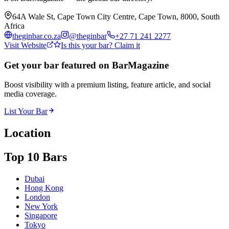
64A Wale St, Cape Town City Centre, Cape Town, 8000, South
Africa
theginbar.co.za
@
theginbar
+27 71 241 2277
Visit Website
Is this your bar? Claim it
Get your bar featured on BarMagazine
Boost visibility with a premium listing, feature article, and social
media coverage.
List Your Bar
Location
Top 10 Bars
Dubai
Hong Kong
London
New York
Singapore
Tokyo