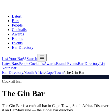
Latest
Bars
People
Cocktails
Awards
Brands
Events
Bar Directory
List Your Bar
Search
Latest
Bars
People
Cocktails
Awards
Brands
Events
Bar Directory
List
Your Bar
Bar Directory
/
South Africa
/
Cape Town
/
The Gin Bar
TGB
Cocktail Bar
The Gin Bar
The Gin Bar is a cocktail bar in Cape Town, South Africa. Discover
it on BarMagazine — the global bar directory.