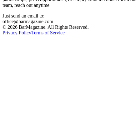
team, reach out anytime.
Just send an email to:
office@barmagazine.com
©
2026
BarMagazine. All Rights Reserved.
Privacy Policy
Terms of Service