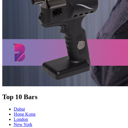
Top 10 Bars
Dubai
Hong Kong
London
New York