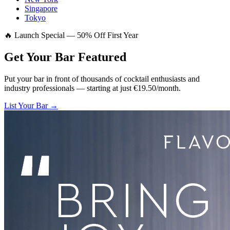
Singapore
Tokyo
🔥 Launch Special — 50% Off First Year
Get Your Bar
Featured
Put your bar in front of thousands of cocktail enthusiasts and
industry professionals — starting at just €19.50/month.
List Your Bar →