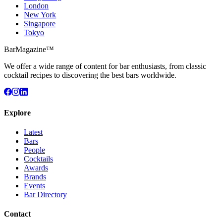
London
New York
Singapore
Tokyo
BarMagazine™
We offer a wide range of content for bar enthusiasts, from classic
cocktail recipes to discovering the best bars worldwide.
Explore
Latest
Bars
People
Cocktails
Awards
Brands
Events
Bar Directory
Contact