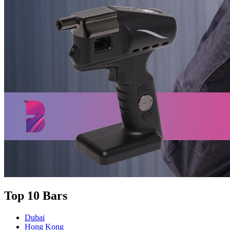
Top 10 Bars
Dubai
Hong Kong