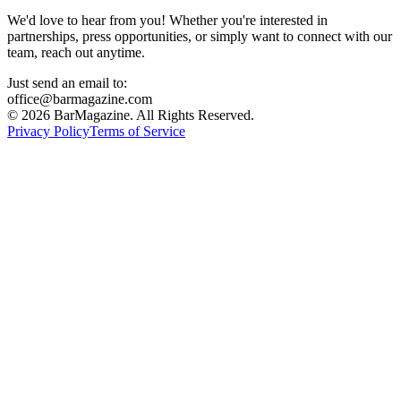
We'd love to hear from you! Whether you're interested in
partnerships, press opportunities, or simply want to connect with our
team, reach out anytime.
Just send an email to:
office@barmagazine.com
©
2026
BarMagazine. All Rights Reserved.
Privacy Policy
Terms of Service