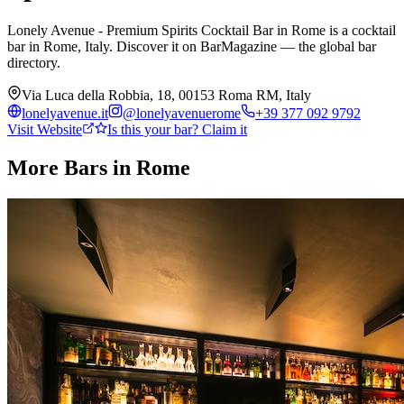
Lonely Avenue - Premium Spirits Cocktail Bar in Rome is a cocktail
bar in Rome, Italy. Discover it on BarMagazine — the global bar
directory.
Via Luca della Robbia, 18, 00153 Roma RM, Italy
lonelyavenue.it
@
lonelyavenuerome
+39 377 092 9792
Visit Website
Is this your bar? Claim it
More Bars in
Rome