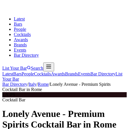
Latest
Bars
People
Cocktails
Awards
Brands
Events
Bar Directory
List Your Bar
Search
Latest
Bars
People
Cocktails
Awards
Brands
Events
Bar Directory
List
Your Bar
Bar Directory
/
Italy
/
Rome
/
Lonely Avenue - Premium Spirits
Cocktail Bar in Rome
LA-PS
Cocktail Bar
Lonely Avenue - Premium
Spirits Cocktail Bar in Rome