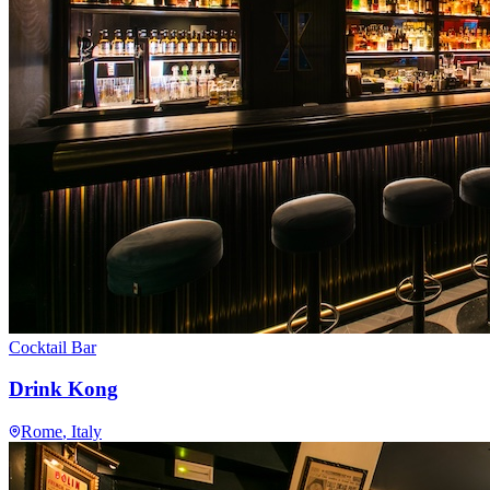
Cocktail Bar
Drink Kong
Rome
, Italy