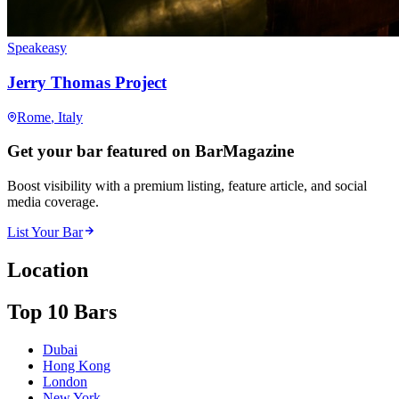
Speakeasy
Jerry Thomas Project
Rome
, Italy
Get your bar featured on BarMagazine
Boost visibility with a premium listing, feature article, and social
media coverage.
List Your Bar
Location
Top 10 Bars
Dubai
Hong Kong
London
New York