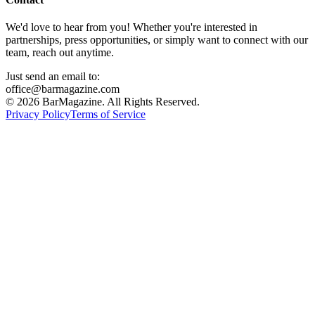
We'd love to hear from you! Whether you're interested in
partnerships, press opportunities, or simply want to connect with our
team, reach out anytime.
Just send an email to:
office@barmagazine.com
©
2026
BarMagazine. All Rights Reserved.
Privacy Policy
Terms of Service