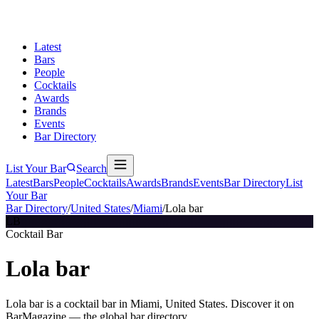
Latest
Bars
People
Cocktails
Awards
Brands
Events
Bar Directory
List Your Bar
Search
Latest
Bars
People
Cocktails
Awards
Brands
Events
Bar Directory
List
Your Bar
Bar Directory
/
United States
/
Miami
/
Lola bar
LB
Cocktail Bar
Lola bar
Lola bar is a cocktail bar in Miami, United States. Discover it on
BarMagazine — the global bar directory.