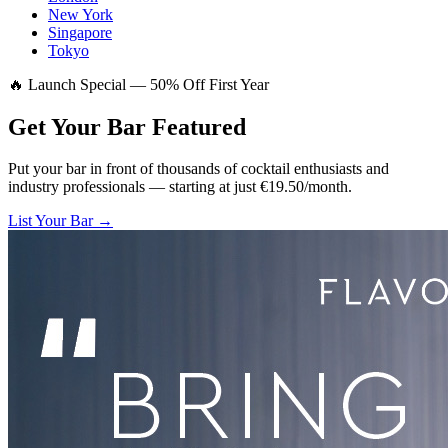
New York
Singapore
Tokyo
🔥 Launch Special — 50% Off First Year
Get Your Bar
Featured
Put your bar in front of thousands of cocktail enthusiasts and
industry professionals — starting at just €19.50/month.
List Your Bar →