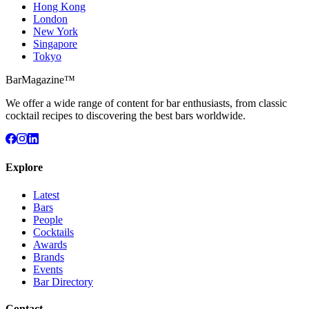
Hong Kong
London
New York
Singapore
Tokyo
BarMagazine™
We offer a wide range of content for bar enthusiasts, from classic
cocktail recipes to discovering the best bars worldwide.
Explore
Latest
Bars
People
Cocktails
Awards
Brands
Events
Bar Directory
Contact