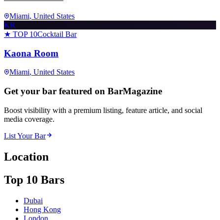
Miami
, United States
KR
★ TOP 10
Cocktail Bar
Kaona Room
Miami
, United States
Get your bar featured on BarMagazine
Boost visibility with a premium listing, feature article, and social
media coverage.
List Your Bar
Location
Top 10 Bars
Dubai
Hong Kong
London