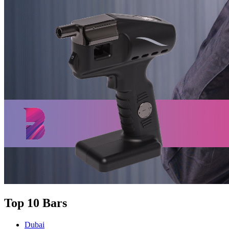
Top 10 Bars
Dubai