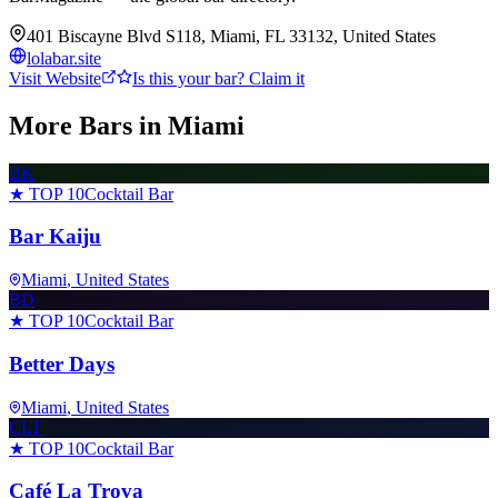
401 Biscayne Blvd S118, Miami, FL 33132, United States
lolabar.site
Visit Website
Is this your bar? Claim it
More Bars in
Miami
BK
★ TOP 10
Cocktail Bar
Bar Kaiju
Miami
, United States
BD
★ TOP 10
Cocktail Bar
Better Days
Miami
, United States
CLT
★ TOP 10
Cocktail Bar
Café La Trova