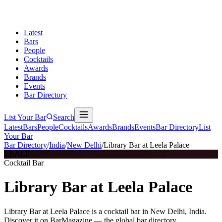
Latest
Bars
People
Cocktails
Awards
Brands
Events
Bar Directory
List Your Bar
Search
Latest
Bars
People
Cocktails
Awards
Brands
Events
Bar Directory
List
Your Bar
Bar Directory
/
India
/
New Delhi
/
Library Bar at Leela Palace
LBALP
Cocktail Bar
Library Bar at Leela Palace
Library Bar at Leela Palace is a cocktail bar in New Delhi, India.
Discover it on BarMagazine — the global bar directory.