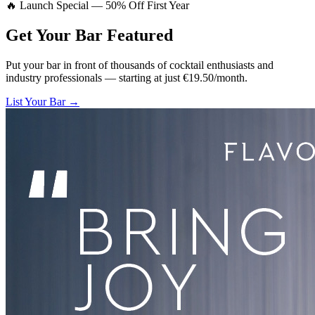
🔥 Launch Special — 50% Off First Year
Get Your Bar
Featured
Put your bar in front of thousands of cocktail enthusiasts and
industry professionals — starting at just €19.50/month.
List Your Bar →