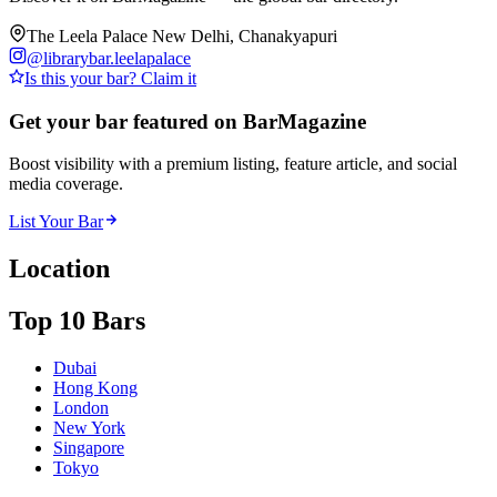
The Leela Palace New Delhi, Chanakyapuri
@
librarybar.leelapalace
Is this your bar? Claim it
Get your bar featured on BarMagazine
Boost visibility with a premium listing, feature article, and social
media coverage.
List Your Bar
Location
Top 10 Bars
Dubai
Hong Kong
London
New York
Singapore
Tokyo