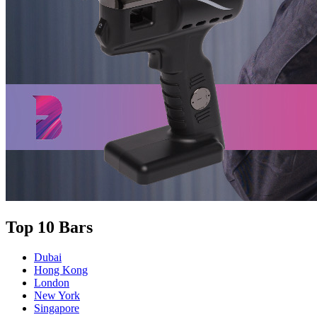
Top 10 Bars
Dubai
Hong Kong
London
New York
Singapore