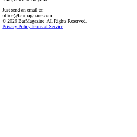
Just send an email to:
office@barmagazine.com
©
2026
BarMagazine. All Rights Reserved.
Privacy Policy
Terms of Service