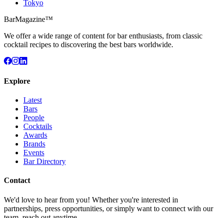
Tokyo
BarMagazine™
We offer a wide range of content for bar enthusiasts, from classic
cocktail recipes to discovering the best bars worldwide.
Explore
Latest
Bars
People
Cocktails
Awards
Brands
Events
Bar Directory
Contact
We'd love to hear from you! Whether you're interested in
partnerships, press opportunities, or simply want to connect with our
team, reach out anytime.