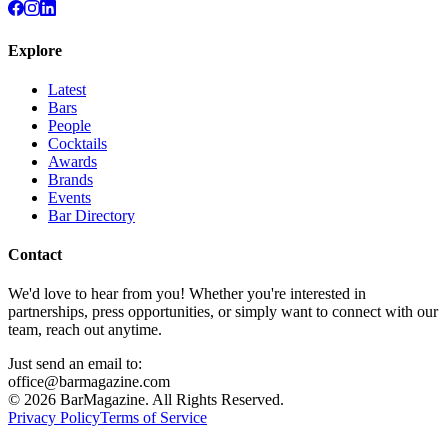
Explore
Latest
Bars
People
Cocktails
Awards
Brands
Events
Bar Directory
Contact
We'd love to hear from you! Whether you're interested in
partnerships, press opportunities, or simply want to connect with our
team, reach out anytime.
Just send an email to:
office@barmagazine.com
©
2026
BarMagazine. All Rights Reserved.
Privacy Policy
Terms of Service