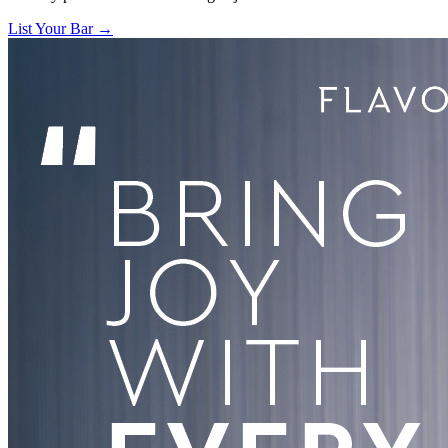
List Your Bar →