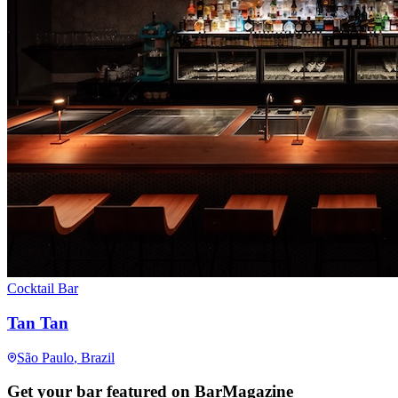
Cocktail Bar
Tan Tan
São Paulo
, Brazil
Get your bar featured on BarMagazine