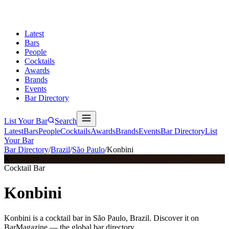
Latest
Bars
People
Cocktails
Awards
Brands
Events
Bar Directory
List Your Bar
Search
Latest
Bars
People
Cocktails
Awards
Brands
Events
Bar Directory
List
Your Bar
Bar Directory
/
Brazil
/
São Paulo
/
Konbini
K
Cocktail Bar
Konbini
Konbini is a cocktail bar in São Paulo, Brazil. Discover it on
BarMagazine — the global bar directory.