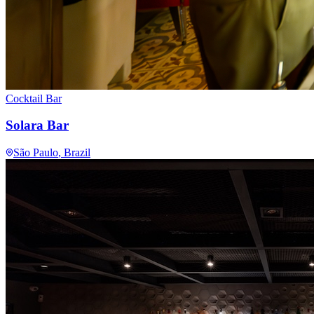
Cocktail Bar
Solara Bar
São Paulo
, Brazil