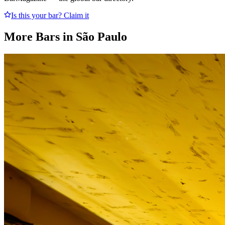
Is this your bar? Claim it
More Bars in
São Paulo