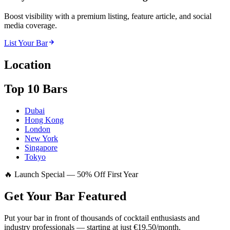
Boost visibility with a premium listing, feature article, and social
media coverage.
List Your Bar
Location
Top 10 Bars
Dubai
Hong Kong
London
New York
Singapore
Tokyo
🔥 Launch Special — 50% Off First Year
Get Your Bar
Featured
Put your bar in front of thousands of cocktail enthusiasts and
industry professionals — starting at just €19.50/month.