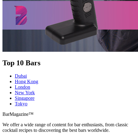
Top 10 Bars
Dubai
Hong Kong
London
New York
Singapore
Tokyo
BarMagazine™
We offer a wide range of content for bar enthusiasts, from classic
cocktail recipes to discovering the best bars worldwide.